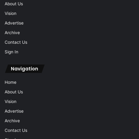
About Us
Vision
Advertise
Archive
Contact Us
Sign In
Navigation
Home
About Us
Vision
Advertise
Archive
Contact Us