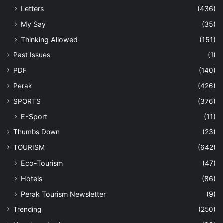
Letters
(436)
My Say
(35)
Thinking Allowed
(151)
Past Issues
(1)
PDF
(140)
Perak
(426)
SPORTS
(376)
E-Sport
(11)
Thumbs Down
(23)
TOURISM
(642)
Eco-Tourism
(47)
Hotels
(86)
Perak Tourism Newsletter
(9)
Trending
(250)