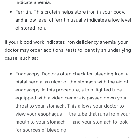
indicate anemia.
Ferritin. This protein helps store iron in your body,
and a low level of ferritin usually indicates a low level
of stored iron.
If your blood work indicates iron deficiency anemia, your
doctor may order additional tests to identify an underlying
cause, such as:
Endoscopy. Doctors often check for bleeding from a
hiatal hernia, an ulcer or the stomach with the aid of
endoscopy. In this procedure, a thin, lighted tube
equipped with a video camera is passed down your
throat to your stomach. This allows your doctor to
view your esophagus — the tube that runs from your
mouth to your stomach — and your stomach to look
for sources of bleeding.