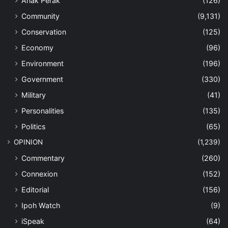
Anak Perak
(126)
Community
(9,131)
Conservation
(125)
Economy
(96)
Environment
(196)
Government
(330)
Military
(41)
Personalities
(135)
Politics
(65)
OPINION
(1,239)
Commentary
(260)
Connexion
(152)
Editorial
(156)
Ipoh Watch
(9)
iSpeak
(64)