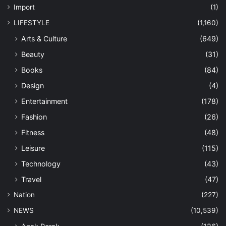
Import
(1)
LIFESTYLE
(1,160)
Arts & Culture
(649)
Beauty
(31)
Books
(84)
Design
(4)
Entertainment
(178)
Fashion
(26)
Fitness
(48)
Leisure
(115)
Technology
(43)
Travel
(47)
Nation
(227)
NEWS
(10,539)