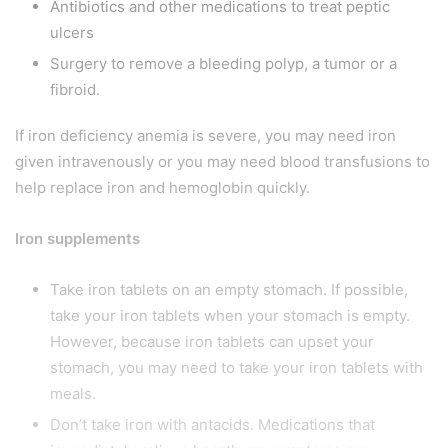
Antibiotics and other medications to treat peptic
ulcers
Surgery to remove a bleeding polyp, a tumor or a
fibroid.
If iron deficiency anemia is severe, you may need iron
given intravenously or you may need blood transfusions to
help replace iron and hemoglobin quickly.
Iron supplements
Take iron tablets on an empty stomach. If possible,
take your iron tablets when your stomach is empty.
However, because iron tablets can upset your
stomach, you may need to take your iron tablets with
meals.
Don’t take iron with antacids. Medications that