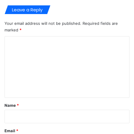
Leave a Reply
Your email address will not be published.
Required fields are
marked
*
C
o
m
m
e
n
t
*
Name
*
Email
*