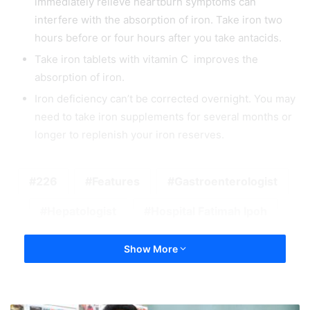
immediately relieve heartburn symptoms can
interfere with the absorption of iron. Take iron two
hours before or four hours after you take antacids.
Take iron tablets with vitamin C improves the
absorption of iron.
Iron deficiency can’t be corrected overnight. You may
need to take iron supplements for several months or
longer to replenish your iron reserves.
226
Features
Gastroenterologist
Hepatologist
Hospital Fatimah Ipoh
Show More