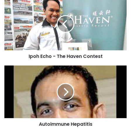
Ipoh Echo - The Haven Contest
Autoimmune Hepatitis