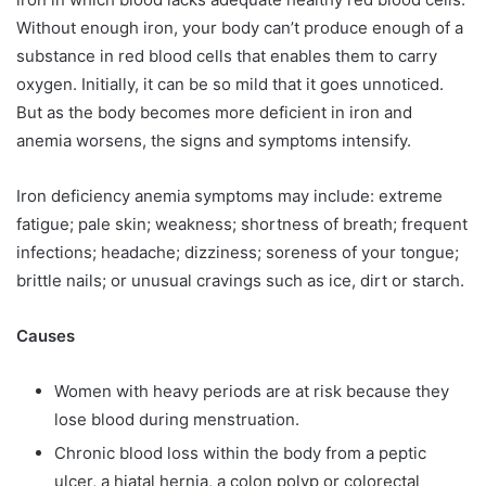
Without enough iron, your body can’t produce enough of a
substance in red blood cells that enables them to carry
oxygen. Initially, it can be so mild that it goes unnoticed.
But as the body becomes more deficient in iron and
anemia worsens, the signs and symptoms intensify.
Iron deficiency anemia symptoms may include: extreme
fatigue; pale skin; weakness; shortness of breath; frequent
infections; headache; dizziness; soreness of your tongue;
brittle nails; or unusual cravings such as ice, dirt or starch.
Causes
Women with heavy periods are at risk because they
lose blood during menstruation.
Chronic blood loss within the body from a peptic
ulcer, a hiatal hernia, a colon polyp or colorectal