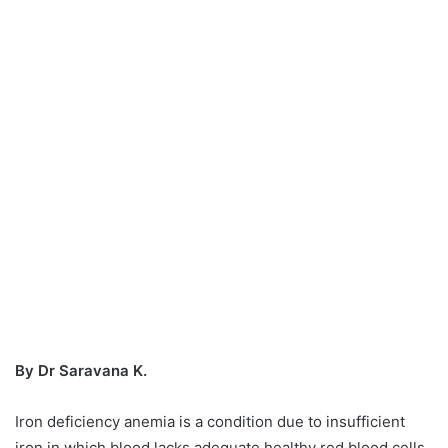
By Dr Saravana K.
Iron deficiency anemia is a condition due to insufficient
iron in which blood lacks adequate healthy red blood cells.