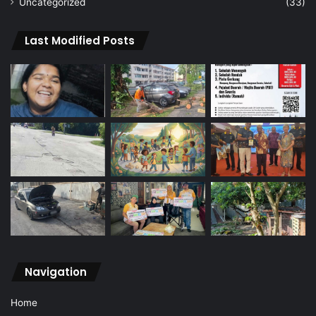
Uncategorized
(33)
Last Modified Posts
Navigation
Home