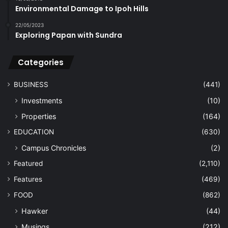
Environmental Damage to Ipoh Hills
22/05/2023
Exploring Papan with Sundra
Categories
BUSINESS
(441)
Investments
(10)
Properties
(164)
EDUCATION
(630)
Campus Chronicles
(2)
Featured
(2,110)
Features
(469)
FOOD
(862)
Hawker
(44)
Musings
(212)