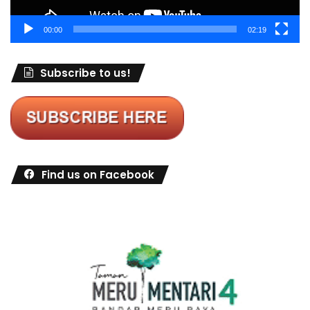
00:00
02:19
Subscribe to us!
Find us on Facebook