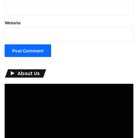
Website
About Us
Video
Player