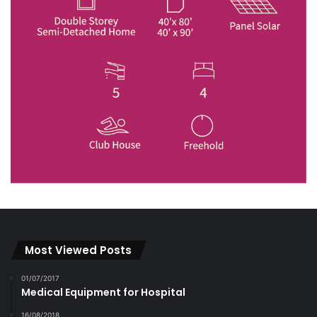
Most Viewed Posts
01/07/2017
Medical Equipment for Hospital
16/08/2018