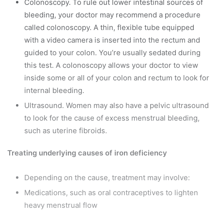
Colonoscopy. To rule out lower intestinal sources of
bleeding, your doctor may recommend a procedure
called colonoscopy. A thin, flexible tube equipped
with a video camera is inserted into the rectum and
guided to your colon. You’re usually sedated during
this test. A colonoscopy allows your doctor to view
inside some or all of your colon and rectum to look for
internal bleeding.
Ultrasound. Women may also have a pelvic ultrasound
to look for the cause of excess menstrual bleeding,
such as uterine fibroids.
Treating underlying causes of iron deficiency
Depending on the cause, treatment may involve:
Medications, such as oral contraceptives to lighten
heavy menstrual flow