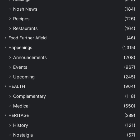
Nosh News
(184)
Recipes
(126)
Restaurants
(164)
Food Further Afield
(46)
Happenings
(1,315)
Announcements
(208)
Events
(967)
Upcoming
(245)
HEALTH
(964)
Complementary
(118)
Medical
(550)
HERITAGE
(289)
History
(121)
Nostalgia
(57)