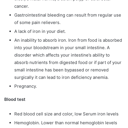
cancer.
Gastrointestinal bleeding can result from regular use
of some pain relievers.
A lack of iron in your diet.
An inability to absorb iron. Iron from food is absorbed
into your bloodstream in your small intestine. A
disorder which affects your intestine’s ability to
absorb nutrients from digested food or if part of your
small intestine has been bypassed or removed
surgically it can lead to iron deficiency anemia.
Pregnancy.
Blood test
Red blood cell size and color, low Serum iron levels
Hemoglobin. Lower than normal hemoglobin levels