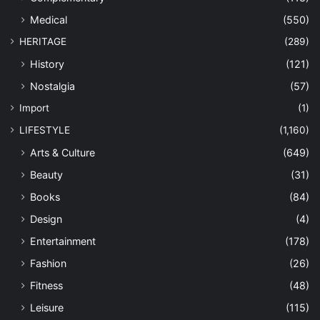
Medical
(550)
HERITAGE
(289)
History
(121)
Nostalgia
(57)
Import
(1)
LIFESTYLE
(1,160)
Arts & Culture
(649)
Beauty
(31)
Books
(84)
Design
(4)
Entertainment
(178)
Fashion
(26)
Fitness
(48)
Leisure
(115)