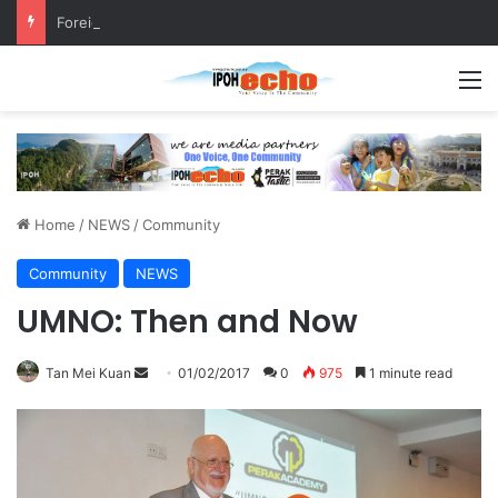
Foreign Nationals Detained for Driving Without Licence, Expired Road Tax
M
Home
/
NEWS
/
Community
Community
NEWS
UMNO: Then and Now
Tan Mei Kuan
S
01/02/2017
0
975
1 minute read
e
n
d
a