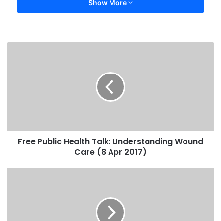
Show More
Free Public Health Talk: Understanding Wound
Care (8 Apr 2017)