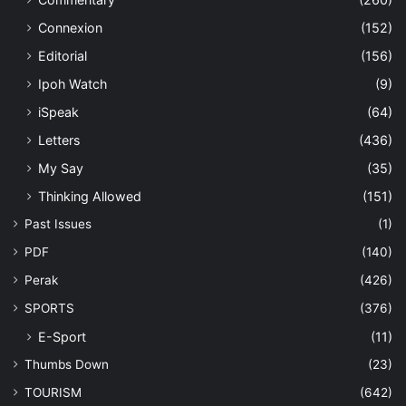
Connexion
(152)
Editorial
(156)
Ipoh Watch
(9)
iSpeak
(64)
Letters
(436)
My Say
(35)
Thinking Allowed
(151)
Past Issues
(1)
PDF
(140)
Perak
(426)
SPORTS
(376)
E-Sport
(11)
Thumbs Down
(23)
TOURISM
(642)