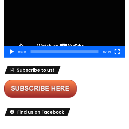
00:00
02:19
Subscribe to us!
Find us on Facebook