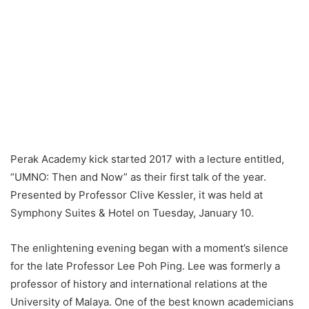
Perak Academy kick started 2017 with a lecture entitled,
“UMNO: Then and Now” as their first talk of the year.
Presented by Professor Clive Kessler, it was held at
Symphony Suites & Hotel on Tuesday, January 10.
The enlightening evening began with a moment’s silence
for the late Professor Lee Poh Ping. Lee was formerly a
professor of history and international relations at the
University of Malaya. One of the best known academicians