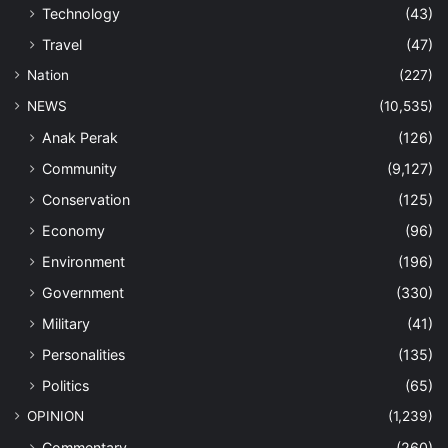
Technology
(43)
Travel
(47)
Nation
(227)
NEWS
(10,535)
Anak Perak
(126)
Community
(9,127)
Conservation
(125)
Economy
(96)
Environment
(196)
Government
(330)
Military
(41)
Personalities
(135)
Politics
(65)
OPINION
(1,239)
Commentary
(260)