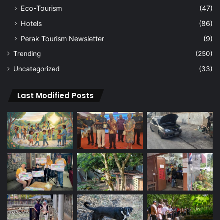
Eco-Tourism
(47)
Hotels
(86)
Perak Tourism Newsletter
(9)
Trending
(250)
Uncategorized
(33)
Last Modified Posts