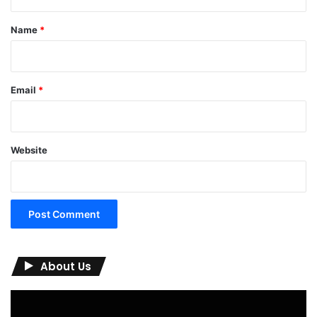
t
*
Name
*
Email
*
Website
About Us
Video
Player