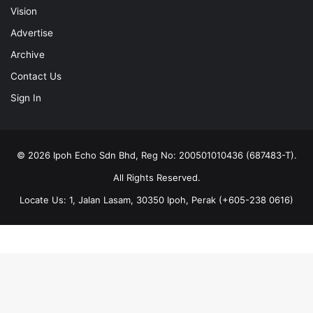
Vision
Advertise
Archive
Contact Us
Sign In
© 2026 Ipoh Echo Sdn Bhd, Reg No: 200501010436 (687483-T).
All Rights Reserved.
Locate Us: 1, Jalan Lasam, 30350 Ipoh, Perak (+605-238 0616)