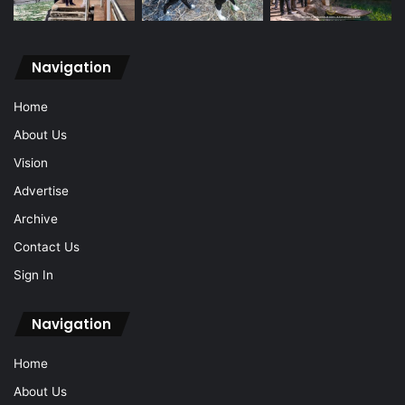
Navigation
Home
About Us
Vision
Advertise
Archive
Contact Us
Sign In
Navigation
Home
About Us