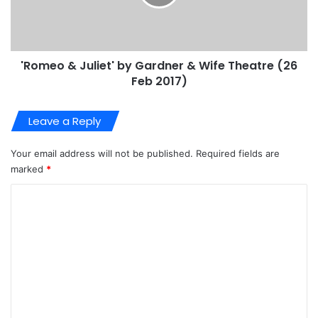
'Romeo & Juliet' by Gardner & Wife Theatre (26
Feb 2017)
Leave a Reply
Your email address will not be published.
Required fields are
marked
*
C
o
m
m
e
n