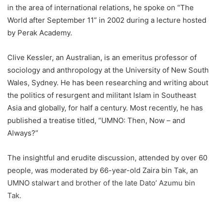
in the area of international relations, he spoke on “The
World after September 11” in 2002 during a lecture hosted
by Perak Academy.
Clive Kessler, an Australian, is an emeritus professor of
sociology and anthropology at the University of New South
Wales, Sydney. He has been researching and writing about
the politics of resurgent and militant Islam in Southeast
Asia and globally, for half a century. Most recently, he has
published a treatise titled, “UMNO: Then, Now – and
Always?”
The insightful and erudite discussion, attended by over 60
people, was moderated by 66-year-old Zaira bin Tak, an
UMNO stalwart and brother of the late Dato’ Azumu bin
Tak.