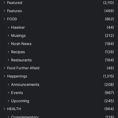
Featured
(2,110)
Features
(469)
FOOD
(862)
Hawker
(44)
Musings
(212)
Nosh News
(184)
Recipes
(126)
Restaurants
(164)
Food Further Afield
(46)
Happenings
(1,315)
Announcements
(208)
Events
(967)
Upcoming
(245)
HEALTH
(964)
Complementary
(118)