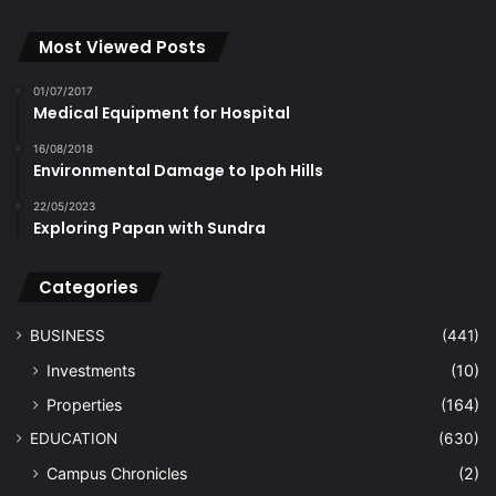
Most Viewed Posts
01/07/2017
Medical Equipment for Hospital
16/08/2018
Environmental Damage to Ipoh Hills
22/05/2023
Exploring Papan with Sundra
Categories
BUSINESS
(441)
Investments
(10)
Properties
(164)
EDUCATION
(630)
Campus Chronicles
(2)