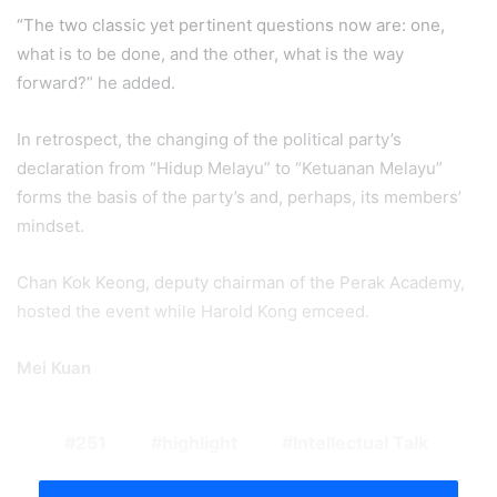
“The two classic yet pertinent questions now are: one,
what is to be done, and the other, what is the way
forward?” he added.
In retrospect, the changing of the political party’s
declaration from “Hidup Melayu” to “Ketuanan Melayu”
forms the basis of the party’s and, perhaps, its members’
mindset.
Chan Kok Keong, deputy chairman of the Perak Academy,
hosted the event while Harold Kong emceed.
Mei Kuan
251
highlight
Intellectual Talk