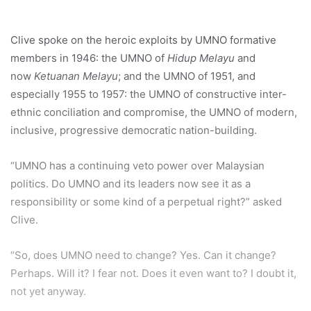
Clive spoke on the heroic exploits by UMNO formative
members in 1946: the UMNO of
Hidup Melayu
and
now
Ketuanan Melayu
; and the UMNO of 1951, and
especially 1955 to 1957: the UMNO of constructive inter-
ethnic conciliation and compromise, the UMNO of modern,
inclusive, progressive democratic nation-building.
“UMNO has a continuing veto power over Malaysian
politics. Do UMNO and its leaders now see it as a
responsibility or some kind of a perpetual right?” asked
Clive.
“So, does UMNO need to change? Yes. Can it change?
Perhaps. Will it? I fear not. Does it even want to? I doubt it,
not yet anyway.