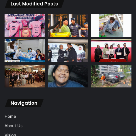
Last Modified Posts
Navigation
Home
About Us
Vision