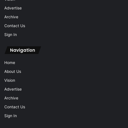
Advertise
Archive
Contact Us
Sign In
Navigation
Home
About Us
Vision
Advertise
Archive
Contact Us
Sign In