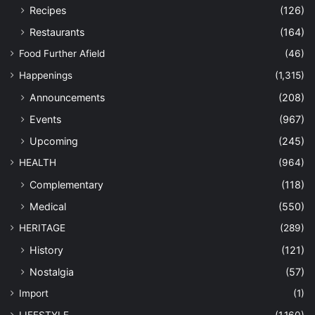
Recipes
(126)
Restaurants
(164)
Food Further Afield
(46)
Happenings
(1,315)
Announcements
(208)
Events
(967)
Upcoming
(245)
HEALTH
(964)
Complementary
(118)
Medical
(550)
HERITAGE
(289)
History
(121)
Nostalgia
(57)
Import
(1)
LIFESTYLE
(1,160)