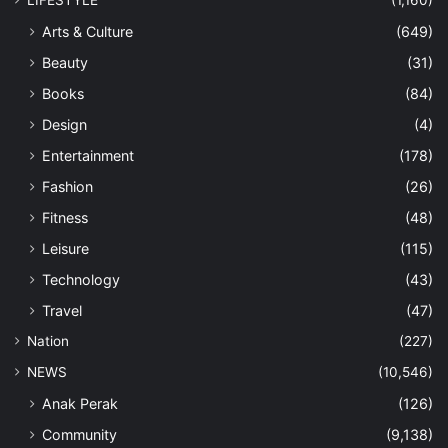
Arts & Culture
(649)
Beauty
(31)
Books
(84)
Design
(4)
Entertainment
(178)
Fashion
(26)
Fitness
(48)
Leisure
(115)
Technology
(43)
Travel
(47)
Nation
(227)
NEWS
(10,546)
Anak Perak
(126)
Community
(9,138)