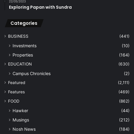
22/05/2023
Exploring Papan with Sundra
Categories
BUSINESS
(441)
Investments
(10)
Properties
(164)
EDUCATION
(630)
Campus Chronicles
(2)
Featured
(2,111)
Features
(469)
FOOD
(862)
Hawker
(44)
Musings
(212)
Nosh News
(184)