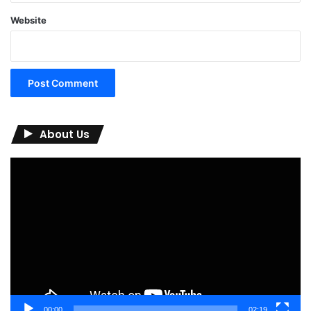
Website
About Us
Video
Player
00:00
02:19