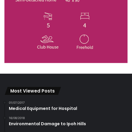
Most Viewed Posts
01/07/2017
Medical Equipment for Hospital
16/08/2018
Environmental Damage to Ipoh Hills