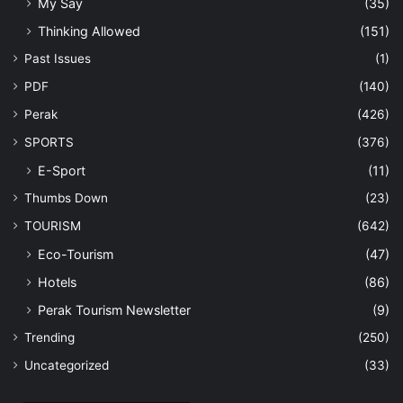
My Say
(35)
Thinking Allowed
(151)
Past Issues
(1)
PDF
(140)
Perak
(426)
SPORTS
(376)
E-Sport
(11)
Thumbs Down
(23)
TOURISM
(642)
Eco-Tourism
(47)
Hotels
(86)
Perak Tourism Newsletter
(9)
Trending
(250)
Uncategorized
(33)