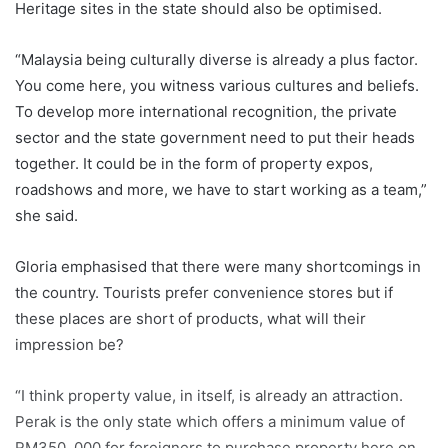
Heritage sites in the state should also be optimised.
“Malaysia being culturally diverse is already a plus factor.
You come here, you witness various cultures and beliefs.
To develop more international recognition, the private
sector and the state government need to put their heads
together. It could be in the form of property expos,
roadshows and more, we have to start working as a team,”
she said.
Gloria emphasised that there were many shortcomings in
the country. Tourists prefer convenience stores but if
these places are short of products, what will their
impression be?
“I think property value, in itself, is already an attraction.
Perak is the only state which offers a minimum value of
RM350, 000 for foreigners to purchase property here on