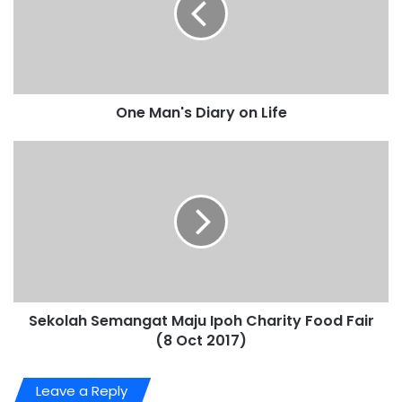
One Man's Diary on Life
Sekolah Semangat Maju Ipoh Charity Food Fair
(8 Oct 2017)
Leave a Reply