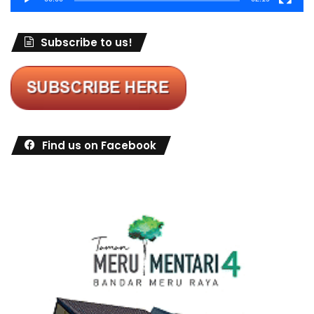
Subscribe to us!
Find us on Facebook