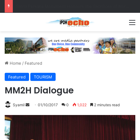
Senior citizen ‘camping out’ at bus stop for over a week
M
Home
/
Featured
Featured
TOURISM
MM2H Dialogue
Syamil
S
01/10/2017
0
1,022
2 minutes read
e
n
d
a