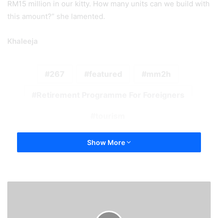
RM15 million in our kitty. How many units can we build with
this amount?” she lamented.
Khaleeja
267
featured
mm2h
Retirement Programme For Foreigners
tourism
Show More