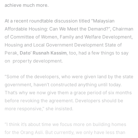
achieve much more.
At a recent roundtable discussion titled “Malaysian
Affordable Housing: Can We Meet the Demand?”, Chairman
of Committee of Women, Family and Welfare Development,
Housing and Local Government Development State of
Perak,
Dato’ Rusnah Kassim
, too, had a few things to say
on property development.
“Some of the developers, who were given land by the state
government, haven’t constructed anything until today.
That’s why we now give them a grace period of six months
before revoking the agreement. Developers should be
more responsive,” she insisted.
“I think it’s about time we focus more on building homes
for the Orang Asli. But currently, we only have less than