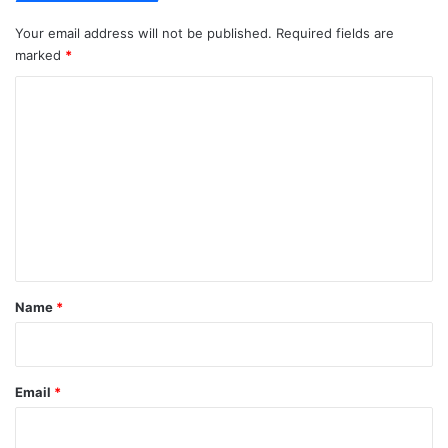
Your email address will not be published.
Required fields are
marked
*
C
o
m
m
e
n
t
*
Name
*
Email
*