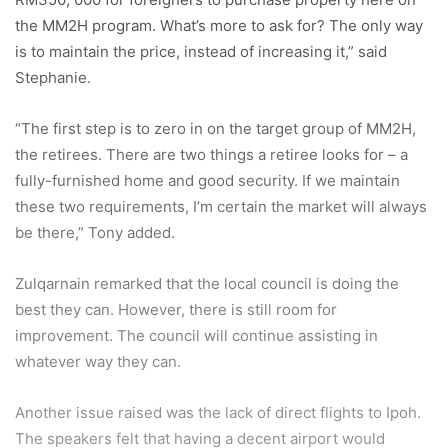
the MM2H program. What’s more to ask for? The only way
is to maintain the price, instead of increasing it,” said
Stephanie.
“The first step is to zero in on the target group of MM2H,
the retirees. There are two things a retiree looks for – a
fully-furnished home and good security. If we maintain
these two requirements, I’m certain the market will always
be there,” Tony added.
Zulqarnain remarked that the local council is doing the
best they can. However, there is still room for
improvement. The council will continue assisting in
whatever way they can.
Another issue raised was the lack of direct flights to Ipoh.
The speakers felt that having a decent airport would