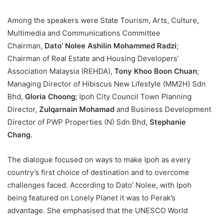
Among the speakers were State Tourism, Arts, Culture,
Multimedia and Communications Committee
Chairman,
Dato’ Nolee Ashilin Mohammed Radzi
;
Chairman of Real Estate and Housing Developers’
Association Malaysia (REHDA),
Tony Khoo Boon Chuan
;
Managing Director of Hibiscus New Lifestyle (MM2H) Sdn
Bhd,
Gloria Choong
; Ipoh City Council Town Planning
Director,
Zulqarnain Mohamad
and Business Development
Director of PWP Properties (N) Sdn Bhd,
Stephanie
Chang
.
The dialogue focused on ways to make Ipoh as every
country’s first choice of destination and to overcome
challenges faced. According to Dato’ Nolee, with Ipoh
being featured on Lonely Planet it was to Perak’s
advantage. She emphasised that the UNESCO World