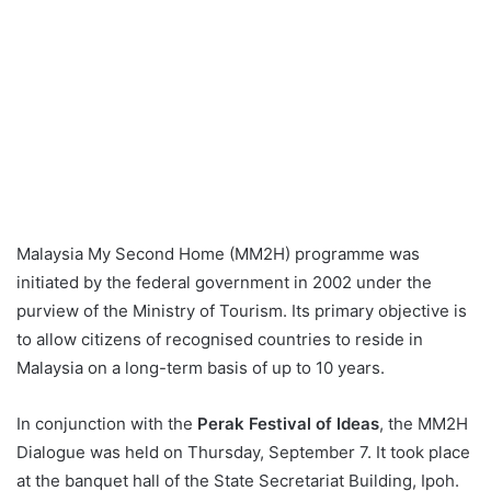
Malaysia My Second Home (MM2H) programme was
initiated by the federal government in 2002 under the
purview of the Ministry of Tourism. Its primary objective is
to allow citizens of recognised countries to reside in
Malaysia on a long-term basis of up to 10 years.
In conjunction with the
Perak Festival of Ideas
, the MM2H
Dialogue was held on Thursday, September 7. It took place
at the banquet hall of the State Secretariat Building, Ipoh.