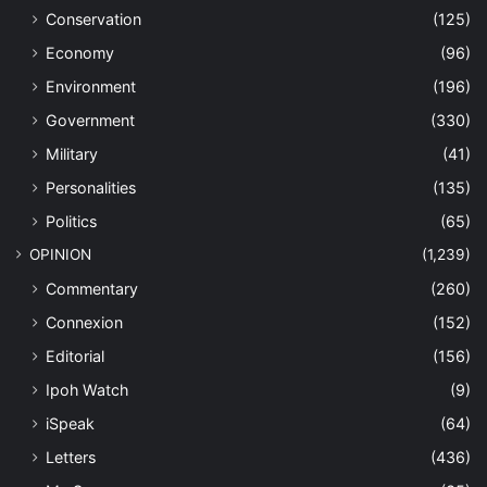
Conservation
(125)
Economy
(96)
Environment
(196)
Government
(330)
Military
(41)
Personalities
(135)
Politics
(65)
OPINION
(1,239)
Commentary
(260)
Connexion
(152)
Editorial
(156)
Ipoh Watch
(9)
iSpeak
(64)
Letters
(436)