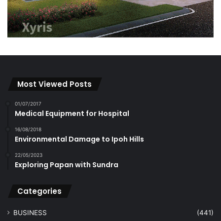
Most Viewed Posts
01/07/2017
Medical Equipment for Hospital
16/08/2018
Environmental Damage to Ipoh Hills
22/05/2023
Exploring Papan with Sundra
Categories
BUSINESS
(441)