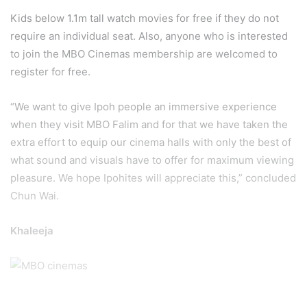
Kids below 1.1m tall watch movies for free if they do not
require an individual seat. Also, anyone who is interested
to join the MBO Cinemas membership are welcomed to
register for free.
“We want to give Ipoh people an immersive experience
when they visit MBO Falim and for that we have taken the
extra effort to equip our cinema halls with only the best of
what sound and visuals have to offer for maximum viewing
pleasure. We hope Ipohites will appreciate this,” concluded
Chun Wai.
Khaleeja