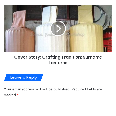
Cover Story: Crafting Tradition: Surname
Lanterns
Leave a Reply
Your email address will not be published.
Required fields are
marked
*
C
o