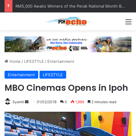
RM5,000 Awaits Winners of the Perak National Month Beautification Competition 2026
M
Home
/
LIFESTYLE
/
Entertainment
Entertainment
LIFESTYLE
MBO Cinemas Opens in Ipoh
Syamil
S
01/02/2018
0
1,888
2 minutes read
e
n
d
a