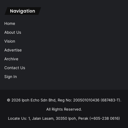
Navigation
Home
About Us
Vision
Advertise
Archive
Contact Us
Sign In
© 2026 Ipoh Echo Sdn Bhd, Reg No: 200501010436 (687483-T).
All Rights Reserved.
Locate Us: 1, Jalan Lasam, 30350 Ipoh, Perak (+605-238 0616)