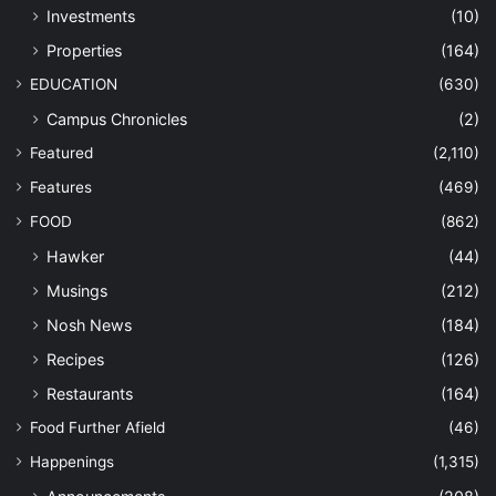
Investments
(10)
Properties
(164)
EDUCATION
(630)
Campus Chronicles
(2)
Featured
(2,110)
Features
(469)
FOOD
(862)
Hawker
(44)
Musings
(212)
Nosh News
(184)
Recipes
(126)
Restaurants
(164)
Food Further Afield
(46)
Happenings
(1,315)