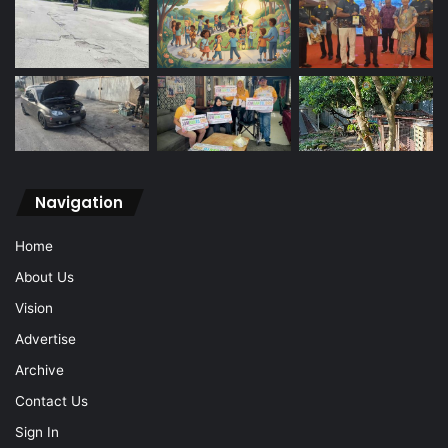
Navigation
Home
About Us
Vision
Advertise
Archive
Contact Us
Sign In