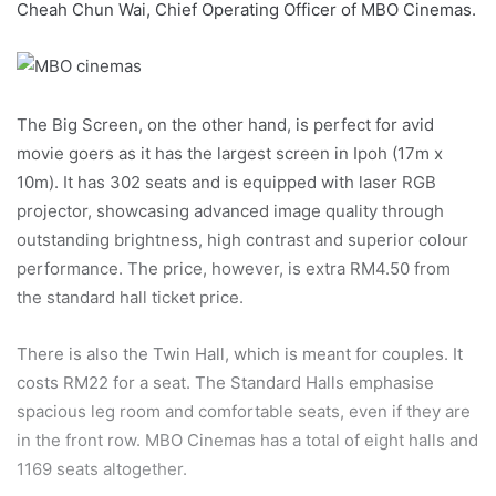
Cheah Chun Wai, Chief Operating Officer of MBO Cinemas.
The Big Screen, on the other hand, is perfect for avid
movie goers as it has the largest screen in Ipoh (17m x
10m). It has 302 seats and is equipped with laser RGB
projector, showcasing advanced image quality through
outstanding brightness, high contrast and superior colour
performance. The price, however, is extra RM4.50 from
the standard hall ticket price.
There is also the Twin Hall, which is meant for couples. It
costs RM22 for a seat. The Standard Halls emphasise
spacious leg room and comfortable seats, even if they are
in the front row. MBO Cinemas has a total of eight halls and
1169 seats altogether.