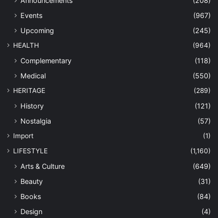
Announcements
(208)
Events
(967)
Upcoming
(245)
HEALTH
(964)
Complementary
(118)
Medical
(550)
HERITAGE
(289)
History
(121)
Nostalgia
(57)
Import
(1)
LIFESTYLE
(1,160)
Arts & Culture
(649)
Beauty
(31)
Books
(84)
Design
(4)