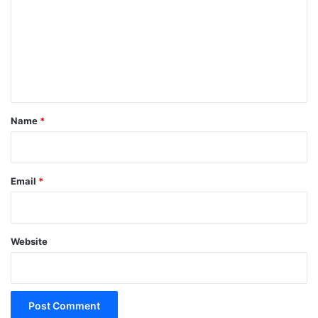
m
m
e
n
t
*
Name
*
Email
*
Website