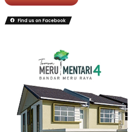
Find us on Facebook