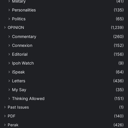
Military
(41)
Personalities
(135)
Politics
(65)
OPINION
(1,239)
Commentary
(260)
Connexion
(152)
Editorial
(156)
Ipoh Watch
(9)
iSpeak
(64)
Letters
(436)
My Say
(35)
Thinking Allowed
(151)
Past Issues
(1)
PDF
(140)
Perak
(426)