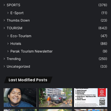
SPORTS
(376)
E-Sport
(11)
Thumbs Down
(23)
TOURISM
(642)
Eco-Tourism
(47)
Hotels
(86)
Perak Tourism Newsletter
(9)
Trending
(250)
Uncategorized
(33)
Last Modified Posts