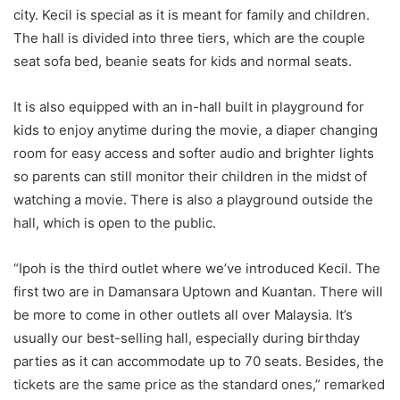
city. Kecil is special as it is meant for family and children.
The hall is divided into three tiers, which are the couple
seat sofa bed, beanie seats for kids and normal seats.
It is also equipped with an in-hall built in playground for
kids to enjoy anytime during the movie, a diaper changing
room for easy access and softer audio and brighter lights
so parents can still monitor their children in the midst of
watching a movie. There is also a playground outside the
hall, which is open to the public.
“Ipoh is the third outlet where we’ve introduced Kecil. The
first two are in Damansara Uptown and Kuantan. There will
be more to come in other outlets all over Malaysia. It’s
usually our best-selling hall, especially during birthday
parties as it can accommodate up to 70 seats. Besides, the
tickets are the same price as the standard ones,” remarked