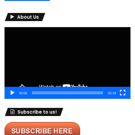
About Us
Video
Player
00:00
02:19
Subscribe to us!