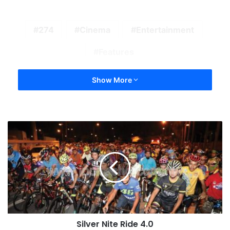
274
Cinema
Entertainment
Features
Show More
Silver Nite Ride 4.0