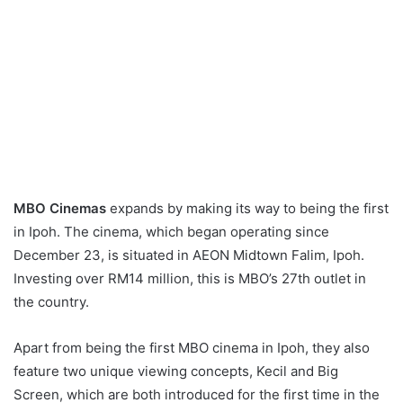
MBO
Cinemas
expands by making its way to being the first
in Ipoh. The cinema, which began operating since
December 23, is situated in AEON Midtown Falim, Ipoh.
Investing over RM14 million, this is MBO’s 27th outlet in
the country.
Apart from being the first MBO cinema in Ipoh, they also
feature two unique viewing concepts, Kecil and Big
Screen, which are both introduced for the first time in the