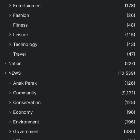
Entertainment
(178)
Fashion
(26)
Fitness
(48)
Leisure
(115)
Technology
(43)
Travel
(47)
Nation
(227)
NEWS
(10,539)
Anak Perak
(126)
Community
(9,131)
Conservation
(125)
Economy
(96)
Environment
(196)
Government
(330)