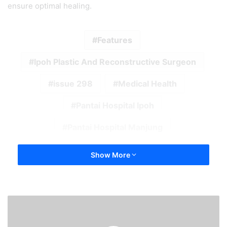
ensure optimal healing.
Features
Ipoh Plastic And Reconstructive Surgeon
issue 298
Medical Health
Pantai Hospital Ipoh
Pantai Hospital Manjung
Show More