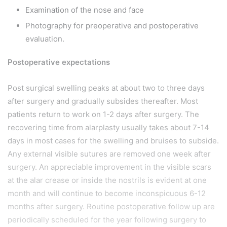
Examination of the nose and face
Photography for preoperative and postoperative
evaluation.
Postoperative expectations
Post surgical swelling peaks at about two to three days
after surgery and gradually subsides thereafter. Most
patients return to work on 1-2 days after surgery. The
recovering time from alarplasty usually takes about 7-14
days in most cases for the swelling and bruises to subside.
Any external visible sutures are removed one week after
surgery. An appreciable improvement in the visible scars
at the alar crease or inside the nostrils is evident at one
month and will continue to become inconspicuous 6-12
months after surgery. Routine postoperative follow up are
periodically scheduled for the year following surgery to