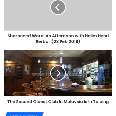
Sharpened Word: An Afternoon with Halim Henri
Berbar (23 Feb 2019)
The Second Oldest Club In Malaysia Is In Taiping