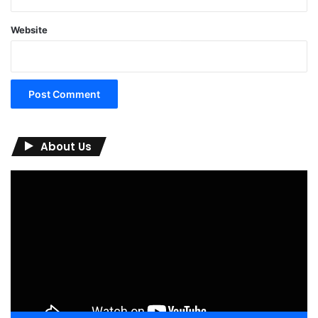
Website
About Us
Video
Player