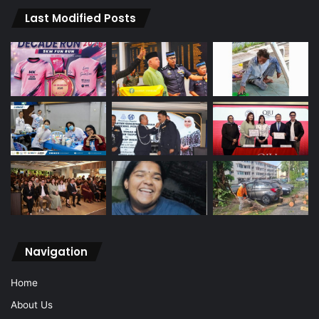
Last Modified Posts
Navigation
Home
About Us