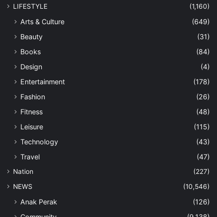
LIFESTYLE
(1,160)
Arts & Culture
(649)
Beauty
(31)
Books
(84)
Design
(4)
Entertainment
(178)
Fashion
(26)
Fitness
(48)
Leisure
(115)
Technology
(43)
Travel
(47)
Nation
(227)
NEWS
(10,546)
Anak Perak
(126)
Community
(9,138)