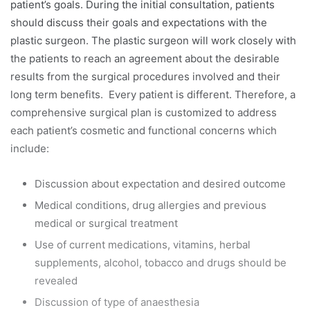
patient’s goals. During the initial consultation, patients
should discuss their goals and expectations with the
plastic surgeon. The plastic surgeon will work closely with
the patients to reach an agreement about the desirable
results from the surgical procedures involved and their
long term benefits. Every patient is different. Therefore, a
comprehensive surgical plan is customized to address
each patient’s cosmetic and functional concerns which
include:
Discussion about expectation and desired outcome
Medical conditions, drug allergies and previous
medical or surgical treatment
Use of current medications, vitamins, herbal
supplements, alcohol, tobacco and drugs should be
revealed
Discussion of type of anaesthesia