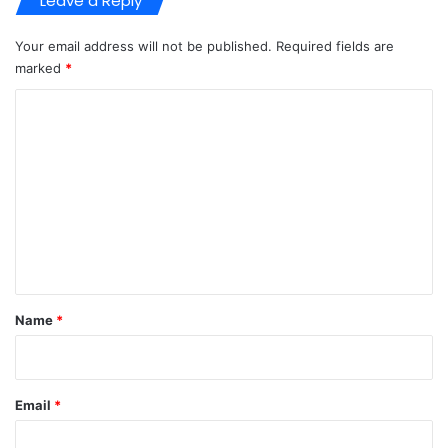
Leave a Reply
Your email address will not be published.
Required fields are
marked
*
C
o
m
m
e
n
t
*
Name
*
Email
*