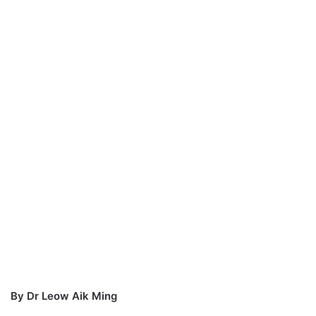
a
n
e
m
a
i
l
By Dr Leow Aik Ming