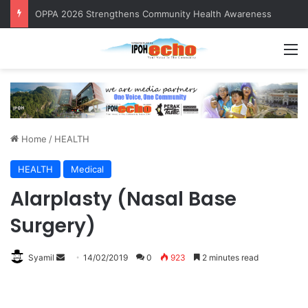
OPPA 2026 Strengthens Community Health Awareness
M
Home
/
HEALTH
HEALTH
Medical
Alarplasty (Nasal Base
Surgery)
Syamil
S
14/02/2019
0
923
2 minutes read
e
n
d