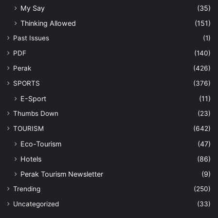
My Say
(35)
Thinking Allowed
(151)
Past Issues
(1)
PDF
(140)
Perak
(426)
SPORTS
(376)
E-Sport
(11)
Thumbs Down
(23)
TOURISM
(642)
Eco-Tourism
(47)
Hotels
(86)
Perak Tourism Newsletter
(9)
Trending
(250)
Uncategorized
(33)