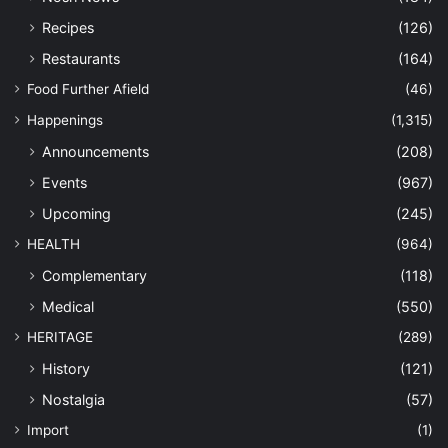
Recipes
(126)
Restaurants
(164)
Food Further Afield
(46)
Happenings
(1,315)
Announcements
(208)
Events
(967)
Upcoming
(245)
HEALTH
(964)
Complementary
(118)
Medical
(550)
HERITAGE
(289)
History
(121)
Nostalgia
(57)
Import
(1)