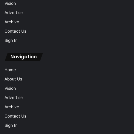
Vision
Advertise
Archive
Contact Us
Sign In
Navigation
Home
About Us
Vision
Advertise
Archive
Contact Us
Sign In