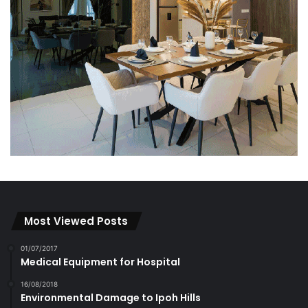
Most Viewed Posts
01/07/2017
Medical Equipment for Hospital
16/08/2018
Environmental Damage to Ipoh Hills