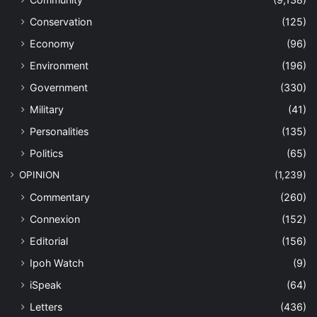
Conservation
(125)
Economy
(96)
Environment
(196)
Government
(330)
Military
(41)
Personalities
(135)
Politics
(65)
OPINION
(1,239)
Commentary
(260)
Connexion
(152)
Editorial
(156)
Ipoh Watch
(9)
iSpeak
(64)
Letters
(436)