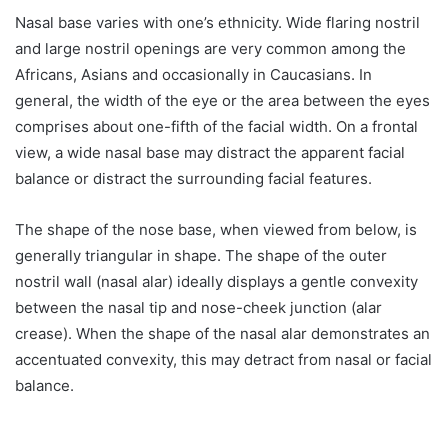
Nasal base varies with one’s ethnicity. Wide flaring nostril
and large nostril openings are very common among the
Africans, Asians and occasionally in Caucasians. In
general, the width of the eye or the area between the eyes
comprises about one-fifth of the facial width. On a frontal
view, a wide nasal base may distract the apparent facial
balance or distract the surrounding facial features.
The shape of the nose base, when viewed from below, is
generally triangular in shape. The shape of the outer
nostril wall (nasal alar) ideally displays a gentle convexity
between the nasal tip and nose-cheek junction (alar
crease). When the shape of the nasal alar demonstrates an
accentuated convexity, this may detract from nasal or facial
balance.