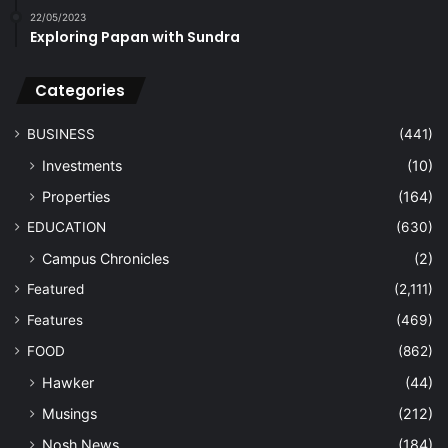
22/05/2023
Exploring Papan with Sundra
Categories
BUSINESS
(441)
Investments
(10)
Properties
(164)
EDUCATION
(630)
Campus Chronicles
(2)
Featured
(2,111)
Features
(469)
FOOD
(862)
Hawker
(44)
Musings
(212)
Nosh News
(184)