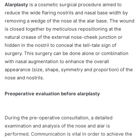
Alarplasty
is a cosmetic surgical procedure aimed to
reduce the wide flaring nostrils and nasal base width by
removing a wedge of the nose at the alar base. The wound
is closed together by meticulous repositioning at the
natural crease of the external nose-cheek junction or
hidden in the nostril to conceal the tell-tale sign of
surgery. This surgery can be done alone or combination
with nasal augmentation to enhance the overall
appearance (size, shape, symmetry and proportion) of the
nose and nostrils.
Preoperative evaluation before alarplasty
During the pre-operative consultation, a detailed
examination and analysis of the nose and alar is
performed. Communication is vital in order to achieve the