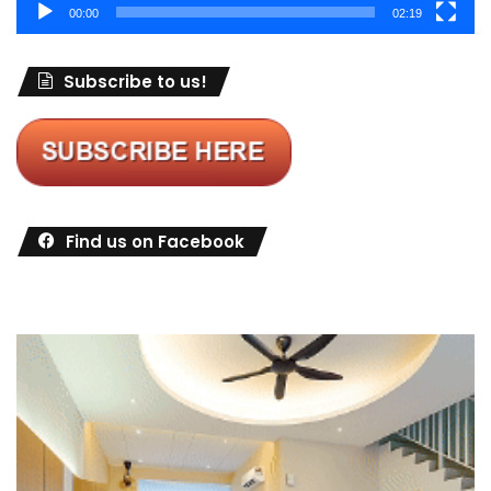
00:00
02:19
Subscribe to us!
Find us on Facebook