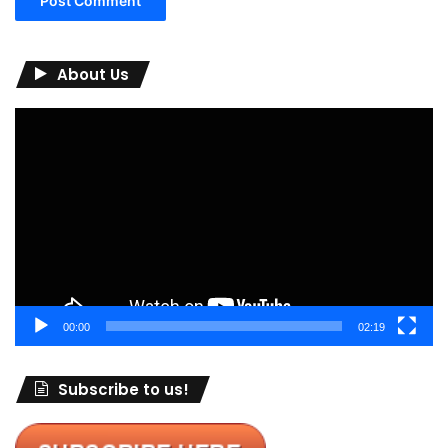
About Us
Video
Player
00:00
02:19
Subscribe to us!