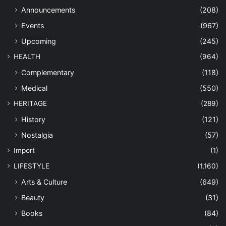
Announcements
(208)
Events
(967)
Upcoming
(245)
HEALTH
(964)
Complementary
(118)
Medical
(550)
HERITAGE
(289)
History
(121)
Nostalgia
(57)
Import
(1)
LIFESTYLE
(1,160)
Arts & Culture
(649)
Beauty
(31)
Books
(84)