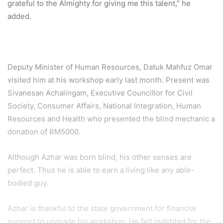
grateful to the Almighty for giving me this talent,” he
added.
Deputy Minister of Human Resources, Datuk Mahfuz Omar
visited him at his workshop early last month. Present was
Sivanesan Achalingam, Executive Councillor for Civil
Society, Consumer Affairs, National Integration, Human
Resources and Health who presented the blind mechanic a
donation of RM5000.
Although Azhar was born blind, his other senses are
perfect. Thus he is able to earn a living like any able-
bodied guy.
Azhar is thankful to the state government for financial
support to upgrade his workshop. He felt indebted for the