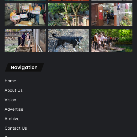
Navigation
Home
About Us
Vision
Advertise
Archive
Contact Us