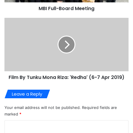
MBI Full-Board Meeting
Film By Tunku Mona Riza: 'Redha' (6-7 Apr 2019)
Leave a Reply
Your email address will not be published.
Required fields are
marked
*
C