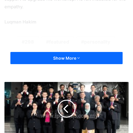
empathy.
Luqman Hakim
298
featured
personality
Show More