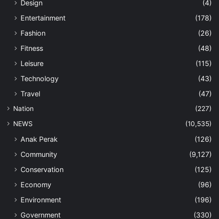
Design
(4)
Entertainment
(178)
Fashion
(26)
Fitness
(48)
Leisure
(115)
Technology
(43)
Travel
(47)
Nation
(227)
NEWS
(10,535)
Anak Perak
(126)
Community
(9,127)
Conservation
(125)
Economy
(96)
Environment
(196)
Government
(330)