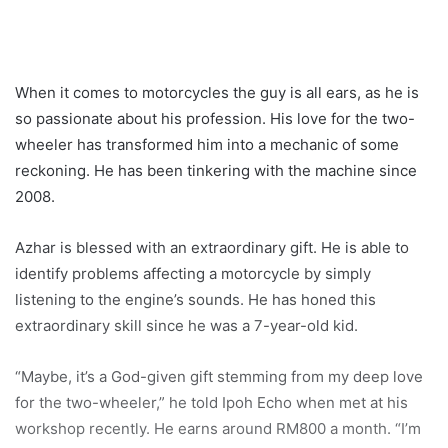
When it comes to motorcycles the guy is all ears, as he is
so passionate about his profession. His love for the two-
wheeler has transformed him into a mechanic of some
reckoning. He has been tinkering with the machine since
2008.
Azhar is blessed with an extraordinary gift. He is able to
identify problems affecting a motorcycle by simply
listening to the engine’s sounds. He has honed this
extraordinary skill since he was a 7-year-old kid.
“Maybe, it’s a God-given gift stemming from my deep love
for the two-wheeler,” he told Ipoh Echo when met at his
workshop recently. He earns around RM800 a month. “I’m