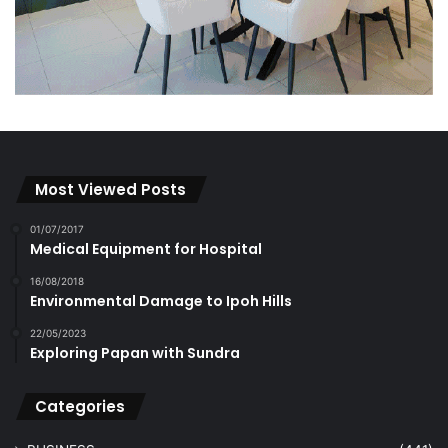
Most Viewed Posts
01/07/2017
Medical Equipment for Hospital
16/08/2018
Environmental Damage to Ipoh Hills
22/05/2023
Exploring Papan with Sundra
Categories