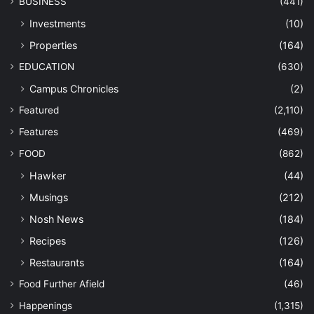
BUSINESS
(441)
Investments
(10)
Properties
(164)
EDUCATION
(630)
Campus Chronicles
(2)
Featured
(2,110)
Features
(469)
FOOD
(862)
Hawker
(44)
Musings
(212)
Nosh News
(184)
Recipes
(126)
Restaurants
(164)
Food Further Afield
(46)
Happenings
(1,315)