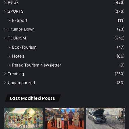
Perak
(426)
SPORTS
(376)
E-Sport
(11)
Thumbs Down
(23)
TOURISM
(642)
Eco-Tourism
(47)
Hotels
(86)
Perak Tourism Newsletter
(9)
Trending
(250)
Uncategorized
(33)
Last Modified Posts