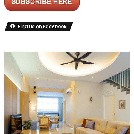
Find us on Facebook