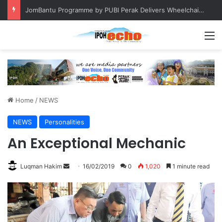
Keeping chickens in residential areas is prohibited, says Batu Gajah council
M
Home
/
NEWS
NEWS
Personalities
An Exceptional Mechanic
Luqman Hakim
S
16/02/2019
0
1,020
1 minute read
e
n
d
a