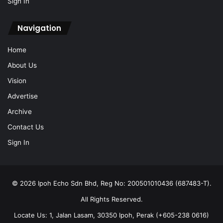
Sign In
Navigation
Home
About Us
Vision
Advertise
Archive
Contact Us
Sign In
© 2026 Ipoh Echo Sdn Bhd, Reg No: 200501010436 (687483-T).
All Rights Reserved.
Locate Us: 1, Jalan Lasam, 30350 Ipoh, Perak (+605-238 0616)