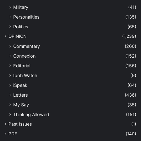
Military
(41)
Personalities
(135)
Politics
(65)
OPINION
(1,239)
Commentary
(260)
Connexion
(152)
Editorial
(156)
Ipoh Watch
(9)
iSpeak
(64)
Letters
(436)
My Say
(35)
Thinking Allowed
(151)
Past Issues
(1)
PDF
(140)