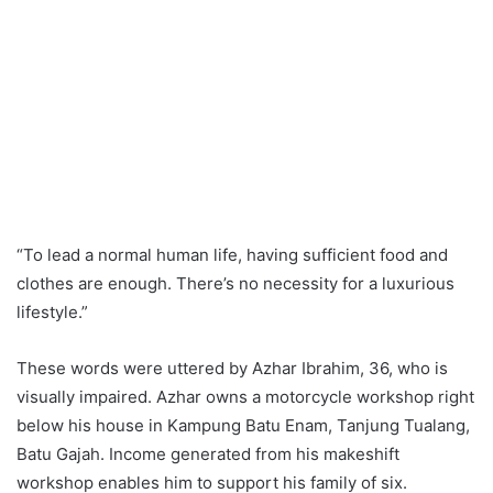
“To lead a normal human life, having sufficient food and
clothes are enough. There’s no necessity for a luxurious
lifestyle.”
These words were uttered by Azhar Ibrahim, 36, who is
visually impaired. Azhar owns a motorcycle workshop right
below his house in Kampung Batu Enam, Tanjung Tualang,
Batu Gajah. Income generated from his makeshift
workshop enables him to support his family of six.