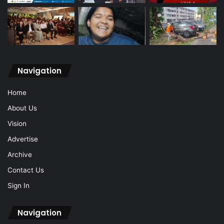
Navigation
Home
About Us
Vision
Advertise
Archive
Contact Us
Sign In
Navigation