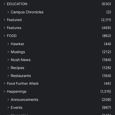
EDUCATION
(630)
Campus Chronicles
(2)
Featured
(2,111)
Features
(469)
FOOD
(862)
Hawker
(44)
Musings
(212)
Nosh News
(184)
Recipes
(126)
Restaurants
(164)
Food Further Afield
(46)
Happenings
(1,315)
Announcements
(208)
Events
(967)