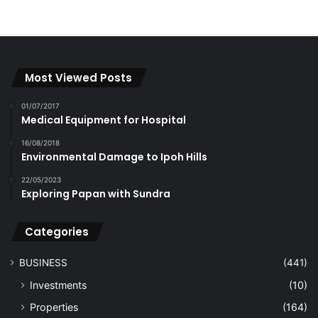
Most Viewed Posts
01/07/2017
Medical Equipment for Hospital
16/08/2018
Environmental Damage to Ipoh Hills
22/05/2023
Exploring Papan with Sundra
Categories
BUSINESS
(441)
Investments
(10)
Properties
(164)