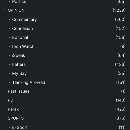
Politics
(65)
OPINION
(1,239)
Commentary
(260)
Connexion
(152)
Editorial
(156)
Ipoh Watch
(9)
iSpeak
(64)
Letters
(436)
My Say
(35)
Thinking Allowed
(151)
Past Issues
(1)
PDF
(140)
Perak
(426)
SPORTS
(376)
E-Sport
(11)