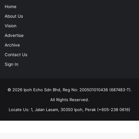
Home
About Us
Vision
Advertise
Archive
Contact Us
Sign In
© 2026 Ipoh Echo Sdn Bhd, Reg No: 200501010436 (687483-T).
All Rights Reserved.
Locate Us: 1, Jalan Lasam, 30350 Ipoh, Perak (+605-238 0616)