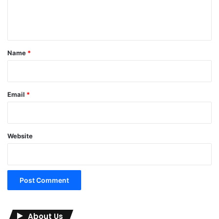
e
n
t
*
Name
*
Email
*
Website
About Us