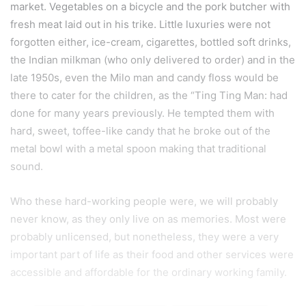
market. Vegetables on a bicycle and the pork butcher with
fresh meat laid out in his trike. Little luxuries were not
forgotten either, ice-cream, cigarettes, bottled soft drinks,
the Indian milkman (who only delivered to order) and in the
late 1950s, even the Milo man and candy floss would be
there to cater for the children, as the “Ting Ting Man: had
done for many years previously. He tempted them with
hard, sweet, toffee-like candy that he broke out of the
metal bowl with a metal spoon making that traditional
sound.
Who these hard-working people were, we will probably
never know, as they only live on as memories. Most were
probably unlicensed, but nonetheless, they were a very
important part of life as their food and other services were
accessible and affordable for the ordinary working family.