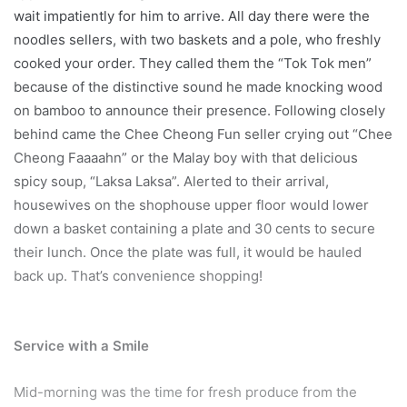
wait impatiently for him to arrive. All day there were the
noodles sellers, with two baskets and a pole, who freshly
cooked your order. They called them the “Tok Tok men”
because of the distinctive sound he made knocking wood
on bamboo to announce their presence. Following closely
behind came the Chee Cheong Fun seller crying out “Chee
Cheong Faaaahn” or the Malay boy with that delicious
spicy soup, “Laksa Laksa”. Alerted to their arrival,
housewives on the shophouse upper floor would lower
down a basket containing a plate and 30 cents to secure
their lunch. Once the plate was full, it would be hauled
back up. That’s convenience shopping!
Service with a Smile
Mid-morning was the time for fresh produce from the