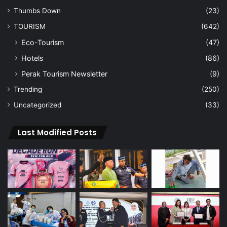
Thumbs Down
(23)
TOURISM
(642)
Eco-Tourism
(47)
Hotels
(86)
Perak Tourism Newsletter
(9)
Trending
(250)
Uncategorized
(33)
Last Modified Posts