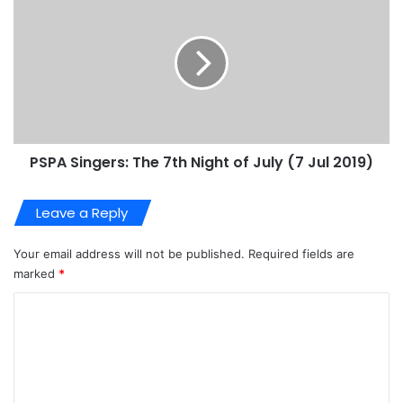
PSPA Singers: The 7th Night of July (7 Jul 2019)
Leave a Reply
Your email address will not be published.
Required fields are
marked
*
C
o
m
m