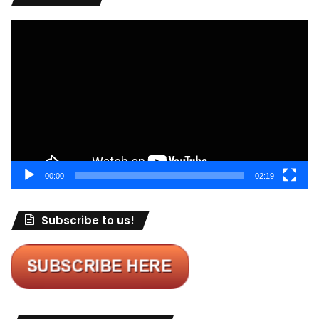
Video
Player
00:00
02:19
Subscribe to us!