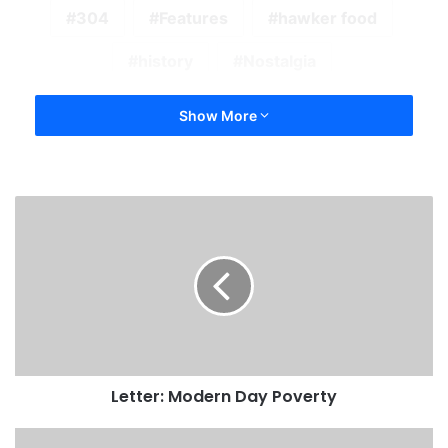
304
Features
hawker food
history
Nostalgia
Show More
Letter: Modern Day Poverty