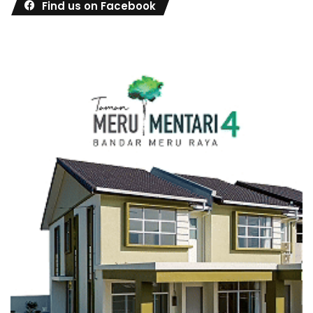
Find us on Facebook