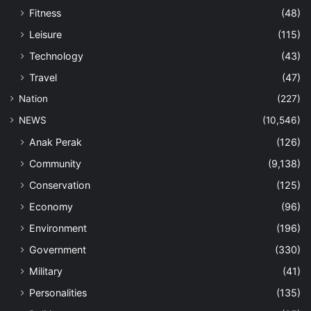
Fitness
(48)
Leisure
(115)
Technology
(43)
Travel
(47)
Nation
(227)
NEWS
(10,546)
Anak Perak
(126)
Community
(9,138)
Conservation
(125)
Economy
(96)
Environment
(196)
Government
(330)
Military
(41)
Personalities
(135)