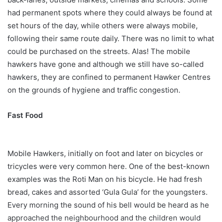
had permanent spots where they could always be found at
set hours of the day, while others were always mobile,
following their same route daily. There was no limit to what
could be purchased on the streets. Alas! The mobile
hawkers have gone and although we still have so-called
hawkers, they are confined to permanent Hawker Centres
on the grounds of hygiene and traffic congestion.
Fast Food
Mobile Hawkers, initially on foot and later on bicycles or
tricycles were very common here. One of the best-known
examples was the Roti Man on his bicycle. He had fresh
bread, cakes and assorted ‘Gula Gula’ for the youngsters.
Every morning the sound of his bell would be heard as he
approached the neighbourhood and the children would