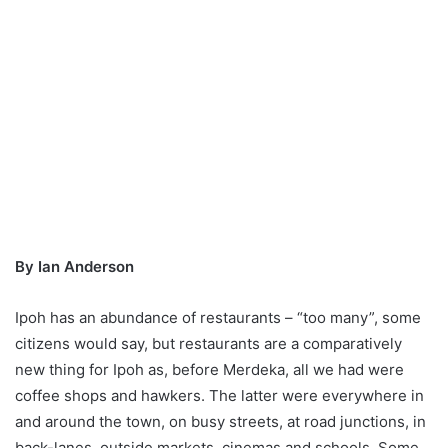
By Ian Anderson
Ipoh has an abundance of restaurants – “too many”, some
citizens would say, but restaurants are a comparatively
new thing for Ipoh as, before Merdeka, all we had were
coffee shops and hawkers. The latter were everywhere in
and around the town, on busy streets, at road junctions, in
back-lanes, outside markets, cinemas and schools. Some