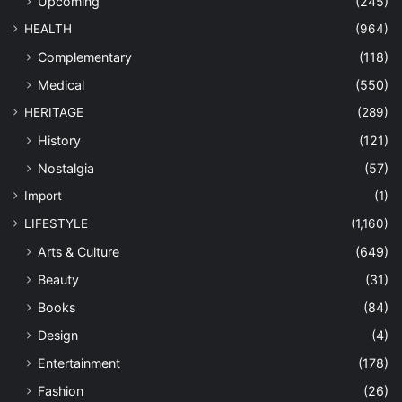
Upcoming
(245)
HEALTH
(964)
Complementary
(118)
Medical
(550)
HERITAGE
(289)
History
(121)
Nostalgia
(57)
Import
(1)
LIFESTYLE
(1,160)
Arts & Culture
(649)
Beauty
(31)
Books
(84)
Design
(4)
Entertainment
(178)
Fashion
(26)