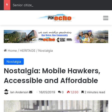
Senior citizen ‘camping out’ at bus stop for over a week
M
Home
/
HERITAGE
/
Nostalgia
Nostalgia
Nostalgia: Mobile Hawkers,
Accessible and Affordable
Ian Anderson
S
16/05/2019
0
1,030
2 minutes read
e
n
d