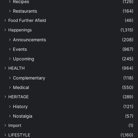
Recipes
(126)
Restaurants
(164)
Food Further Afield
(46)
Happenings
(1,315)
Announcements
(208)
Events
(967)
Upcoming
(245)
HEALTH
(964)
Complementary
(118)
Medical
(550)
HERITAGE
(289)
History
(121)
Nostalgia
(57)
Import
(1)
LIFESTYLE
(1,160)