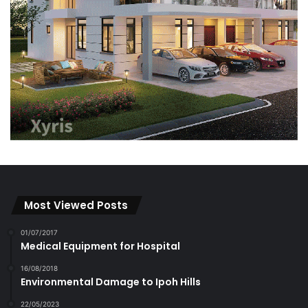
Most Viewed Posts
01/07/2017
Medical Equipment for Hospital
16/08/2018
Environmental Damage to Ipoh Hills
22/05/2023