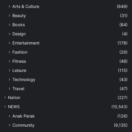
Arts & Culture
(649)
Beauty
(31)
Books
(84)
Design
(4)
Entertainment
(178)
Fashion
(26)
Fitness
(48)
Leisure
(115)
Technology
(43)
Travel
(47)
Nation
(227)
NEWS
(10,543)
Anak Perak
(126)
Community
(9,135)