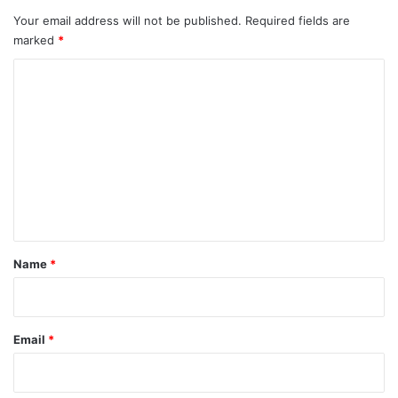
Your email address will not be published.
Required fields are
marked
*
C
o
m
m
e
n
t
*
Name
*
Email
*