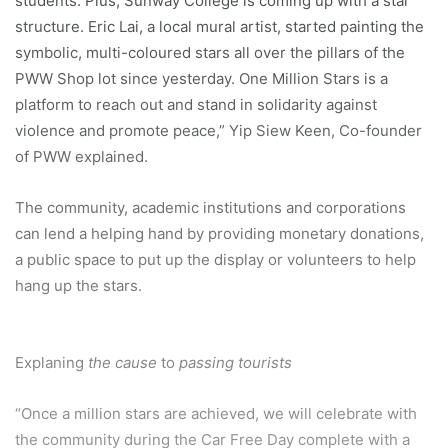
students. Plus, Sunway College is coming up with a star
structure. Eric Lai, a local mural artist, started painting the
symbolic, multi-coloured stars all over the pillars of the
PWW Shop lot since yesterday. One Million Stars is a
platform to reach out and stand in solidarity against
violence and promote peace,” Yip Siew Keen, Co-founder
of PWW explained.
The community, academic institutions and corporations
can lend a helping hand by providing monetary donations,
a public space to put up the display or volunteers to help
hang up the stars.
Explaning
the cause
to
passing tourists
“Once a million stars are achieved, we will celebrate with
the community during the Car Free Day complete with a