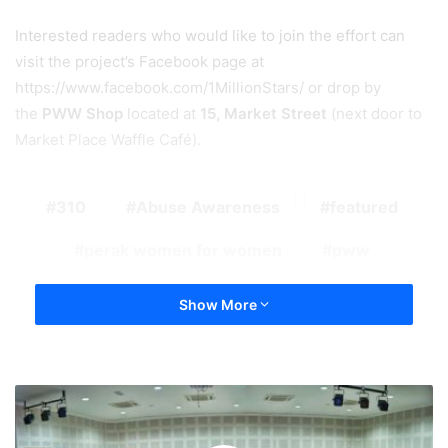
Interested readers who would like to join the effort can
visit the project’s Facebook page at
https://www.facebook.com/1MillionStars/ or drop by
the
PWW Shop
located at
15, Market Street
(next door to
Market Place Waffle Café).
310
Abuse Awareness
featured
perak women for women
pww
Show More