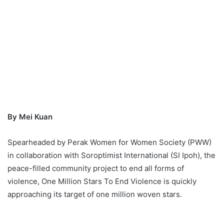
By Mei Kuan
Spearheaded by Perak Women for Women Society (PWW)
in collaboration with Soroptimist International (SI Ipoh), the
peace-filled community project to end all forms of
violence, One Million Stars To End Violence is quickly
approaching its target of one million woven stars.