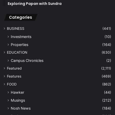
Exploring Papan with Sundra
Categories
BUSINESS
(441)
Investments
(10)
Properties
(164)
EDUCATION
(630)
Campus Chronicles
(2)
Featured
(2,111)
Features
(469)
FOOD
(862)
Hawker
(44)
Musings
(212)
Nosh News
(184)