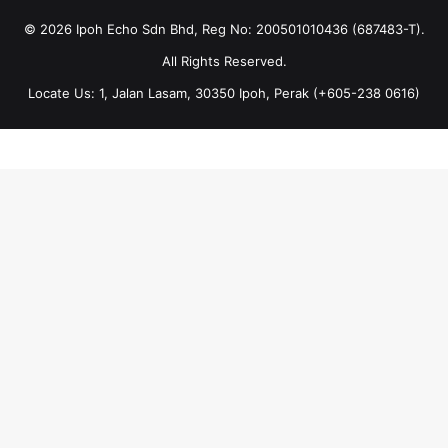
© 2026 Ipoh Echo Sdn Bhd, Reg No: 200501010436 (687483-T).
All Rights Reserved.
Locate Us: 1, Jalan Lasam, 30350 Ipoh, Perak (+605-238 0616)