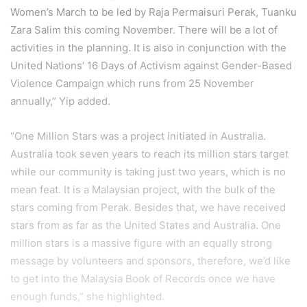
Women’s March to be led by Raja Permaisuri Perak, Tuanku
Zara Salim this coming November. There will be a lot of
activities in the planning. It is also in conjunction with the
United Nations’ 16 Days of Activism against Gender-Based
Violence Campaign which runs from 25 November
annually,” Yip added.
“One Million Stars was a project initiated in Australia.
Australia took seven years to reach its million stars target
while our community is taking just two years, which is no
mean feat. It is a Malaysian project, with the bulk of the
stars coming from Perak. Besides that, we have received
stars from as far as the United States and Australia. One
million stars is a massive figure with an equally strong
message by volunteers and sponsors, therefore, we’d like
to get into the Malaysia Book of Records once we have
enough funds,” she highlighted.