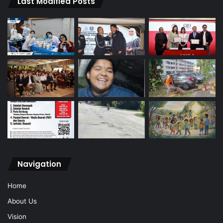
Last Modified Posts
Navigation
Home
About Us
Vision