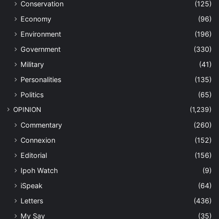
Conservation
(125)
Economy
(96)
Environment
(196)
Government
(330)
Military
(41)
Personalities
(135)
Politics
(65)
OPINION
(1,239)
Commentary
(260)
Connexion
(152)
Editorial
(156)
Ipoh Watch
(9)
iSpeak
(64)
Letters
(436)
My Say
(35)