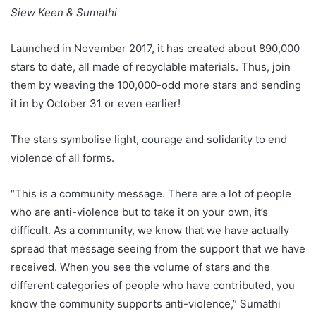
Siew Keen & Sumathi
Launched in November 2017, it has created about 890,000
stars to date, all made of recyclable materials. Thus, join
them by weaving the 100,000-odd more stars and sending
it in by October 31 or even earlier!
The stars symbolise light, courage and solidarity to end
violence of all forms.
“This is a community message. There are a lot of people
who are anti-violence but to take it on your own, it’s
difficult. As a community, we know that we have actually
spread that message seeing from the support that we have
received. When you see the volume of stars and the
different categories of people who have contributed, you
know the community supports anti-violence,” Sumathi