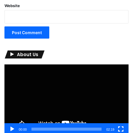
Website
About Us
Video
Player
00:00
02:19