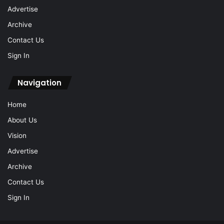
Advertise
Archive
Contact Us
Sign In
Navigation
Home
About Us
Vision
Advertise
Archive
Contact Us
Sign In