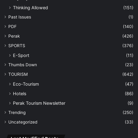
Thinking Allowed
(151)
Past Issues
(1)
PDF
(140)
Perak
(426)
SPORTS
(376)
E-Sport
(11)
Thumbs Down
(23)
TOURISM
(642)
Eco-Tourism
(47)
Hotels
(86)
Perak Tourism Newsletter
(9)
Trending
(250)
Uncategorized
(33)