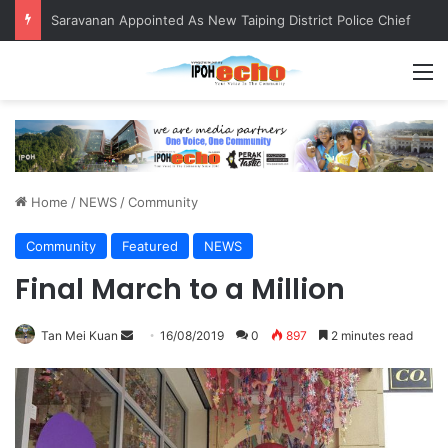
Saravanan Appointed As New Taiping District Police Chief
M
Home
/
NEWS
/
Community
Community
Featured
NEWS
Final March to a Million
Tan Mei Kuan
S
16/08/2019
0
897
2 minutes read
e
n
d
a