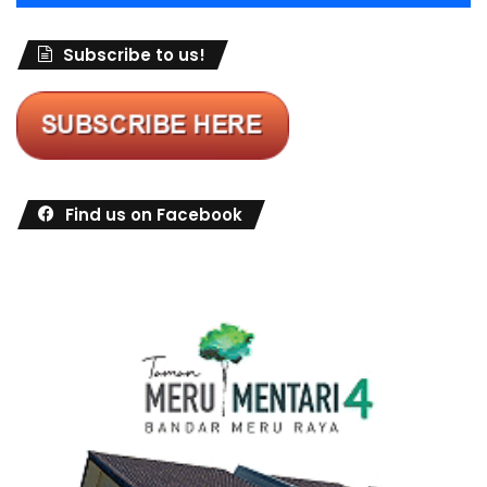
Subscribe to us!
Find us on Facebook