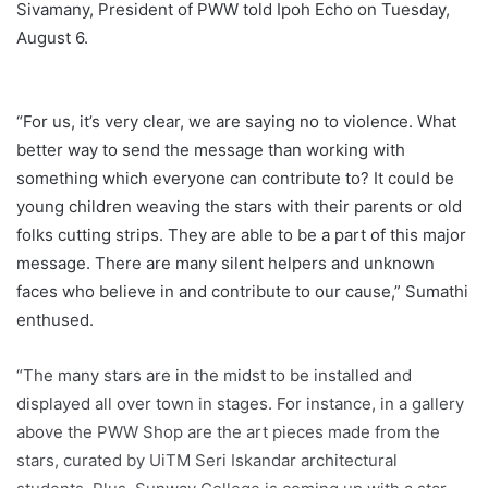
Sivamany, President of PWW told Ipoh Echo on Tuesday,
August 6.
“For us, it’s very clear, we are saying no to violence. What
better way to send the message than working with
something which everyone can contribute to? It could be
young children weaving the stars with their parents or old
folks cutting strips. They are able to be a part of this major
message. There are many silent helpers and unknown
faces who believe in and contribute to our cause,” Sumathi
enthused.
“The many stars are in the midst to be installed and
displayed all over town in stages. For instance, in a gallery
above the PWW Shop are the art pieces made from the
stars, curated by UiTM Seri Iskandar architectural