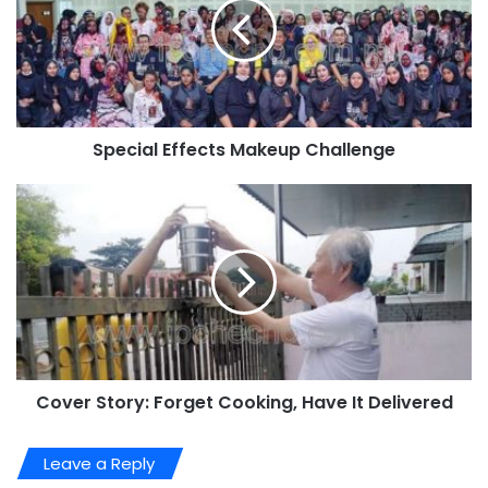
Special Effects Makeup Challenge
Cover Story: Forget Cooking, Have It Delivered
Leave a Reply