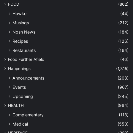
FOOD
(862)
Hawker
(44)
Musings
(212)
Nosh News
(184)
Recipes
(126)
Restaurants
(164)
Food Further Afield
(46)
Happenings
(1,315)
Announcements
(208)
Events
(967)
Upcoming
(245)
HEALTH
(964)
Complementary
(118)
Medical
(550)