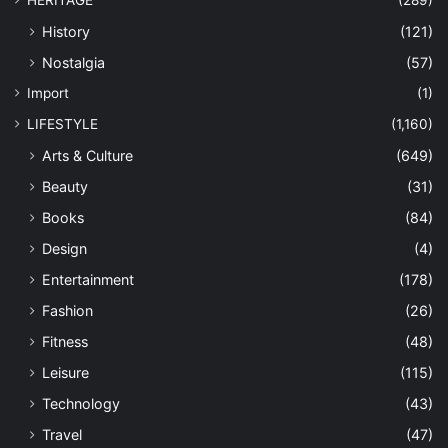
HERITAGE
(289)
History
(121)
Nostalgia
(57)
Import
(1)
LIFESTYLE
(1,160)
Arts & Culture
(649)
Beauty
(31)
Books
(84)
Design
(4)
Entertainment
(178)
Fashion
(26)
Fitness
(48)
Leisure
(115)
Technology
(43)
Travel
(47)