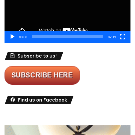
00:00
02:19
Subscribe to us!
Find us on Facebook