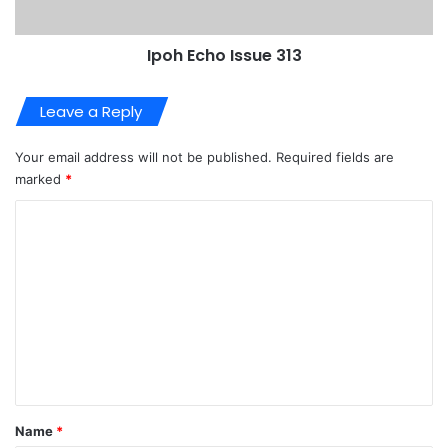
Ipoh Echo Issue 313
Leave a Reply
Your email address will not be published.
Required fields are
marked
*
C
o
m
m
e
n
t
*
Name
*