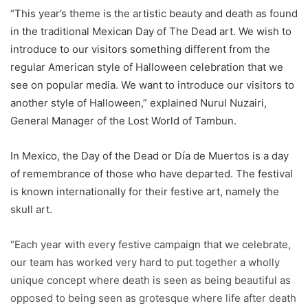
“This year’s theme is the artistic beauty and death as found
in the traditional Mexican Day of The Dead art. We wish to
introduce to our visitors something different from the
regular American style of Halloween celebration that we
see on popular media. We want to introduce our visitors to
another style of Halloween,” explained Nurul Nuzairi,
General Manager of the Lost World of Tambun.
In Mexico, the Day of the Dead or Día de Muertos is a day
of remembrance of those who have departed. The festival
is known internationally for their festive art, namely the
skull art.
“Each year with every festive campaign that we celebrate,
our team has worked very hard to put together a wholly
unique concept where death is seen as being beautiful as
opposed to being seen as grotesque where life after death