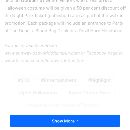
held on
October 31
where visitors who dress up in a
Halloween costume will be given a 50 per cent discount off
the Night Park ticket (published rate) as part of the walk in
promotion. Each package will include an entrance to Party
of The Dead, a Blood Bag Drink or a Devil Horn Headband.
For more, visit its website
www.sunwaylostworldoftambun.com or Facebook page at
www.facebook.com/lostworldoftambun
313
Entertainment
highlight
Ipoh Halloween
Ipoh Theme Park
Sunway Lost World of Tambun
Show More