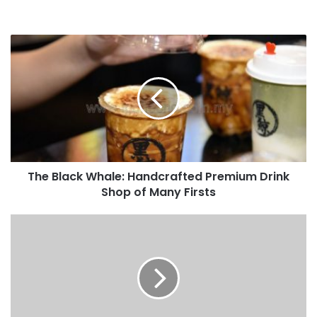
The Black Whale: Handcrafted Premium Drink
Shop of Many Firsts