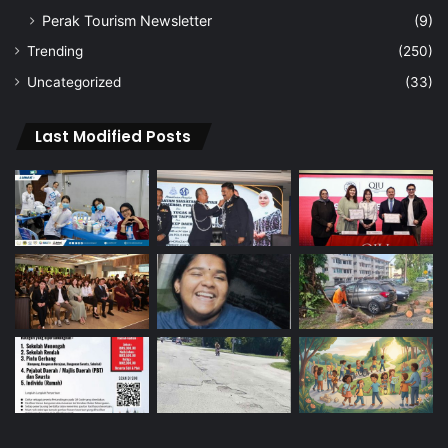
Perak Tourism Newsletter
(9)
Trending
(250)
Uncategorized
(33)
Last Modified Posts