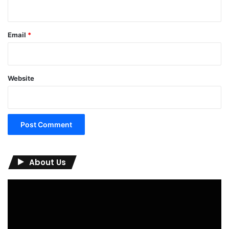
Email
*
Website
About Us
Video
Player