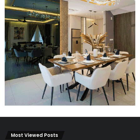
Most Viewed Posts