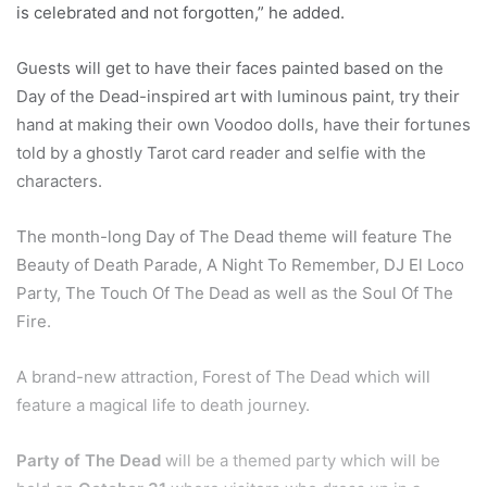
is celebrated and not forgotten,” he added.
Guests will get to have their faces painted based on the
Day of the Dead-inspired art with luminous paint, try their
hand at making their own Voodoo dolls, have their fortunes
told by a ghostly Tarot card reader and selfie with the
characters.
The month-long Day of The Dead theme will feature The
Beauty of Death Parade, A Night To Remember, DJ El Loco
Party, The Touch Of The Dead as well as the Soul Of The
Fire.
A brand-new attraction, Forest of The Dead which will
feature a magical life to death journey.
Party of The Dead
will be a themed party which will be