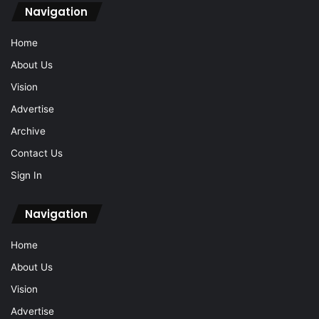
Navigation
Home
About Us
Vision
Advertise
Archive
Contact Us
Sign In
Navigation
Home
About Us
Vision
Advertise