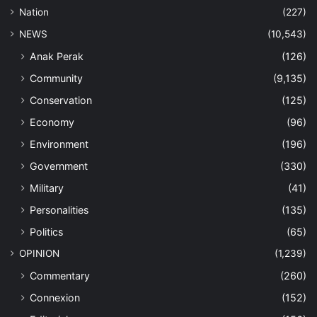
Nation
(227)
NEWS
(10,543)
Anak Perak
(126)
Community
(9,135)
Conservation
(125)
Economy
(96)
Environment
(196)
Government
(330)
Military
(41)
Personalities
(135)
Politics
(65)
OPINION
(1,239)
Commentary
(260)
Connexion
(152)