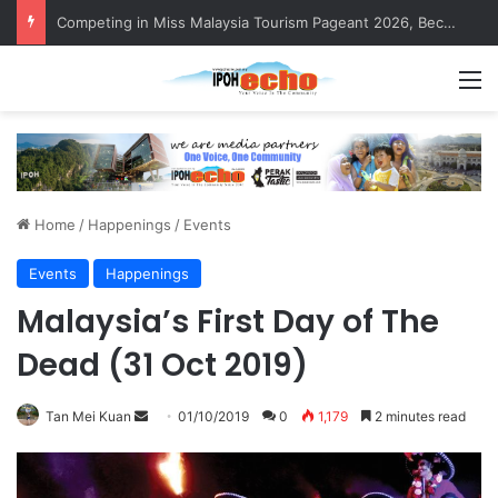
Competing in Miss Malaysia Tourism Pageant 2026, Becoming Miss Perak
M
Home
/
Happenings
/
Events
Events
Happenings
Malaysia’s First Day of The
Dead (31 Oct 2019)
Tan Mei Kuan
S
01/10/2019
0
1,179
2 minutes read
e
n
d