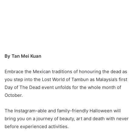
By Tan Mei Kuan
Embrace the Mexican traditions of honouring the dead as
you step into the Lost World of Tambun as Malaysia’s first
Day of The Dead event unfolds for the whole month of
October.
The Instagram-able and family-friendly Halloween will
bring you on a journey of beauty, art and death with never
before experienced activities.