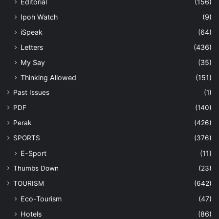
Editorial
(156)
Ipoh Watch
(9)
iSpeak
(64)
Letters
(436)
My Say
(35)
Thinking Allowed
(151)
Past Issues
(1)
PDF
(140)
Perak
(426)
SPORTS
(376)
E-Sport
(11)
Thumbs Down
(23)
TOURISM
(642)
Eco-Tourism
(47)
Hotels
(86)