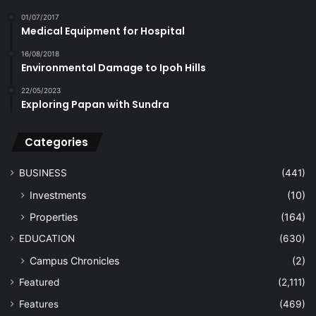
01/07/2017
Medical Equipment for Hospital
16/08/2018
Environmental Damage to Ipoh Hills
22/05/2023
Exploring Papan with Sundra
Categories
BUSINESS
(441)
Investments
(10)
Properties
(164)
EDUCATION
(630)
Campus Chronicles
(2)
Featured
(2,111)
Features
(469)