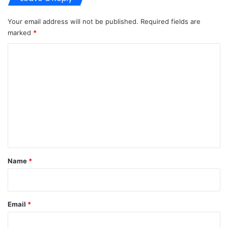
Your email address will not be published.
Required fields are
marked
*
C
o
m
m
e
n
t
*
Name
*
Email
*