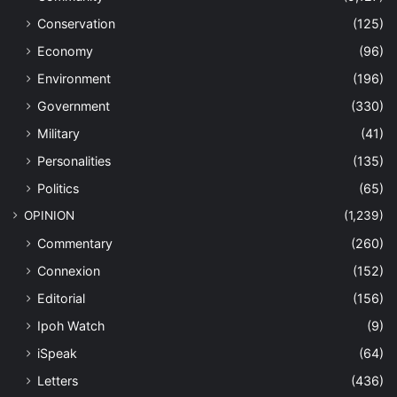
Conservation
(125)
Economy
(96)
Environment
(196)
Government
(330)
Military
(41)
Personalities
(135)
Politics
(65)
OPINION
(1,239)
Commentary
(260)
Connexion
(152)
Editorial
(156)
Ipoh Watch
(9)
iSpeak
(64)
Letters
(436)