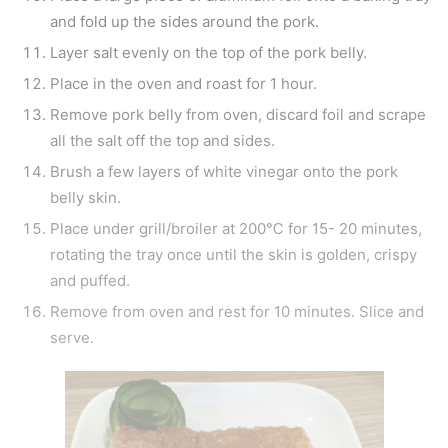
and fold up the sides around the pork.
Layer salt evenly on the top of the pork belly.
Place in the oven and roast for 1 hour.
Remove pork belly from oven, discard foil and scrape
all the salt off the top and sides.
Brush a few layers of white vinegar onto the pork
belly skin.
Place under grill/broiler at 200℃ for 15- 20 minutes,
rotating the tray once until the skin is golden, crispy
and puffed.
Remove from oven and rest for 10 minutes. Slice and
serve.