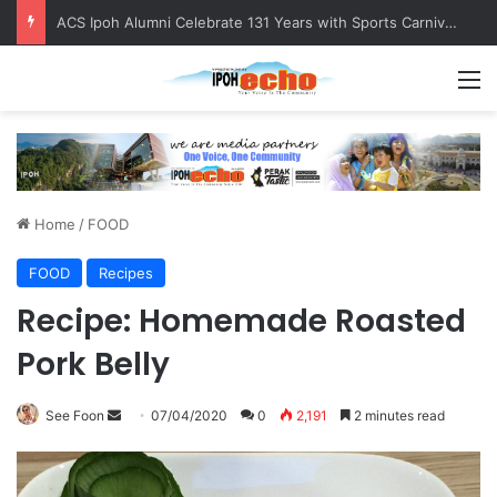
Foreign Nationals Detained for Driving Without Licence, Expired Road Tax
M
Home
/
FOOD
FOOD
Recipes
Recipe: Homemade Roasted
Pork Belly
See Foon
S
07/04/2020
0
2,191
2 minutes read
e
n
d