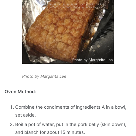
Photo by Margarita Lee
Oven Method:
Combine the condiments of Ingredients A in a bowl,
set aside.
Boil a pot of water, put in the pork belly (skin down),
and blanch for about 15 minutes.