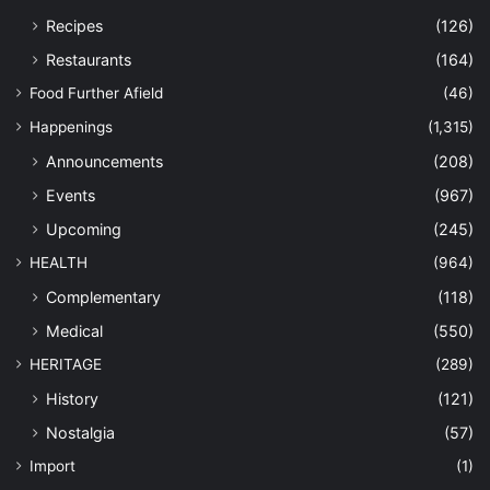
Recipes
(126)
Restaurants
(164)
Food Further Afield
(46)
Happenings
(1,315)
Announcements
(208)
Events
(967)
Upcoming
(245)
HEALTH
(964)
Complementary
(118)
Medical
(550)
HERITAGE
(289)
History
(121)
Nostalgia
(57)
Import
(1)