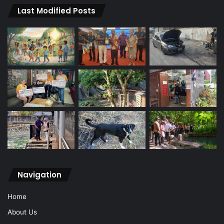
Last Modified Posts
Navigation
Home
About Us