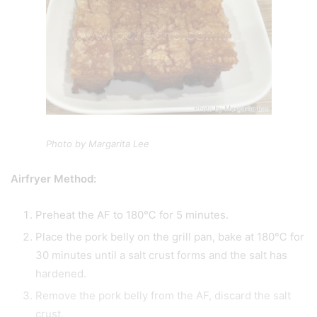
Photo by Margarita Lee
Airfryer Method:
Preheat the AF to 180℃ for 5 minutes.
Place the pork belly on the grill pan, bake at 180℃ for
30 minutes until a salt crust forms and the salt has
hardened.
Remove the pork belly from the AF, discard the salt
crust.