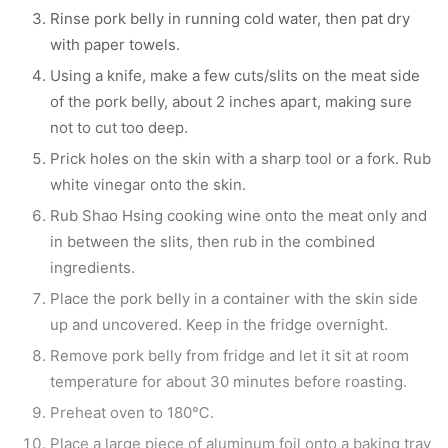
Rinse pork belly in running cold water, then pat dry
with paper towels.
Using a knife, make a few cuts/slits on the meat side
of the pork belly, about 2 inches apart, making sure
not to cut too deep.
Prick holes on the skin with a sharp tool or a fork. Rub
white vinegar onto the skin.
Rub Shao Hsing cooking wine onto the meat only and
in between the slits, then rub in the combined
ingredients.
Place the pork belly in a container with the skin side
up and uncovered. Keep in the fridge overnight.
Remove pork belly from fridge and let it sit at room
temperature for about 30 minutes before roasting.
Preheat oven to 180℃.
Place a large piece of aluminum foil onto a baking tray