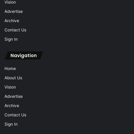
Vision
Advertise
Archive
Contact Us
Sign In
Navigation
Home
About Us
Vision
Advertise
Archive
Contact Us
Sign In