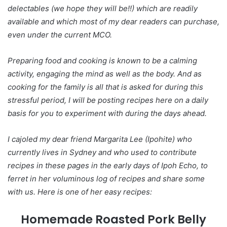
delectables (we hope they will be!!) which are readily
available and which most of my dear readers can purchase,
even under the current MCO.
Preparing food and cooking is known to be a calming
activity, engaging the mind as well as the body. And as
cooking for the family is all that is asked for during this
stressful period, I will be posting recipes here on a daily
basis for you to experiment with during the days ahead.
I cajoled my dear friend Margarita Lee (Ipohite) who
currently lives in Sydney and who used to contribute
recipes in these pages in the early days of Ipoh Echo, to
ferret in her voluminous log of recipes and share some
with us. Here is one of her easy recipes:
Homemade Roasted Pork Belly