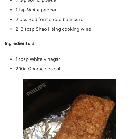
2 tsp Garlic powder
1 tsp White pepper
2 pcs Red fermented beancurd
2-3 tbsp Shao Hsing cooking wine
Ingredients B:
1 tbsp White vinegar
200g Coarse sea salt