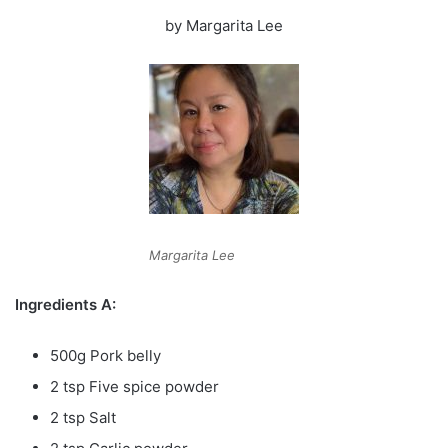
by Margarita Lee
Margarita Lee
Ingredients A:
500g Pork belly
2 tsp Five spice powder
2 tsp Salt