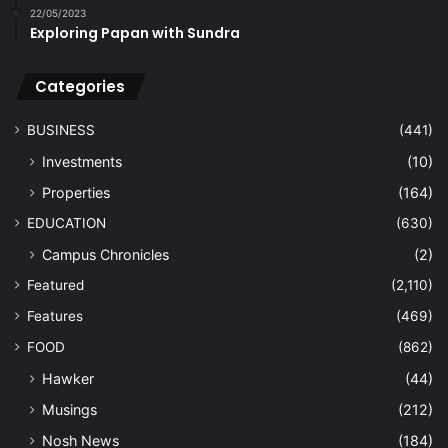
22/05/2023
Exploring Papan with Sundra
Categories
BUSINESS
(441)
Investments
(10)
Properties
(164)
EDUCATION
(630)
Campus Chronicles
(2)
Featured
(2,110)
Features
(469)
FOOD
(862)
Hawker
(44)
Musings
(212)
Nosh News
(184)