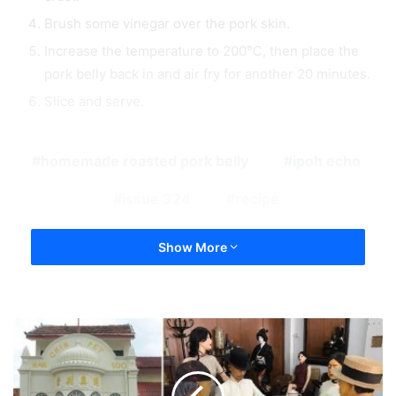
Brush some vinegar over the pork skin.
Increase the temperature to 200℃, then place the
pork belly back in and air fry for another 20 minutes.
Slice and serve.
homemade roasted pork belly
ipoh echo
issue 324
recipe
Show More