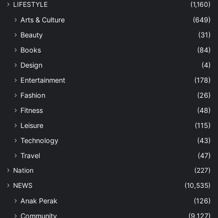
LIFESTYLE
(1,160)
Arts & Culture
(649)
Beauty
(31)
Books
(84)
Design
(4)
Entertainment
(178)
Fashion
(26)
Fitness
(48)
Leisure
(115)
Technology
(43)
Travel
(47)
Nation
(227)
NEWS
(10,535)
Anak Perak
(126)
Community
(9,127)