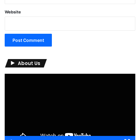
Website
About Us
Video
Player