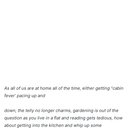
As all of us are at home all of the time, either getting “cabin
fever’ pacing up and
down, the telly no longer charms, gardening is out of the
question as you live in a flat and reading gets tedious, how
about getting into the kitchen and whip up some