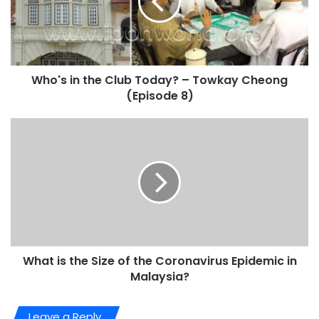
Who's in the Club Today? – Towkay Cheong
(Episode 8)
What is the Size of the Coronavirus Epidemic in
Malaysia?
Leave a Reply