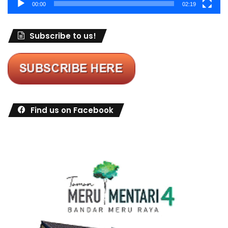
00:00
02:19
Subscribe to us!
Find us on Facebook