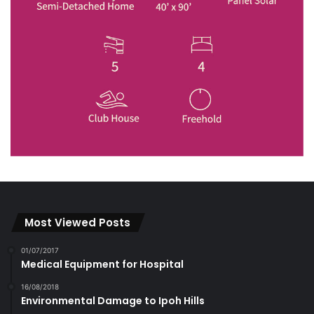
Most Viewed Posts
01/07/2017
Medical Equipment for Hospital
16/08/2018
Environmental Damage to Ipoh Hills