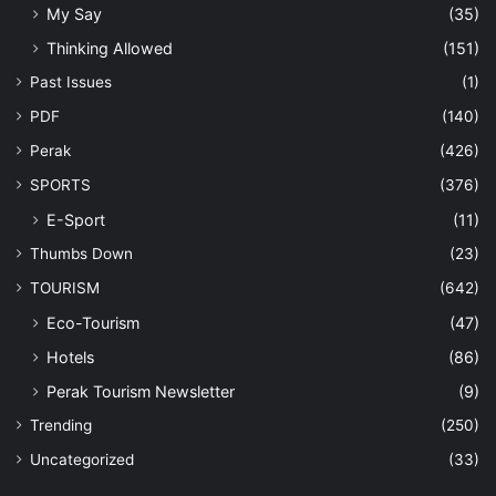
My Say
(35)
Thinking Allowed
(151)
Past Issues
(1)
PDF
(140)
Perak
(426)
SPORTS
(376)
E-Sport
(11)
Thumbs Down
(23)
TOURISM
(642)
Eco-Tourism
(47)
Hotels
(86)
Perak Tourism Newsletter
(9)
Trending
(250)
Uncategorized
(33)