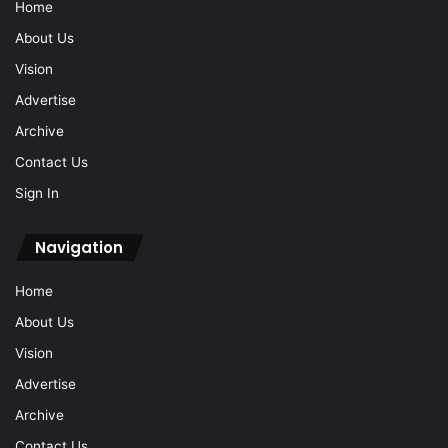
Home
About Us
Vision
Advertise
Archive
Contact Us
Sign In
Navigation
Home
About Us
Vision
Advertise
Archive
Contact Us