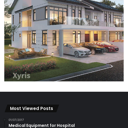
Most Viewed Posts
01/07/2017
Medical Equipment for Hospital