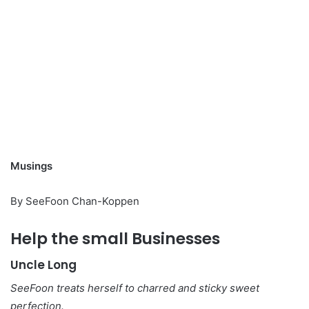
Musings
By SeeFoon Chan-Koppen
Help the small Businesses
Uncle Long
SeeFoon treats herself to charred and sticky sweet
perfection.