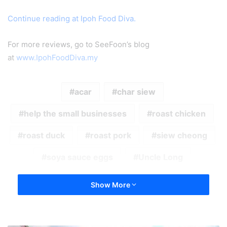
Continue reading at Ipoh Food Diva.
For more reviews, go to SeeFoon’s blog
at
www.IpohFoodDiva.my
acar
char siew
help the small businesses
roast chicken
roast duck
roast pork
siew cheong
soya sauce eggs
Uncle Long
Show More