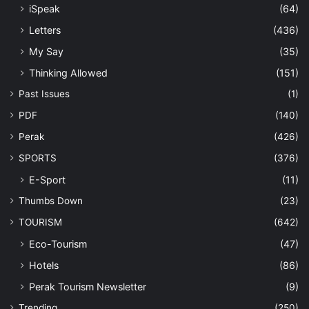
iSpeak
(64)
Letters
(436)
My Say
(35)
Thinking Allowed
(151)
Past Issues
(1)
PDF
(140)
Perak
(426)
SPORTS
(376)
E-Sport
(11)
Thumbs Down
(23)
TOURISM
(642)
Eco-Tourism
(47)
Hotels
(86)
Perak Tourism Newsletter
(9)
Trending
(250)