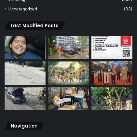
Uncategorized
(33)
Last Modified Posts
Navigation