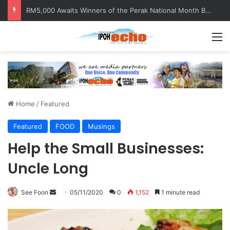
RM5,000 Awaits Winners of the Perak National Month Beautification Competition 2026
M
Home
/
Featured
Featured
FOOD
Musings
Help the Small Businesses:
Uncle Long
See Foon
S
05/11/2020
0
1,152
1 minute read
e
n
d