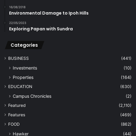
16/08/2018
Environmental Damage to Ipoh Hills
22/05/2023
Exploring Papan with Sundra
Categories
BUSINESS
(441)
Investments
(10)
Properties
(164)
EDUCATION
(630)
Campus Chronicles
(2)
Featured
(2,110)
Features
(469)
FOOD
(862)
Hawker
(44)