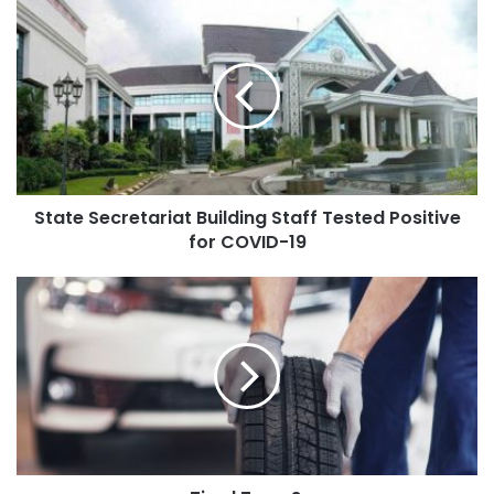
State Secretariat Building Staff Tested Positive
for COVID-19