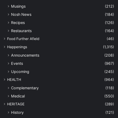
Musings
(212)
Nosh News
(184)
Recipes
(126)
Restaurants
(164)
Food Further Afield
(46)
Happenings
(1,315)
Announcements
(208)
Events
(967)
Upcoming
(245)
HEALTH
(964)
Complementary
(118)
Medical
(550)
HERITAGE
(289)
History
(121)