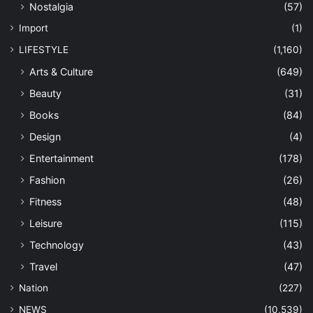
Nostalgia
(57)
Import
(1)
LIFESTYLE
(1,160)
Arts & Culture
(649)
Beauty
(31)
Books
(84)
Design
(4)
Entertainment
(178)
Fashion
(26)
Fitness
(48)
Leisure
(115)
Technology
(43)
Travel
(47)
Nation
(227)
NEWS
(10,539)