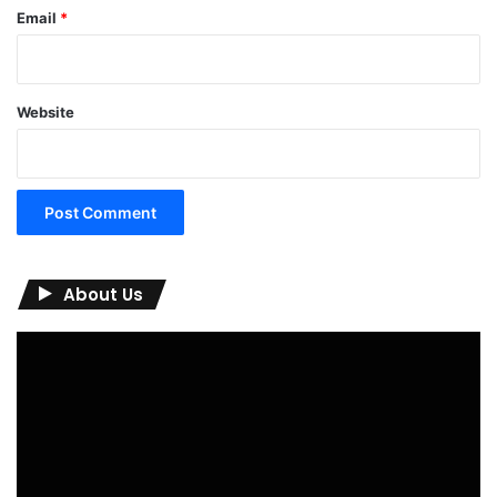
Email
*
Website
About Us
Video
Player