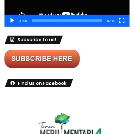
00:00
02:19
Subscribe to us!
Find us on Facebook