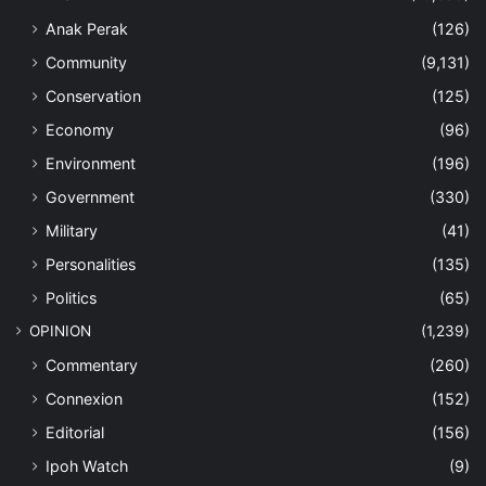
Anak Perak
(126)
Community
(9,131)
Conservation
(125)
Economy
(96)
Environment
(196)
Government
(330)
Military
(41)
Personalities
(135)
Politics
(65)
OPINION
(1,239)
Commentary
(260)
Connexion
(152)
Editorial
(156)
Ipoh Watch
(9)