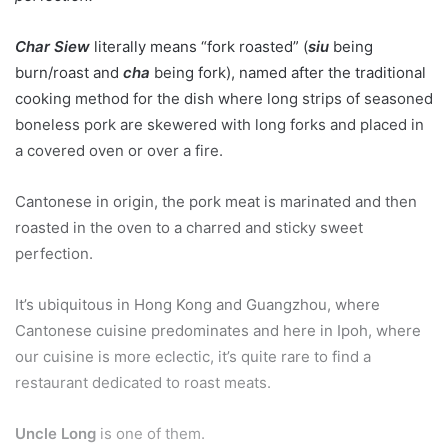
Char Siew
literally means “fork roasted”
(
siu
being
burn/roast and
cha
being fork), named after the traditional
cooking method for the dish where long strips of seasoned
boneless pork are skewered with long forks and placed in
a covered oven or over a fire.
Cantonese in origin, the pork meat is marinated and then
roasted in the oven to a charred and sticky sweet
perfection.
It’s ubiquitous in Hong Kong and Guangzhou, where
Cantonese cuisine predominates and here in Ipoh, where
our cuisine is more eclectic, it’s quite rare to find a
restaurant dedicated to roast meats.
Uncle Long
is one of them.