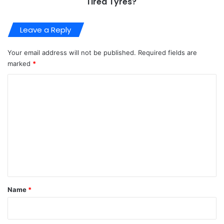
Tired Tyres?
Leave a Reply
Your email address will not be published.
Required fields are
marked
*
C
o
m
m
e
n
t
*
Name
*