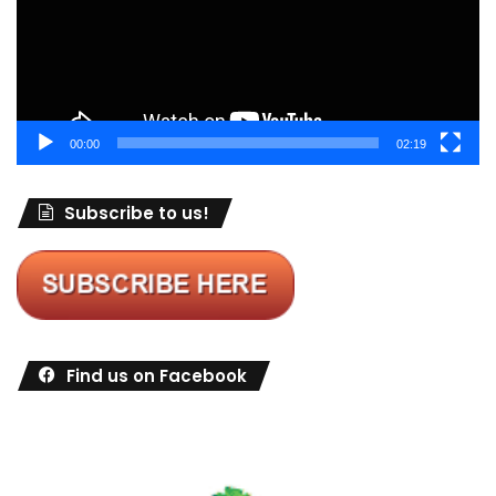
00:00
02:19
Subscribe to us!
Find us on Facebook