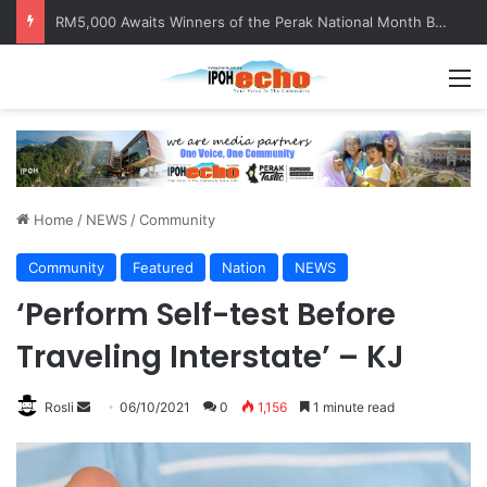
RM5,000 Awaits Winners of the Perak National Month Beautification Competition 2026
M
Home
/
NEWS
/
Community
Community
Featured
Nation
NEWS
‘Perform Self-test Before
Traveling Interstate’ – KJ
Rosli
S
06/10/2021
0
1,156
1 minute read
e
n
d