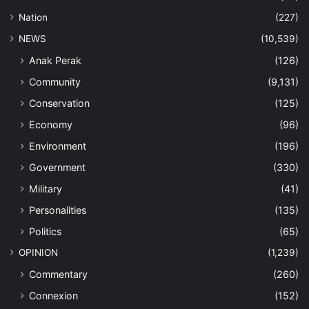
Nation
(227)
NEWS
(10,539)
Anak Perak
(126)
Community
(9,131)
Conservation
(125)
Economy
(96)
Environment
(196)
Government
(330)
Military
(41)
Personalities
(135)
Politics
(65)
OPINION
(1,239)
Commentary
(260)
Connexion
(152)