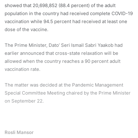
showed that 20,698,852 (88.4 percent) of the adult
population in the country had received complete COVID-19
vaccination while 94.5 percent had received at least one
dose of the vaccine.
The Prime Minister, Dato’ Seri Ismail Sabri Yaakob had
earlier announced that cross-state relaxation will be
allowed when the country reaches a 90 percent adult
vaccination rate.
The matter was decided at the Pandemic Management
Special Committee Meeting chaired by the Prime Minister
on September 22.
Rosli Mansor