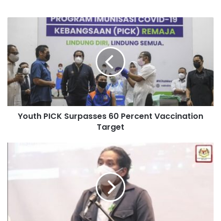
Youth PICK Surpasses 60 Percent Vaccination
Target