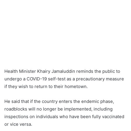
Health Minister Khairy Jamaluddin reminds the public to
undergo a COVID-19 self-test as a precautionary measure
if they wish to return to their hometown.
He said that if the country enters the endemic phase,
roadblocks will no longer be implemented, including
inspections on individuals who have been fully vaccinated
or vice versa.