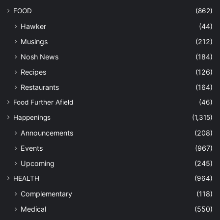
FOOD
(862)
Hawker
(44)
Musings
(212)
Nosh News
(184)
Recipes
(126)
Restaurants
(164)
Food Further Afield
(46)
Happenings
(1,315)
Announcements
(208)
Events
(967)
Upcoming
(245)
HEALTH
(964)
Complementary
(118)
Medical
(550)