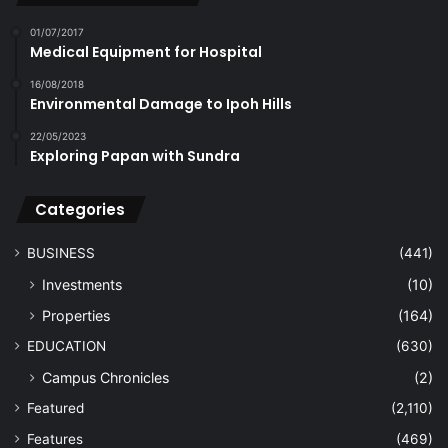
01/07/2017
Medical Equipment for Hospital
16/08/2018
Environmental Damage to Ipoh Hills
22/05/2023
Exploring Papan with Sundra
Categories
BUSINESS
(441)
Investments
(10)
Properties
(164)
EDUCATION
(630)
Campus Chronicles
(2)
Featured
(2,110)
Features
(469)