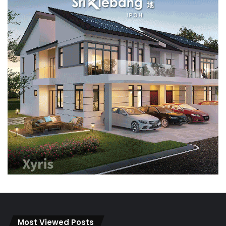
Most Viewed Posts