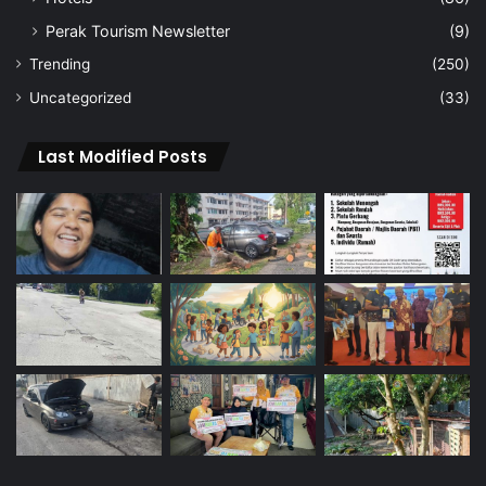
Perak Tourism Newsletter
(9)
Trending
(250)
Uncategorized
(33)
Last Modified Posts