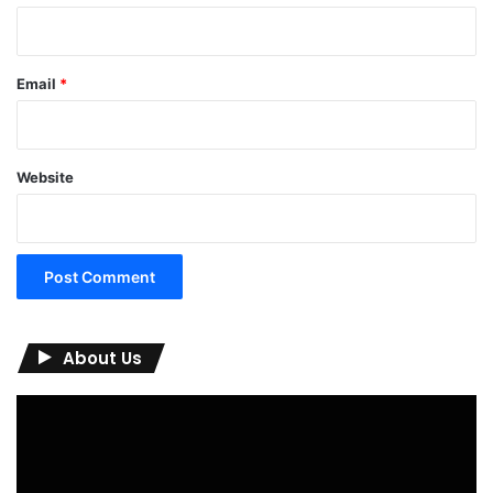
Email
*
Website
About Us
Video
Player