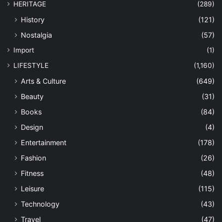
HERITAGE
(289)
History
(121)
Nostalgia
(57)
Import
(1)
LIFESTYLE
(1,160)
Arts & Culture
(649)
Beauty
(31)
Books
(84)
Design
(4)
Entertainment
(178)
Fashion
(26)
Fitness
(48)
Leisure
(115)
Technology
(43)
Travel
(47)