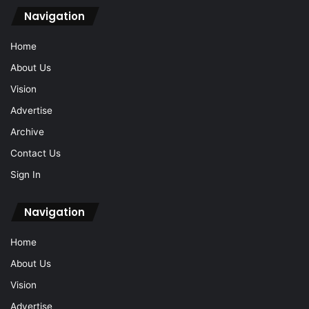
Navigation
Home
About Us
Vision
Advertise
Archive
Contact Us
Sign In
Navigation
Home
About Us
Vision
Advertise