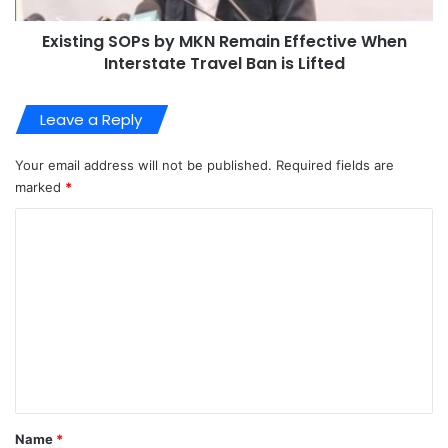
Existing SOPs by MKN Remain Effective When
Interstate Travel Ban is Lifted
Leave a Reply
Your email address will not be published.
Required fields are
marked
*
C
o
m
m
e
n
t
*
Name
*