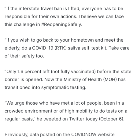
“If the interstate travel ban is lifted, everyone has to be
responsible for their own actions. I believe we can face
this challenge in #ReopeningSafely.
“If you wish to go back to your hometown and meet the
elderly, do a COVID-19 (RTK) saliva self-test kit. Take care
of their safety too.
“Only 1.6 percent left (not fully vaccinated) before the state
border is opened. Now the Ministry of Health (MOH) has
transitioned into symptomatic testing.
“We urge those who have met a lot of people, been in a
crowded environment or of high mobility to do tests on a
regular basis,” he tweeted on Twitter today (October 6).
Previously, data posted on the COVIDNOW website