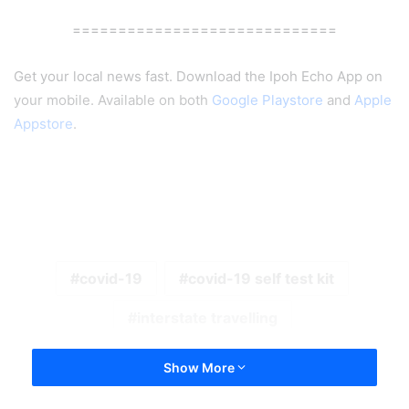
=============================
Get your local news fast. Download the Ipoh Echo App on
your mobile. Available on both
Google Playstore
and
Apple
Appstore
.
covid-19
covid-19 self test kit
interstate travelling
Show More