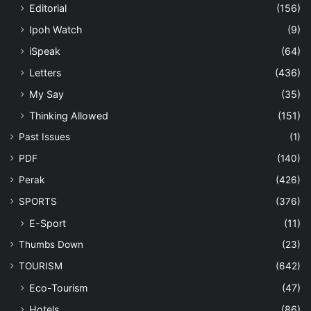
Editorial
(156)
Ipoh Watch
(9)
iSpeak
(64)
Letters
(436)
My Say
(35)
Thinking Allowed
(151)
Past Issues
(1)
PDF
(140)
Perak
(426)
SPORTS
(376)
E-Sport
(11)
Thumbs Down
(23)
TOURISM
(642)
Eco-Tourism
(47)
Hotels
(86)