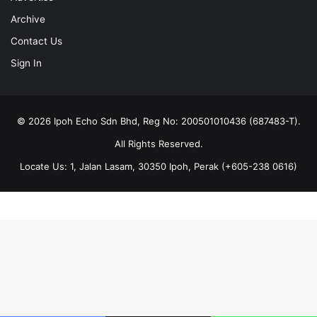
Archive
Contact Us
Sign In
© 2026 Ipoh Echo Sdn Bhd, Reg No: 200501010436 (687483-T).
All Rights Reserved.
Locate Us: 1, Jalan Lasam, 30350 Ipoh, Perak (+605-238 0616)