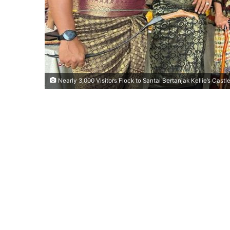
Nearly 3,000 Visitors Flock to Santai Bertanjak Kellie’s Castle