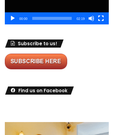
00:00
02:19
Subscribe to us!
Find us on Facebook