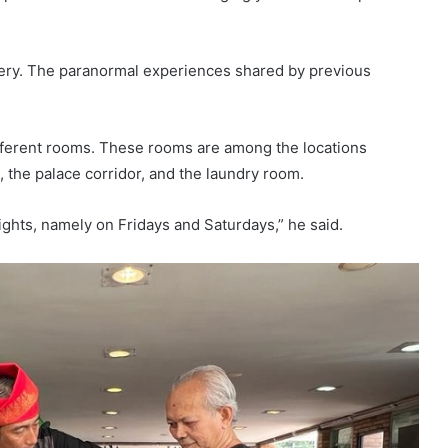
stery. The paranormal experiences shared by previous
ifferent rooms. These rooms are among the locations
, the palace corridor, and the laundry room.
 nights, namely on Fridays and Saturdays,” he said.