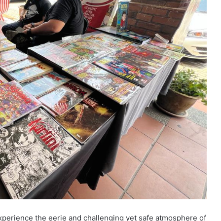
xperience the eerie and challenging yet safe atmosphere of