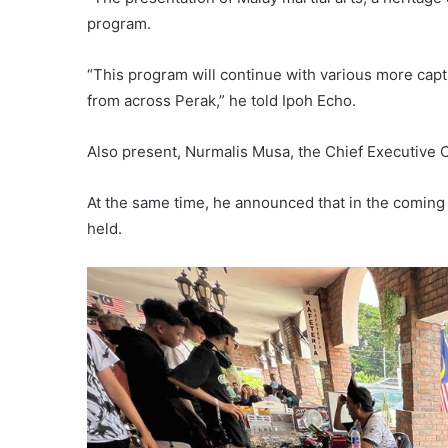
program.
“This program will continue with various more capti
from across Perak,” he told Ipoh Echo.
Also present, Nurmalis Musa, the Chief Executive O
At the same time, he announced that in the coming
held.