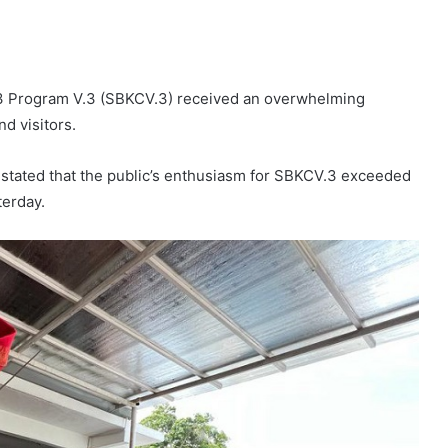
V.3 Program V.3 (SBKCV.3) received an overwhelming
d visitors.
, stated that the public’s enthusiasm for SBKCV.3 exceeded
terday.