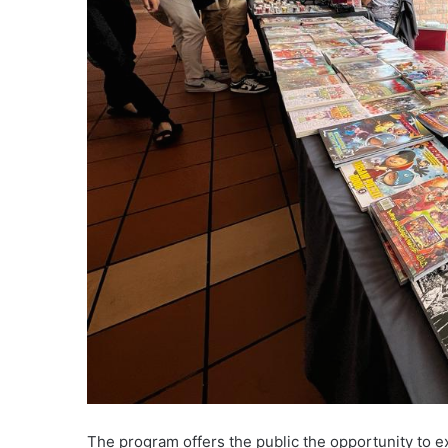
The program offers the public the opportunity to e