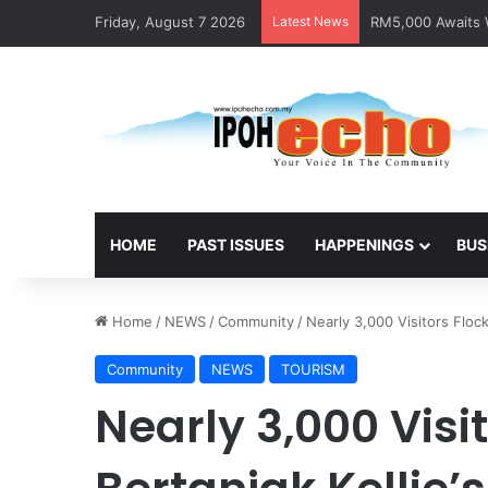
Friday, August 7 2026
Latest News
RM5,000 Awaits W
HOME
PAST ISSUES
HAPPENINGS
BUS
Home
/
NEWS
/
Community
/
Nearly 3,000 Visitors Flock
Community
NEWS
TOURISM
Nearly 3,000 Visit