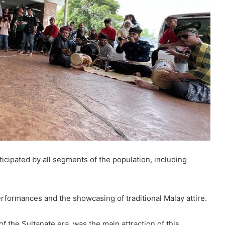
icipated by all segments of the population, including
erformances and the showcasing of traditional Malay attire.
of the Sultanate era, was the main attraction of this