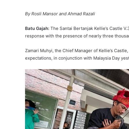
By Rosli Mansor and Ahmad Razali
Batu Gajah:
The Santai Bertanjak Kellie’s Castle 
response with the presence of nearly three thousan
Zamari Muhyi, the Chief Manager of Kellie’s Castle
expectations, in conjunction with Malaysia Day yes