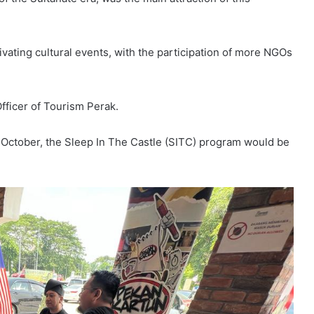
vating cultural events, with the participation of more NGOs
fficer of Tourism Perak.
 October, the Sleep In The Castle (SITC) program would be