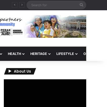
Search
for
HEALTH
HERITAGE
LIFESTYLE
OPINION
About Us
Video
Player