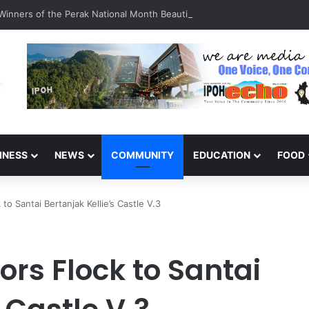
inners of the Perak National Month Beautification Competition 2026
INESS
NEWS
COMMUNITY
EDUCATION
FOOD
 to Santai Bertanjak Kellie’s Castle V.3
ors Flock to Santai