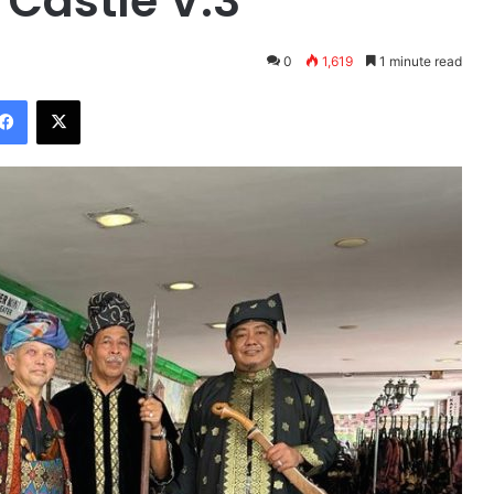
 Castle V.3
0
1,619
1 minute read
Facebook
X