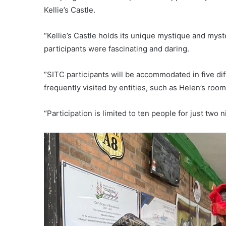
Kellie’s Castle.
“Kellie’s Castle holds its unique mystique and my
participants were fascinating and daring.
“SITC participants will be accommodated in five d
frequently visited by entities, such as Helen’s room
“Participation is limited to ten people for just two