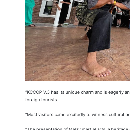
“KCCOP V.3 has its unique charm and is eagerly ant
foreign tourists.
“Most visitors came excitedly to witness cultural p
“The presentation of Malay martial arts, a heritage 