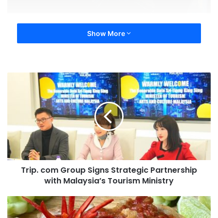
Show More
Trip. com Group Signs Strategic Partnership
with Malaysia’s Tourism Ministry