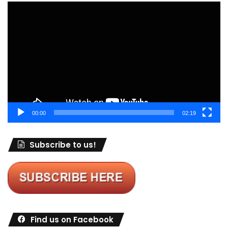
Video
Player
00:00
02:19
Subscribe to us!
Find us on Facebook