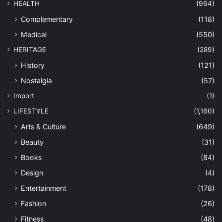
HEALTH
(964)
Complementary
(118)
Medical
(550)
HERITAGE
(289)
History
(121)
Nostalgia
(57)
Import
(1)
LIFESTYLE
(1,160)
Arts & Culture
(649)
Beauty
(31)
Books
(84)
Design
(4)
Entertainment
(178)
Fashion
(26)
Fitness
(48)