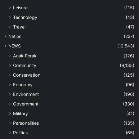
Leisure
(115)
Technology
(43)
Travel
(47)
Nation
(227)
NEWS
(10,543)
Anak Perak
(126)
Community
(9,135)
Conservation
(125)
Economy
(96)
Environment
(196)
Government
(330)
Military
(41)
Personalities
(135)
Politics
(65)