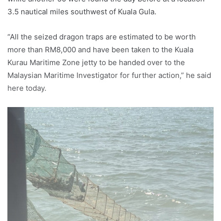
3.5 nautical miles southwest of Kuala Gula.
“All the seized dragon traps are estimated to be worth
more than RM8,000 and have been taken to the Kuala
Kurau Maritime Zone jetty to be handed over to the
Malaysian Maritime Investigator for further action,” he said
here today.