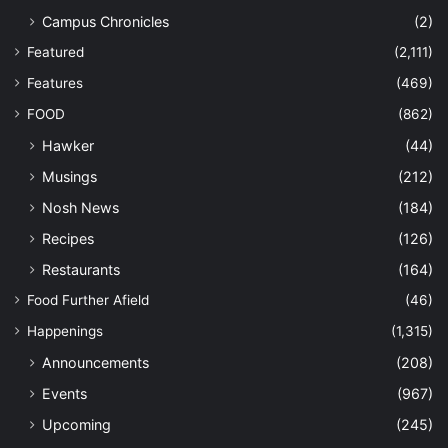
Campus Chronicles
(2)
Featured
(2,111)
Features
(469)
FOOD
(862)
Hawker
(44)
Musings
(212)
Nosh News
(184)
Recipes
(126)
Restaurants
(164)
Food Further Afield
(46)
Happenings
(1,315)
Announcements
(208)
Events
(967)
Upcoming
(245)