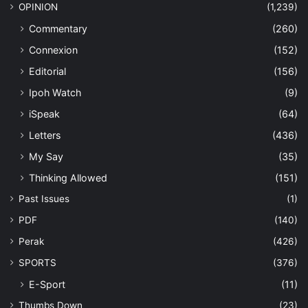
OPINION
(1,239)
Commentary
(260)
Connexion
(152)
Editorial
(156)
Ipoh Watch
(9)
iSpeak
(64)
Letters
(436)
My Say
(35)
Thinking Allowed
(151)
Past Issues
(1)
PDF
(140)
Perak
(426)
SPORTS
(376)
E-Sport
(11)
Thumbs Down
(23)