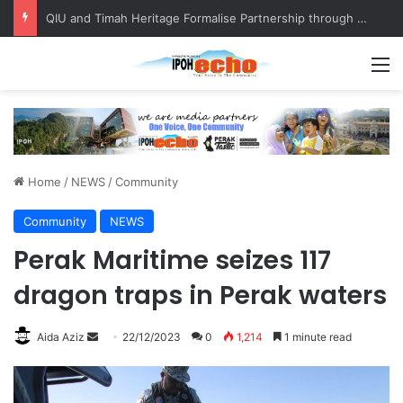
Competing in Miss Malaysia Tourism Pageant 2026, Becoming Miss Perak
M
Home
/
NEWS
/
Community
Community
NEWS
Perak Maritime seizes 117
dragon traps in Perak waters
Aida Aziz
S
22/12/2023
0
1,214
1 minute read
e
n
d