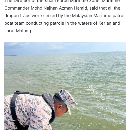
The Director of the Kuala Kurau Maritime Zone, Maritime
Commander Mohd Najhan Azman Hamid, said that all the
dragon traps were seized by the Malaysian Maritime patrol
boat team conducting patrols in the waters of Kerian and
Larut Matang.