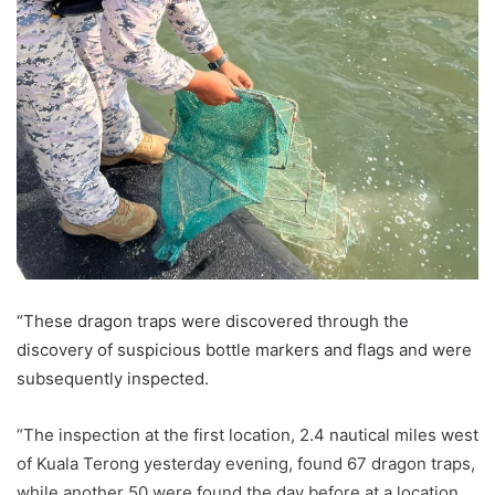
“These dragon traps were discovered through the
discovery of suspicious bottle markers and flags and were
subsequently inspected.
“The inspection at the first location, 2.4 nautical miles west
of Kuala Terong yesterday evening, found 67 dragon traps,
while another 50 were found the day before at a location