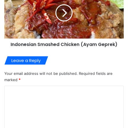
Indonesian Smashed Chicken (Ayam Geprek)
Leave a Reply
Your email address will not be published.
Required fields are
marked
*
C
o
m
m
e