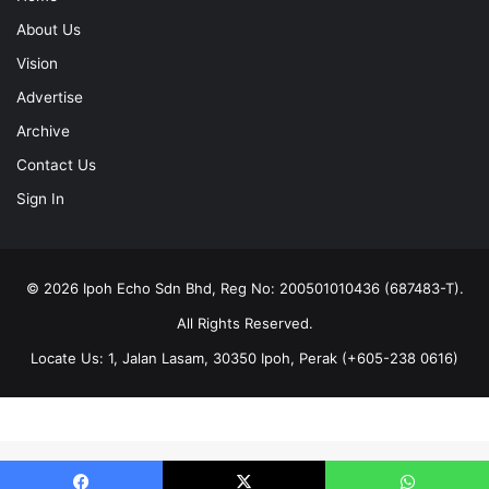
About Us
Vision
Advertise
Archive
Contact Us
Sign In
© 2026 Ipoh Echo Sdn Bhd, Reg No: 200501010436 (687483-T).
All Rights Reserved.
Locate Us: 1, Jalan Lasam, 30350 Ipoh, Perak (+605-238 0616)