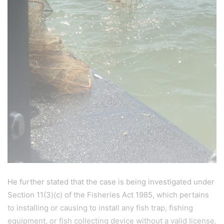
He further stated that the case is being investigated under
Section 11(3)(c) of the Fisheries Act 1985, which pertains
to installing or causing to install any fish trap, fishing
equipment, or fish collecting device without a valid license.