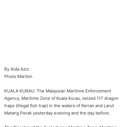
By Aida Aziz
Photo Maritim
KUALA KURAU: The Malaysian Maritime Enforcement
Agency, Maritime Zone of Kuala Kurau, seized 117 dragon
traps (illegal fish trap) in the waters of Kerian and Larut
Matang Perak yesterday evening and the day before.