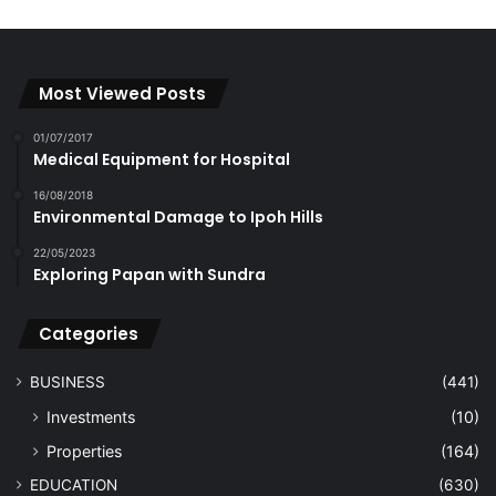
Most Viewed Posts
01/07/2017
Medical Equipment for Hospital
16/08/2018
Environmental Damage to Ipoh Hills
22/05/2023
Exploring Papan with Sundra
Categories
BUSINESS
(441)
Investments
(10)
Properties
(164)
EDUCATION
(630)