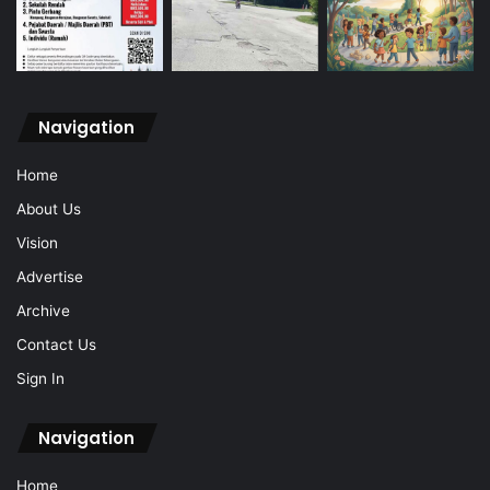
Navigation
Home
About Us
Vision
Advertise
Archive
Contact Us
Sign In
Navigation
Home