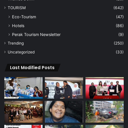
TOURISM
(642)
Eco-Tourism
(47)
Hotels
(86)
Perak Tourism Newsletter
(9)
Trending
(250)
Uncategorized
(33)
Last Modified Posts