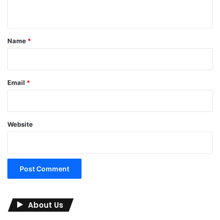
n
t
*
Name
*
Email
*
Website
About Us