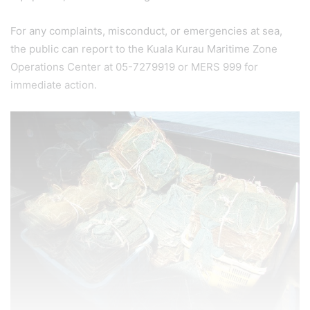
For any complaints, misconduct, or emergencies at sea,
the public can report to the Kuala Kurau Maritime Zone
Operations Center at 05-7279919 or MERS 999 for
immediate action.