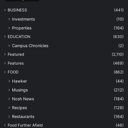
BUSINESS
(441)
Investments
(10)
Properties
(164)
EDUCATION
(630)
Campus Chronicles
(2)
Featured
(2,110)
Features
(469)
FOOD
(862)
Hawker
(44)
Musings
(212)
Nosh News
(184)
Recipes
(126)
Restaurants
(164)
Food Further Afield
(46)