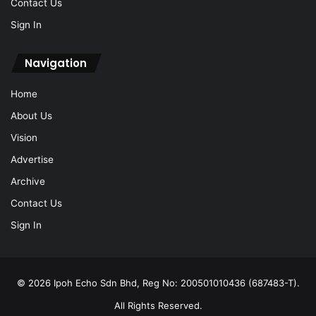
Contact Us
Sign In
Navigation
Home
About Us
Vision
Advertise
Archive
Contact Us
Sign In
© 2026 Ipoh Echo Sdn Bhd, Reg No: 200501010436 (687483-T).
All Rights Reserved.