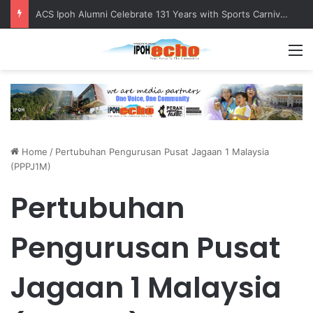
ACS Ipoh Alumni Celebrate 131 Years with Sports Carnival and Alumni Dinner
M
Home
/
Pertubuhan Pengurusan Pusat Jagaan 1 Malaysia
(PPPJ1M)
Pertubuhan
Pengurusan Pusat
Jagaan 1 Malaysia