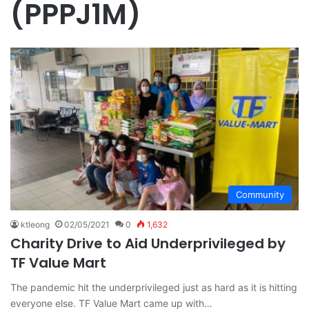
(PPPJ1M)
Community
ktleong
02/05/2021
0
1,632
Charity Drive to Aid Underprivileged by
TF Value Mart
The pandemic hit the underprivileged just as hard as it is hitting
everyone else. TF Value Mart came up with…