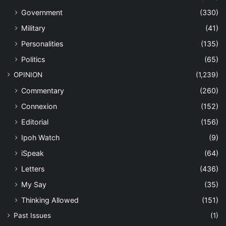
Government
(330)
Military
(41)
Personalities
(135)
Politics
(65)
OPINION
(1,239)
Commentary
(260)
Connexion
(152)
Editorial
(156)
Ipoh Watch
(9)
iSpeak
(64)
Letters
(436)
My Say
(35)
Thinking Allowed
(151)
Past Issues
(1)