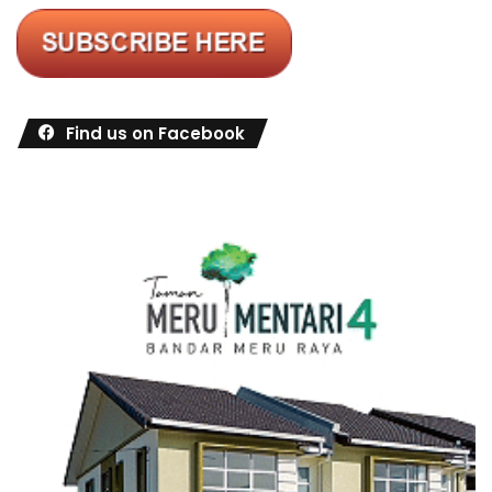
Find us on Facebook