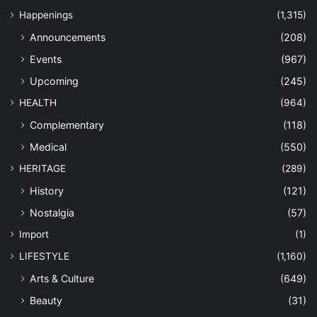
Happenings
(1,315)
Announcements
(208)
Events
(967)
Upcoming
(245)
HEALTH
(964)
Complementary
(118)
Medical
(550)
HERITAGE
(289)
History
(121)
Nostalgia
(57)
Import
(1)
LIFESTYLE
(1,160)
Arts & Culture
(649)
Beauty
(31)