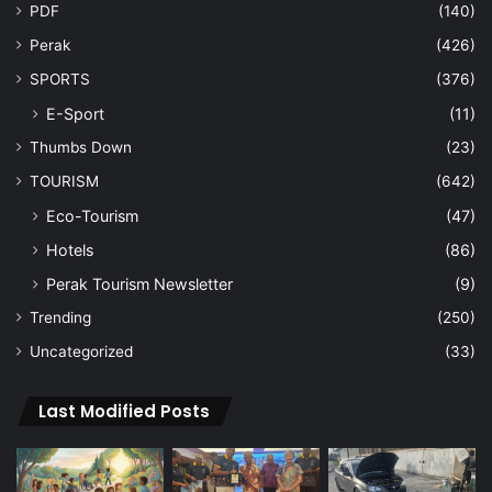
PDF
(140)
Perak
(426)
SPORTS
(376)
E-Sport
(11)
Thumbs Down
(23)
TOURISM
(642)
Eco-Tourism
(47)
Hotels
(86)
Perak Tourism Newsletter
(9)
Trending
(250)
Uncategorized
(33)
Last Modified Posts