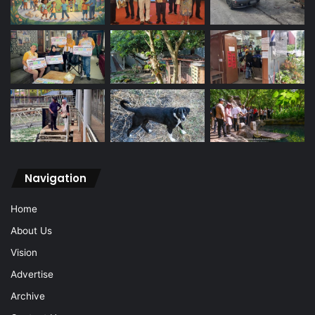
Navigation
Home
About Us
Vision
Advertise
Archive