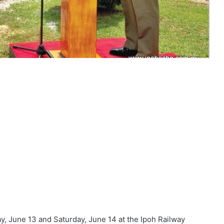
y, June 13 and Saturday, June 14 at the Ipoh Railway