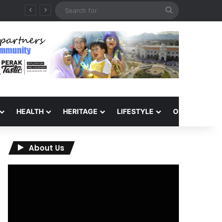
Search
for
HEALTH
HERITAGE
LIFESTYLE
OPINION
About Us
Video
Player