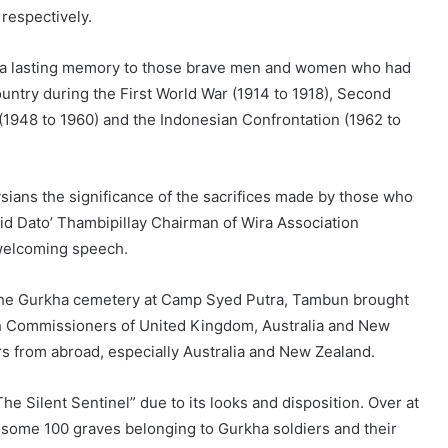
respectively.
de a lasting memory to those brave men and women who had
ountry during the First World War (1914 to 1918), Second
1948 to 1960) and the Indonesian Confrontation (1962 to
ysians the significance of the sacrifices made by those who
said Dato’ Thambipillay Chairman of Wira Association
 welcoming speech.
 the Gurkha cemetery at Camp Syed Putra, Tambun brought
gh Commissioners of United Kingdom, Australia and New
s from abroad, especially Australia and New Zealand.
he Silent Sentinel” due to its looks and disposition. Over at
ome 100 graves belonging to Gurkha soldiers and their