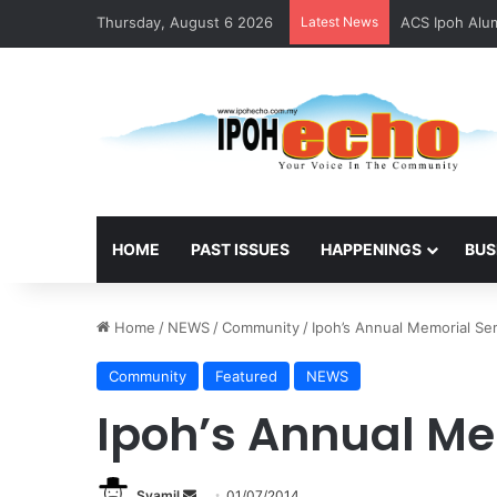
Thursday, August 6 2026
Latest News
ACS Ipoh Alum
HOME
PAST ISSUES
HAPPENINGS
BUS
Home
/
NEWS
/
Community
/
Ipoh’s Annual Memorial Se
Community
Featured
NEWS
Ipoh’s Annual Me
Syamil
S
01/07/2014