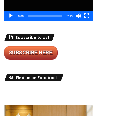
00:00
02:19
Subscribe to us!
Find us on Facebook