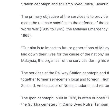
Station cenotaph and at Camp Syed Putra, Tambun 
The primary objective of the services is to provi
made the ultimate sacrifice in the defence of the c
World War (1939 to 1945), the Malayan Emergency (
1965).
“Our aim is to impart to future generations of Mala
laid down their lives for the cause of the nation,” 
Malaysia, the organiser of the services during his
The services at the Railway Station cenotaph and
together former servicemen local and foreign, Hi
Zealand, Ambassador of Nepal, students and visitor
The Ipoh cenotaph, built in 1926, is often dubbed “T
the Gurkha cemetery in Camp Syed Putra, Tambun s