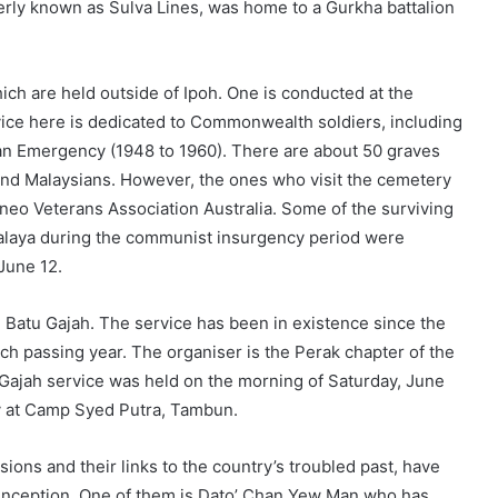
rly known as Sulva Lines, was home to a Gurkha battalion
ch are held outside of Ipoh. One is conducted at the
ice here is dedicated to Commonwealth soldiers, including
an Emergency (1948 to 1960). There are about 50 graves
 and Malaysians. However, the ones who visit the cemetery
neo Veterans Association Australia. Some of the surviving
alaya during the communist insurgency period were
June 12.
in Batu Gajah. The service has been in existence since the
h passing year. The organiser is the Perak chapter of the
 Gajah service was held on the morning of Saturday, June
y at Camp Syed Putra, Tambun.
sions and their links to the country’s troubled past, have
r inception. One of them is Dato’ Chan Yew Man who has