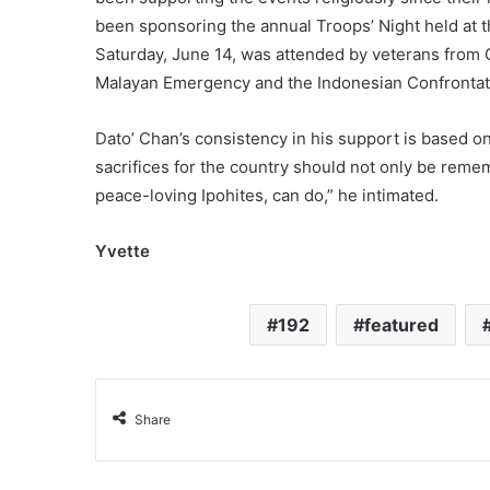
been sponsoring the annual Troops’ Night held at t
Saturday, June 14, was attended by veterans fro
Malayan Emergency and the Indonesian Confrontat
Dato’ Chan’s consistency in his support is based o
sacrifices for the country should not only be reme
peace-loving Ipohites, can do,” he intimated.
Yvette
192
featured
Share