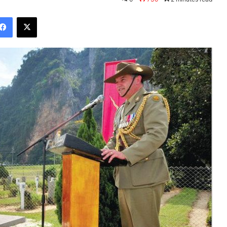
Facebook
X