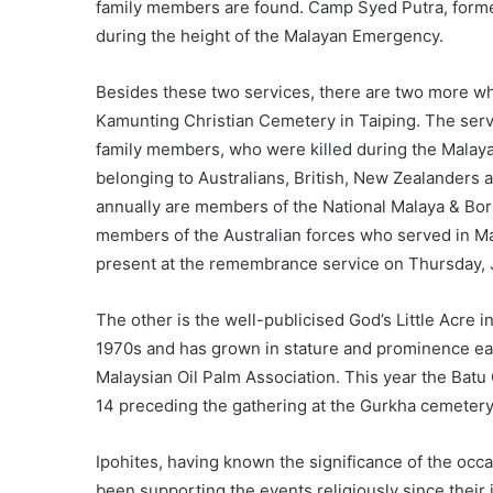
family members are found. Camp Syed Putra, forme
during the height of the Malayan Emergency.
Besides these two services, there are two more whi
Kamunting Christian Cemetery in Taiping. The serv
family members, who were killed during the Malay
belonging to Australians, British, New Zealanders
annually are members of the National Malaya & Bor
members of the Australian forces who served in M
present at the remembrance service on Thursday, 
The other is the well-publicised God’s Little Acre 
1970s and has grown in stature and prominence eac
Malaysian Oil Palm Association. This year the Batu
14 preceding the gathering at the Gurkha cemeter
Ipohites, having known the significance of the occa
been supporting the events religiously since thei