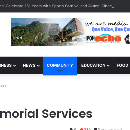
ni Celebrate 131 Years with Sports Carnival and Alumni Dinner
INESS
NEWS
COMMUNITY
EDUCATION
FOOD
rvices
morial Services
0
730
2 minutes read