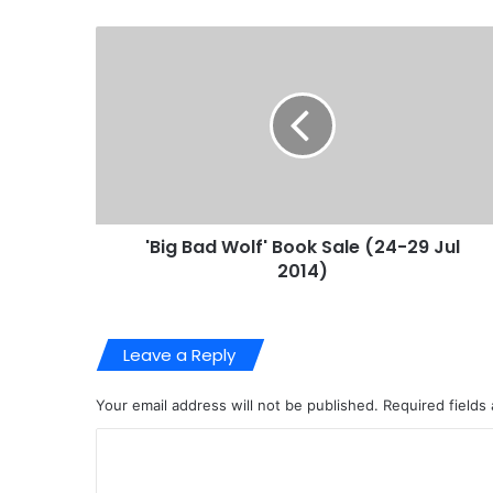
'Big Bad Wolf' Book Sale (24-29 Jul
2014)
Leave a Reply
Your email address will not be published.
Required fields
C
o