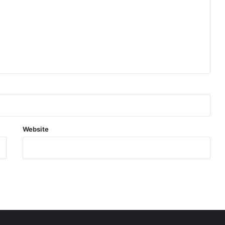
Website