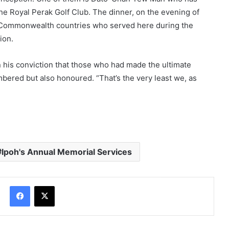
he Royal Perak Golf Club. The dinner, on the evening of
m Commonwealth countries who served here during the
ion.
n his conviction that those who had made the ultimate
mbered but also honoured. “That’s the very least we, as
Ipoh's Annual Memorial Services
Facebook
X