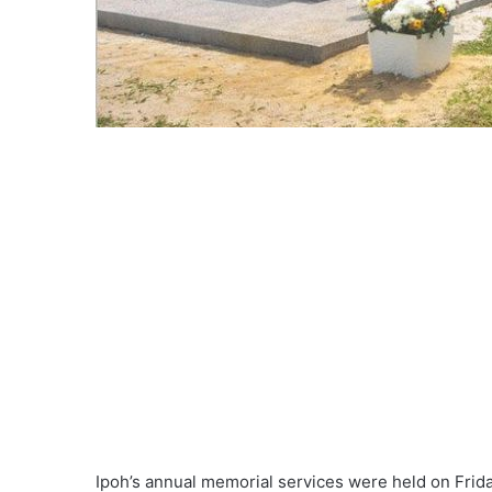
Ipoh’s annual memorial services were held on Frida