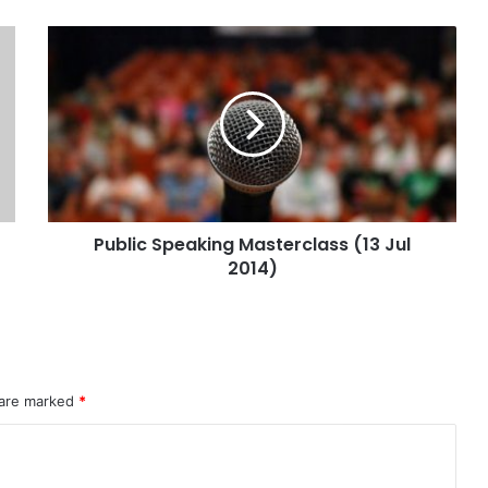
Public Speaking Masterclass (13 Jul
2014)
 are marked
*