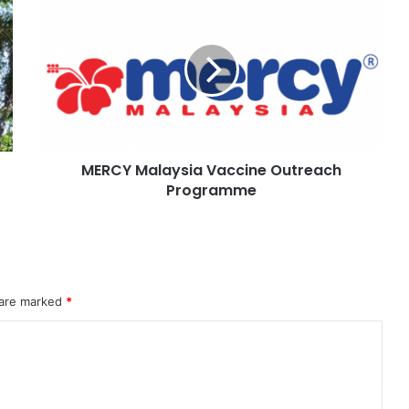
MERCY Malaysia Vaccine Outreach
Programme
 are marked
*