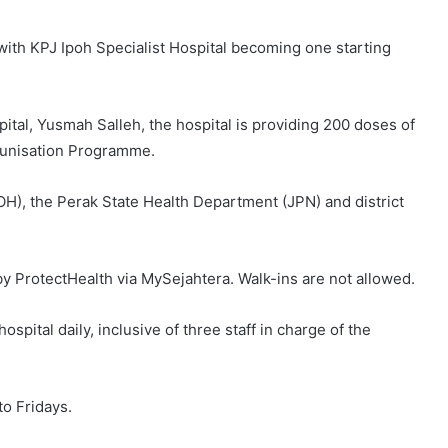
with KPJ Ipoh Specialist Hospital becoming one starting
pital, Yusmah Salleh, the hospital is providing 200 doses of
munisation Programme.
(MOH), the Perak State Health Department (JPN) and district
by ProtectHealth via MySejahtera. Walk-ins are not allowed.
hospital daily, inclusive of three staff in charge of the
to Fridays.