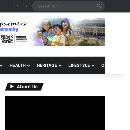
Search
for
HEALTH
HERITAGE
LIFESTYLE
OPINION
About Us
Video
Player