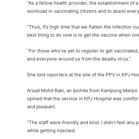
“As a fellow health provider, the establishment of a
workload in vaccinating citizens and to assist every
“Thus, it’s high time that we flatten the infection
best thing to do now is to get the vaccine when on
“For those who’ve yet to register to get vaccinated
and everyone around us from the deadly virus.”
She told reporters at the site of the PPV in KPJ Hosp
Arsad Mohd Baki, an Ipohite from Kampung Manjoi
opined that the service in KPJ Hospital was comfor
and pleasant.
“The staff were friendly and kind. I didn’t feel any p
while getting injected.