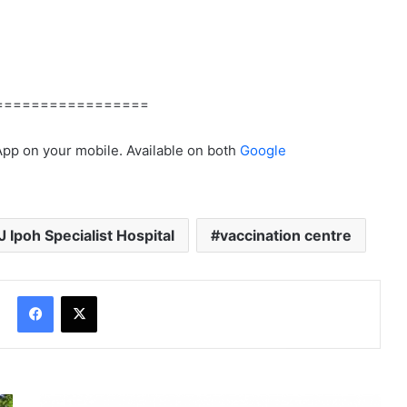
=================
App on your mobile. Available on both
Google
J Ipoh Specialist Hospital
vaccination centre
Facebook
X