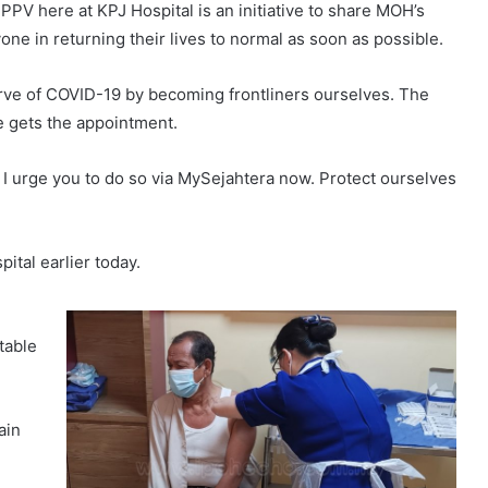
 PPV here at KPJ Hospital is an initiative to share MOH’s
one in returning their lives to normal as soon as possible.
 curve of COVID-19 by becoming frontliners ourselves. The
e gets the appointment.
, I urge you to do so via MySejahtera now. Protect ourselves
ital earlier today.
table
ain