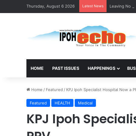
Thursday, August 6 2026
Latest News
Leaving No Di
HOME
PAST ISSUES
HAPPENINGS
BUS
Home
/
Featured
/
KPJ Ipoh Specialist Hospital Now a 
Featured
HEALTH
Medical
KPJ Ipoh Speciali