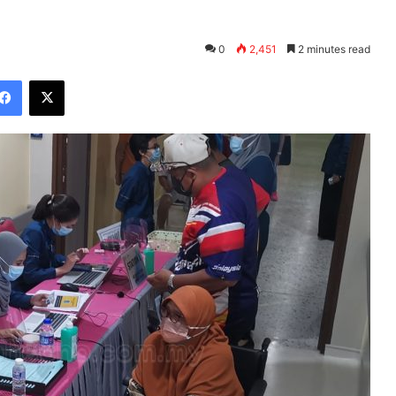
0
2,451
2 minutes read
Facebook
X