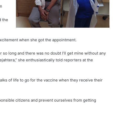
’m
d the
 excitement when she got the appointment.
or so long and there was no doubt I’ll get mine without any
ahtera,” she enthusiastically told reporters at the
ks of life to go for the vaccine when they receive their
ponsible citizens and prevent ourselves from getting