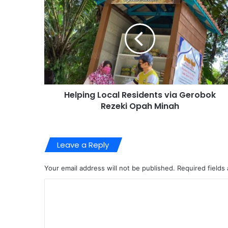
Helping Local Residents via Gerobok
Rezeki Opah Minah
Leave a Reply
Your email address will not be published.
Required fields
C
o
m