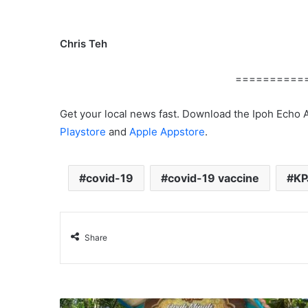
Chris Teh
==========
Get your local news fast. Download the Ipoh Echo 
Playstore
and
Apple Appstore
.
covid-19
covid-19 vaccine
KP
Share