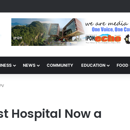
sabled Child Behind: Autism Numbers are Only Part of the Story
INESS
NEWS
COMMUNITY
EDUCATION
FOOD
PPV
st Hospital Now a