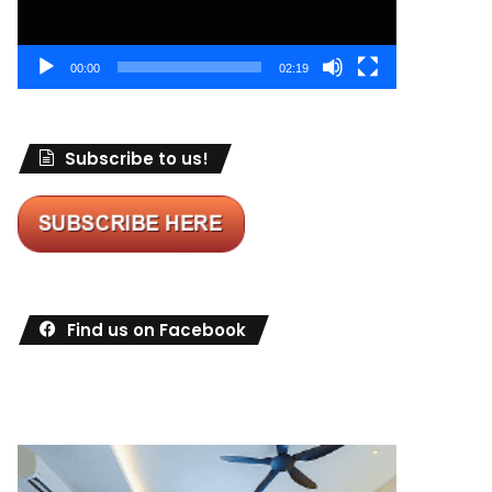
00:00
02:19
Subscribe to us!
Find us on Facebook