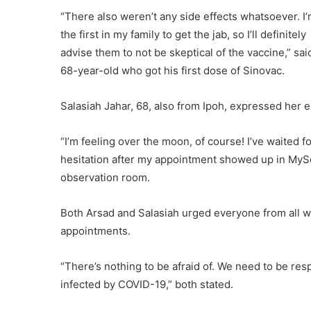
“There also weren’t any side effects whatsoever. I
the first in my family to get the jab, so I’ll definitely
advise them to not be skeptical of the vaccine,” sai
68-year-old who got his first dose of Sinovac.
Salasiah Jahar, 68, also from Ipoh, expressed her
“I’m feeling over the moon, of course! I’ve waited f
hesitation after my appointment showed up in MySej
observation room.
Both Arsad and Salasiah urged everyone from all wal
appointments.
“There’s nothing to be afraid of. We need to be res
infected by COVID-19,” both stated.