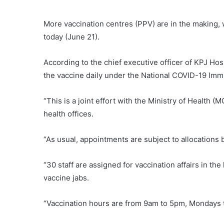
More vaccination centres (PPV) are in the making, 
today (June 21).
According to the chief executive officer of KPJ Hos
the vaccine daily under the National COVID-19 Im
“This is a joint effort with the Ministry of Health 
health offices.
“As usual, appointments are subject to allocations 
“30 staff are assigned for vaccination affairs in the 
vaccine jabs.
“Vaccination hours are from 9am to 5pm, Mondays 