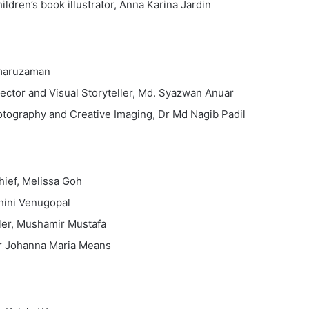
hildren’s book illustrator, Anna Karina Jardin
amaruzaman
ector and Visual Storyteller, Md. Syazwan Anuar
otography and Creative Imaging, Dr Md Nagib Padil
hief, Melissa Goh
hini Venugopal
ler, Mushamir Mustafa
 Dr Johanna Maria Means