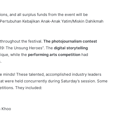
ons, and all surplus funds from the event will be
h: Pertubuhan Kebajikan Anak-Anak Yatim/Miskin Dahikmah
 throughout the festival.
The photojournalism contest
D-19: The Unsung Heroes”. The
digital storytelling
ique, while the
performing arts competition
had
s.
ve minds! These talented, accomplished industry leaders
t were held concurrently during Saturday’s session. Some
titions. They included:
n Khoo