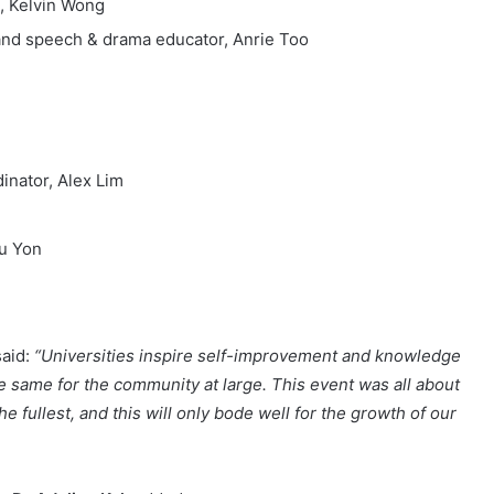
e, Kelvin Wong
 and speech & drama educator, Anrie Too
nator, Alex Lim
hu Yon
aid:
“Universities inspire self-improvement and knowledge
e same for the community at large. This event was all about
he fullest, and this will only bode well for the growth of our