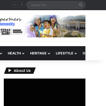
Search
QIU and Timah Heritage Formalise Partnership through MOA at Miss Malaysia Tourism Pageant 2026 Engagement Session
for
HEALTH
HERITAGE
LIFESTYLE
OPINION
About Us
Video
Player