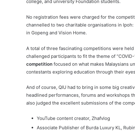
college, and university Foundation students.
No registration fees were charged for the competiti
channelled to two charitable organisations in Ipo
in Gopeng and Vision Home.
A total of three fascinating competitions were held
challenged participants to fit the theme of “COVI
competition
focused on what makes Malaysians un
contestants exploring education through their eye
And of course, QIU had to bring in some big creati
headlined performances, forums and workshops tha
also judged the excellent submissions of the compe
YouTube content creator, Zhafvlog
Associate Publisher of Burda Luxury KL, Rubi