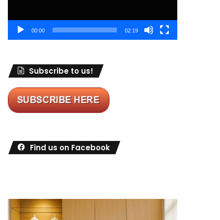
00:00
02:19
Subscribe to us!
Find us on Facebook