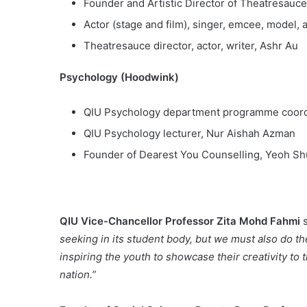
Founder and Artistic Director of Theatresauc
Actor (stage and film), singer, emcee, model,
Theatresauce director, actor, writer, Ashr Au
Psychology (Hoodwink)
QIU Psychology department programme coordi
QIU Psychology lecturer, Nur Aishah Azman
Founder of Dearest You Counselling, Yeoh S
QIU Vice-Chancellor Professor Zita Mohd Fahmi
s
seeking in its student body, but we must also do th
inspiring the youth to showcase their creativity to t
nation.”