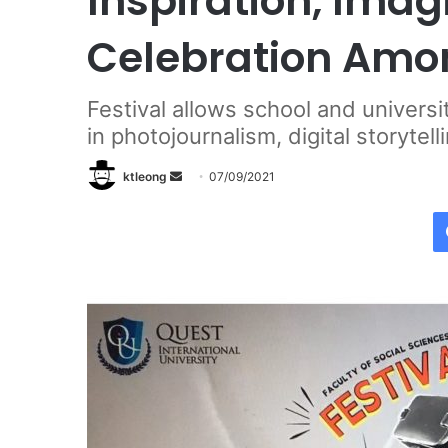
Inspiration, Ima
Celebration Amo
Festival allows school and universi
in photojournalism, digital storytel
ktleong
S
07/09/2021
e
n
d
a
n
e
m
a
i
l