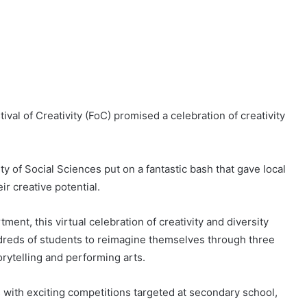
tival of Creativity (FoC) promised a celebration of creativity
 of Social Sciences put on a fantastic bash that gave local
r creative potential.
ent, this virtual celebration of creativity and diversity
dreds of students to reimagine themselves through three
torytelling and performing arts.
s with exciting competitions targeted at secondary school,