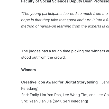
Faculty of Social Sciences Deputy Dean Professo
“The young participants learned so much from the 
hope is that they take that spark and turn it into a f
method of hands-on learning from the experts is on
The judges had a tough time picking the winners am
stood out from the crowd.
Winners
Creative Icon Award for Digital Storytelling
: : Je
Keledang)
2nd: Emily Lim Yan Ran, Lee Weng Tim, and Lee Ch
3rd: Yean Jian Jia (SMK Seri Keledang)