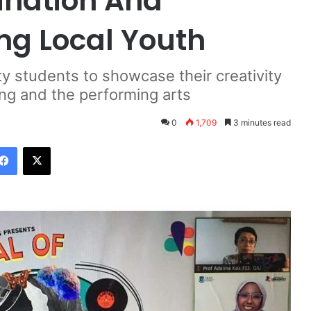
gination And
ng Local Youth
ty students to showcase their creativity
ling and the performing arts
0
1,709
3 minutes read
Facebook
X