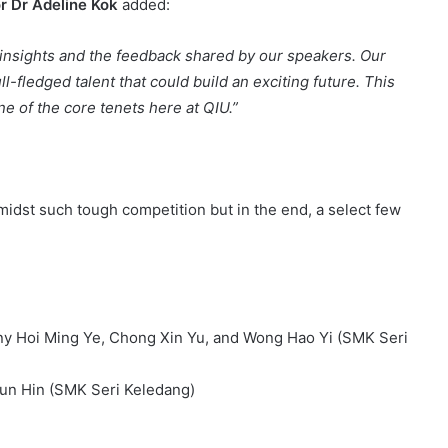
r Dr Adeline Kok
added:
insights and the feedback shared by our speakers. Our
ull-fledged talent that could build an exciting future. This
e of the core tenets here at QIU.”
idst such tough competition but in the end, a select few
nny Hoi Ming Ye, Chong Xin Yu, and Wong Hao Yi (SMK Seri
un Hin (SMK Seri Keledang)