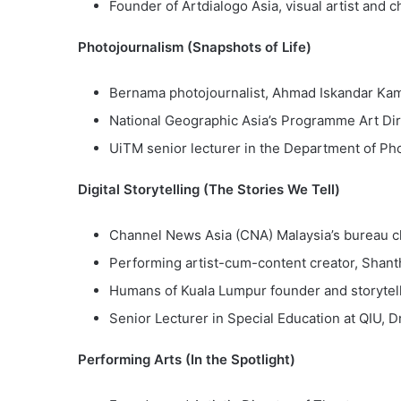
Founder of Artdialogo Asia, visual artist and c
Photojournalism (Snapshots of Life)
Bernama photojournalist, Ahmad Iskandar K
National Geographic Asia’s Programme Art Dir
UiTM senior lecturer in the Department of Ph
Digital Storytelling (The Stories We Tell)
Channel News Asia (CNA) Malaysia’s bureau c
Performing artist-cum-content creator, Shant
Humans of Kuala Lumpur founder and storytel
Senior Lecturer in Special Education at QIU,
Performing Arts (In the Spotlight)