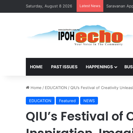
Saturday, August 8 2026
Latest News
HOME
PAST ISSUES
HAPPENINGS
BUS
Home
/
EDUCATION
/
QIU’s Festival of Creativity Unle
EDUCATION
Featured
NEWS
QIU’s Festival of