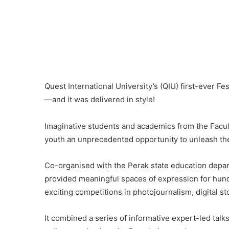
Quest International University’s (QIU) first-ever Fes
—and it was delivered in style!
Imaginative students and academics from the Faculty
youth an unprecedented opportunity to unleash thei
Co-organised with the Perak state education departm
provided meaningful spaces of expression for hun
exciting competitions in photojournalism, digital s
It combined a series of informative expert-led talk