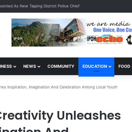
INESS
NEWS
COMMUNITY
EDUCATION
FOOD
ashes Inspiration, Imagination And Celebration Among Local Youth
 Creativity Unleashes