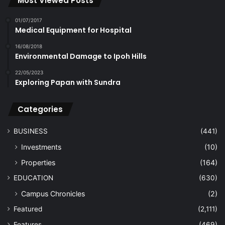
Most Viewed Posts
01/07/2017
Medical Equipment for Hospital
16/08/2018
Environmental Damage to Ipoh Hills
22/05/2023
Exploring Papan with Sundra
Categories
BUSINESS
(441)
Investments
(10)
Properties
(164)
EDUCATION
(630)
Campus Chronicles
(2)
Featured
(2,111)
Features
(469)