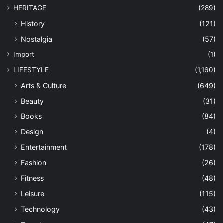
HERITAGE
(289)
History
(121)
Nostalgia
(57)
Import
(1)
LIFESTYLE
(1,160)
Arts & Culture
(649)
Beauty
(31)
Books
(84)
Design
(4)
Entertainment
(178)
Fashion
(26)
Fitness
(48)
Leisure
(115)
Technology
(43)