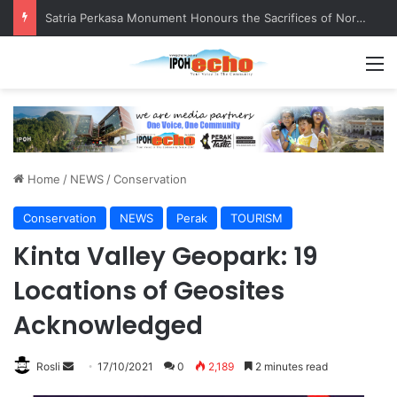
Satria Perkasa Monument Honours the Sacrifices of Northern Brigade PGA Personnel
M
Home
/
NEWS
/
Conservation
Conservation
NEWS
Perak
TOURISM
Kinta Valley Geopark: 19
Locations of Geosites
Acknowledged
Rosli
S
17/10/2021
0
2,189
2 minutes read
e