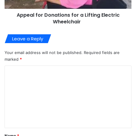
Appeal for Donations for a Lifting Electric
Wheelchair
Leave a Reply
Your email address will not be published.
Required fields are
marked
*
C
o
m
m
e
n
t
*
Name
*