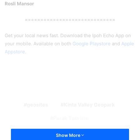
Rosli Mansor
=============================
Get your local news fast. Download the Ipoh Echo App on
your mobile. Available on both
Google Playstore
and
Apple
Appstore
.
geosites
Kinta Valley Geopark
Perak Tourism
Show More