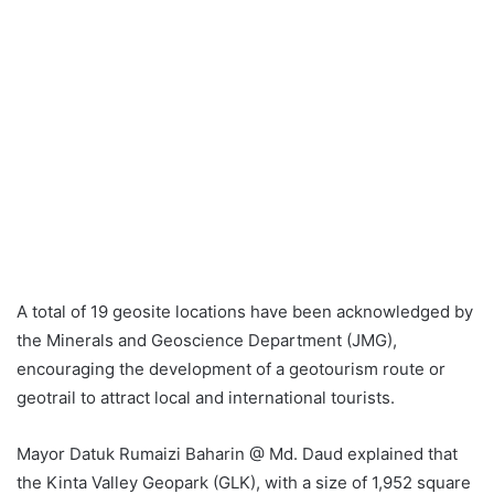
A total of 19 geosite locations have been acknowledged by
the Minerals and Geoscience Department (JMG),
encouraging the development of a geotourism route or
geotrail to attract local and international tourists.
Mayor Datuk Rumaizi Baharin @ Md. Daud explained that
the Kinta Valley Geopark (GLK), with a size of 1,952 square