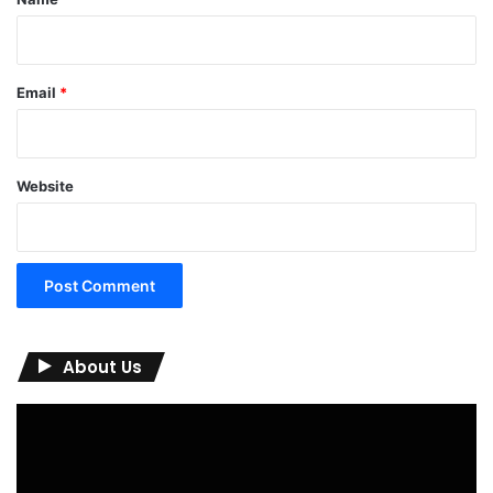
Email
*
Website
About Us
Video
Player