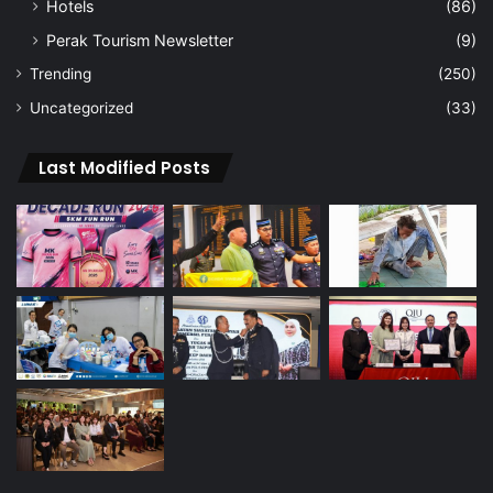
Hotels
(86)
Perak Tourism Newsletter
(9)
Trending
(250)
Uncategorized
(33)
Last Modified Posts