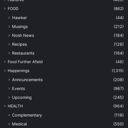
FOOD
(862)
Hawker
(44)
Musings
(212)
Nosh News
(184)
Recipes
(126)
Restaurants
(164)
Food Further Afield
(46)
Happenings
(1,315)
Announcements
(208)
Events
(967)
Upcoming
(245)
HEALTH
(964)
Complementary
(118)
Medical
(550)