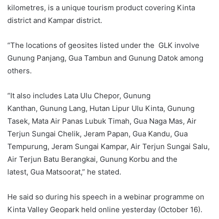
kilometres, is a unique tourism product covering Kinta
district and Kampar district.
“The locations of geosites listed under the GLK involve
Gunung Panjang, Gua Tambun and Gunung Datok among
others.
“It also includes Lata Ulu Chepor, Gunung
Kanthan, Gunung Lang, Hutan Lipur Ulu Kinta, Gunung
Tasek, Mata Air Panas Lubuk Timah, Gua Naga Mas, Air
Terjun Sungai Chelik, Jeram Papan, Gua Kandu, Gua
Tempurung, Jeram Sungai Kampar, Air Terjun Sungai Salu,
Air Terjun Batu Berangkai, Gunung Korbu and the
latest, Gua Matsoorat,” he stated.
He said so during his speech in a webinar programme on
Kinta Valley Geopark held online yesterday (October 16).