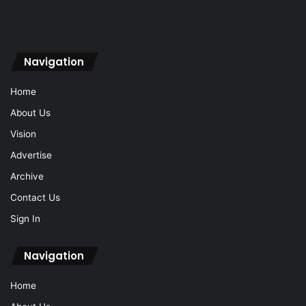
Navigation
Home
About Us
Vision
Advertise
Archive
Contact Us
Sign In
Navigation
Home
About Us
Vision