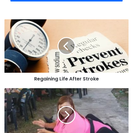
Regaining Life After Stroke