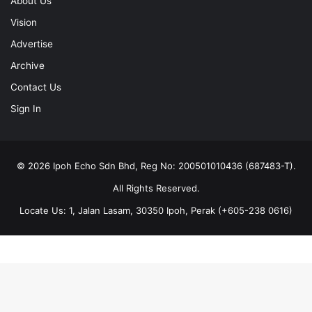
Advertise
Archive
Contact Us
Sign In
© 2026 Ipoh Echo Sdn Bhd, Reg No: 200501010436 (687483-T).
All Rights Reserved.
Locate Us: 1, Jalan Lasam, 30350 Ipoh, Perak (+605-238 0616)