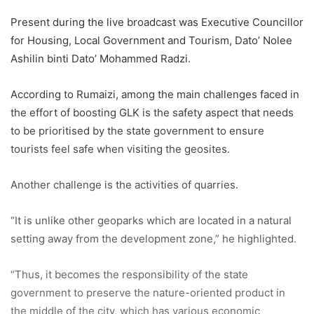
Present during the live broadcast was Executive Councillor
for Housing, Local Government and Tourism, Dato’ Nolee
Ashilin binti Dato’ Mohammed Radzi.
According to Rumaizi, among the main challenges faced in
the effort of boosting GLK is the safety aspect that needs
to be prioritised by the state government to ensure
tourists feel safe when visiting the geosites.
Another challenge is the activities of quarries.
“It is unlike other geoparks which are located in a natural
setting away from the development zone,” he highlighted.
“Thus, it becomes the responsibility of the state
government to preserve the nature-oriented product in
the middle of the city, which has various economic