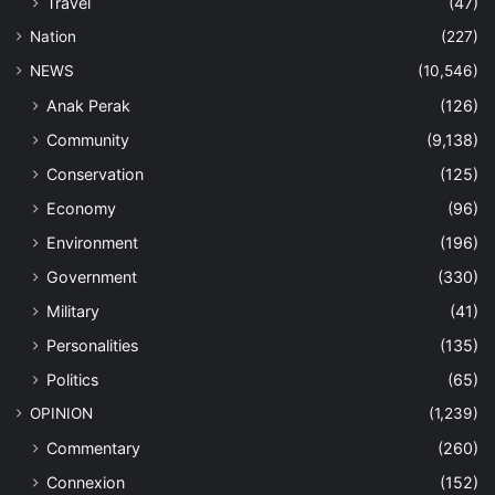
Travel
(47)
Nation
(227)
NEWS
(10,546)
Anak Perak
(126)
Community
(9,138)
Conservation
(125)
Economy
(96)
Environment
(196)
Government
(330)
Military
(41)
Personalities
(135)
Politics
(65)
OPINION
(1,239)
Commentary
(260)
Connexion
(152)