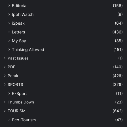
Editorial
(156)
Ipoh Watch
(9)
iSpeak
(64)
Letters
(436)
My Say
(35)
Thinking Allowed
(151)
Past Issues
(1)
PDF
(140)
Perak
(426)
SPORTS
(376)
E-Sport
(11)
Thumbs Down
(23)
TOURISM
(642)
Eco-Tourism
(47)