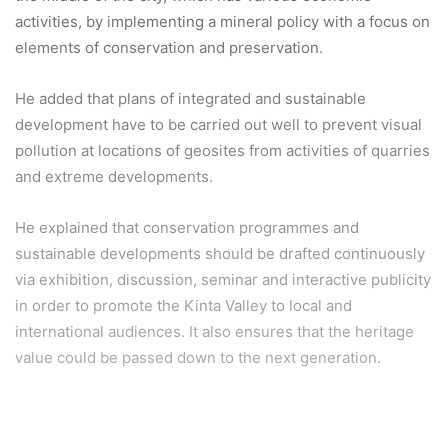
activities, by implementing a mineral policy with a focus on
elements of conservation and preservation.
He added that plans of integrated and sustainable
development have to be carried out well to prevent visual
pollution at locations of geosites from activities of quarries
and extreme developments.
He explained that conservation programmes and
sustainable developments should be drafted continuously
via exhibition, discussion, seminar and interactive publicity
in order to promote the Kinta Valley to local and
international audiences. It also ensures that the heritage
value could be passed down to the next generation.