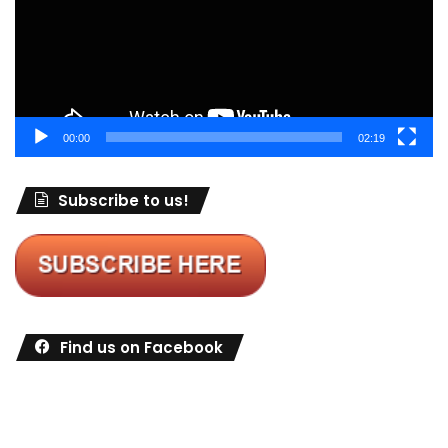
00:00
02:19
Subscribe to us!
Find us on Facebook