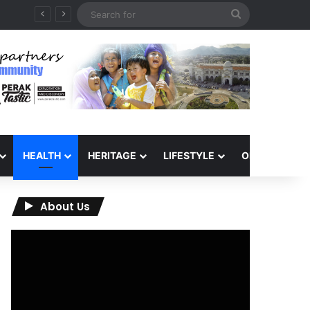
Search
for
HEALTH
HERITAGE
LIFESTYLE
OPINION
About Us
Video
Player