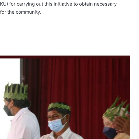
IKU) for carrying out this initiative to obtain necessary
 for the community.