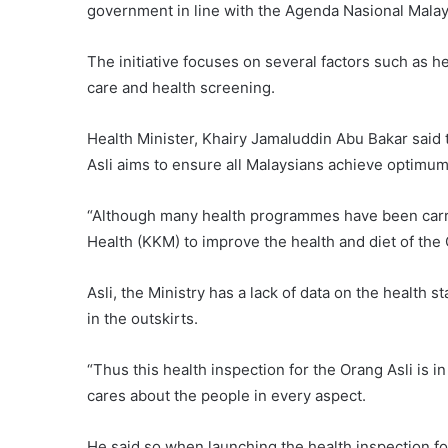
government in line with the Agenda Nasional Malay
The initiative focuses on several factors such as he
care and health screening.
Health Minister, Khairy Jamaluddin Abu Bakar said 
Asli aims to ensure all Malaysians achieve optimum 
“Although many health programmes have been carrie
Health (KKM) to improve the health and diet of the
Asli, the Ministry has a lack of data on the health 
in the outskirts.
“Thus this health inspection for the Orang Asli is i
cares about the people in every aspect.
He said so when launching the health inspection f