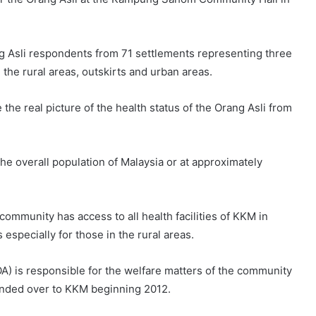
ng Asli respondents from 71 settlements representing three
the rural areas, outskirts and urban areas.
 the real picture of the health status of the Orang Asli from
e overall population of Malaysia or at approximately
community has access to all health facilities of KKM in
 especially for those in the rural areas.
) is responsible for the welfare matters of the community
handed over to KKM beginning 2012.