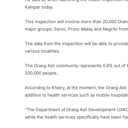
Kampar today.
This inspection will involve more than 20,000 Ora
major groups: Senoi, Proto-Malay and Negrito from 
The data from the inspection will be able to provide
various localities.
The Orang Asli community represents 0.6% out of th
200,000 people.
According to Khairy, at the moment, the Orang Asli 
addition to health services such as mobile hospitals
“The Department of Orang Asli Development (JAKOA
while the health services specifically have been 