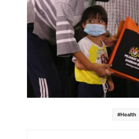
Health