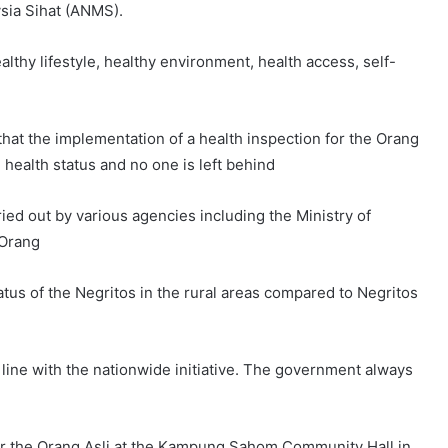
sia Sihat (ANMS).
althy lifestyle, healthy environment, health access, self-
that the implementation of a health inspection for the Orang
health status and no one is left behind
d out by various agencies including the Ministry of
 Orang
status of the Negritos in the rural areas compared to Negritos
n line with the nationwide initiative. The government always
or the Orang Asli at the Kampung Sahom Community Hall in