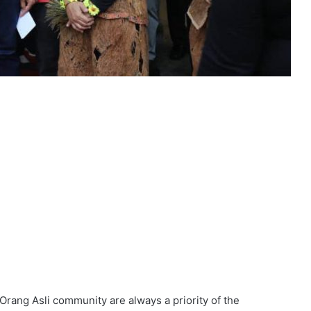
 Orang Asli community are always a priority of the