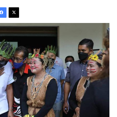
Facebook
X