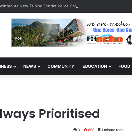
inted As New Taiping District Police Chief
INESS
NEWS
COMMUNITY
EDUCATION
FOOD
lways Prioritised
0
898
1 minute read