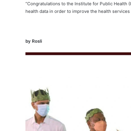
“Congratulations to the Institute for Public Health (
health data in order to improve the health services
by Rosli