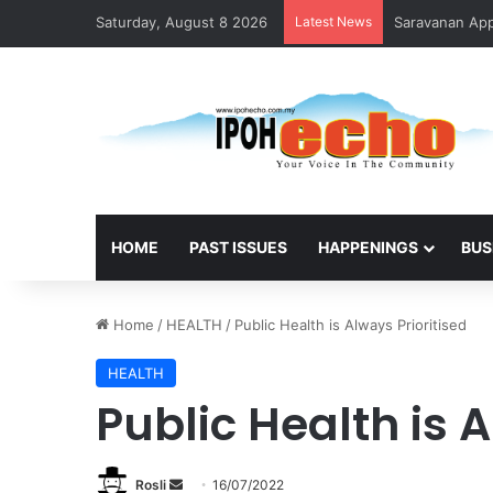
Saturday, August 8 2026
Latest News
Saravanan Appo
HOME
PAST ISSUES
HAPPENINGS
BUS
Home
/
HEALTH
/
Public Health is Always Prioritised
HEALTH
Public Health is A
Rosli
S
16/07/2022