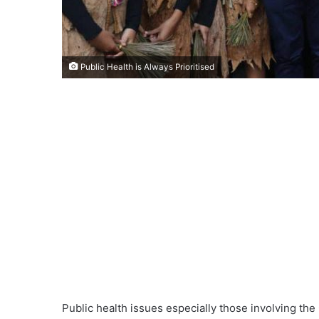
Public Health is Always Prioritised
Public health issues especially those involving the