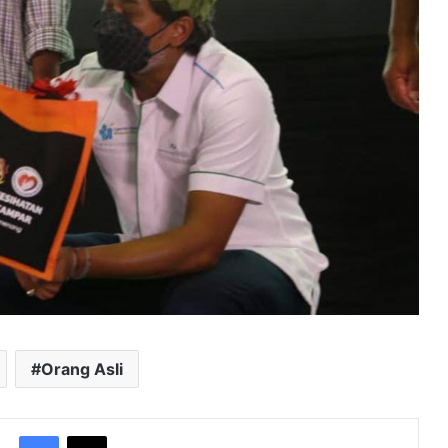
Orang Asli
Facebook
X