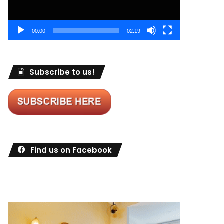
00:00
02:19
Subscribe to us!
Find us on Facebook