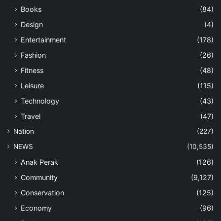
Books
(84)
Design
(4)
Entertainment
(178)
Fashion
(26)
Fitness
(48)
Leisure
(115)
Technology
(43)
Travel
(47)
Nation
(227)
NEWS
(10,535)
Anak Perak
(126)
Community
(9,127)
Conservation
(125)
Economy
(96)