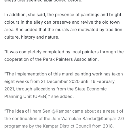
In addition, she said, the presence of paintings and bright
colours in the alley can preserve and revive the old town
area. She added that the murals are motivated by tradition,
culture, history and nature.
“It was completely completed by local painters through the
cooperation of the Perak Painters Association.
“The implementation of this mural painting work has taken
eight weeks from 21 December 2020 until 16 February
2021, through allocations from the State Economic
Planning Unit (UPEN),” she added.
“The idea of ​​Ilham Seni@Kampar came about as a result of
the continuation of the Jom Warnakan Bandar@Kampar 2.0
programme by the Kampar District Council from 2018.