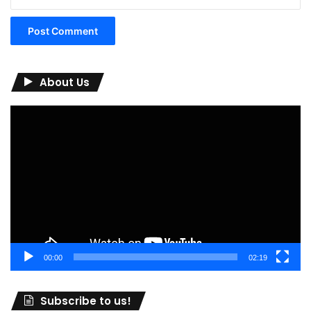
About Us
Video
Player
00:00
02:19
Subscribe to us!