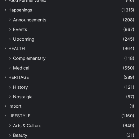
Food Further Afield
(46)
Happenings
(1,315)
Announcements
(208)
Events
(967)
Upcoming
(245)
HEALTH
(964)
Complementary
(118)
Medical
(550)
HERITAGE
(289)
History
(121)
Nostalgia
(57)
Import
(1)
LIFESTYLE
(1,160)
Arts & Culture
(649)
Beauty
(31)