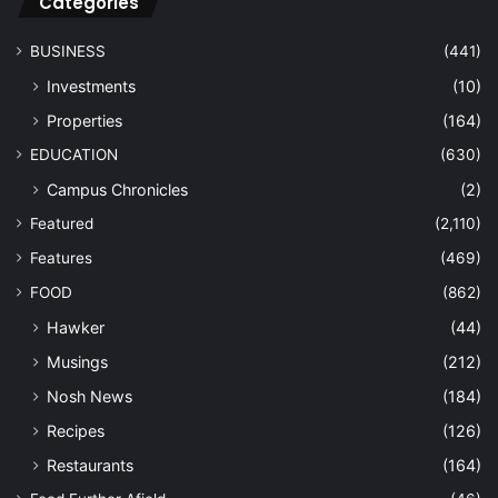
Categories
BUSINESS
(441)
Investments
(10)
Properties
(164)
EDUCATION
(630)
Campus Chronicles
(2)
Featured
(2,110)
Features
(469)
FOOD
(862)
Hawker
(44)
Musings
(212)
Nosh News
(184)
Recipes
(126)
Restaurants
(164)