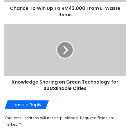
Chance To Win Up To RM43,000 From E-Waste
Items
Knowledge Sharing on Green Technology for
Sustainable Cities
Leave a Reply
Your email address will not be published.
Required fields are
marked
*