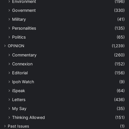
Environment
(196)
Government
(330)
Military
(41)
Personalities
(135)
Politics
(65)
OPINION
(1,239)
Commentary
(260)
Connexion
(152)
Editorial
(156)
Ipoh Watch
(9)
iSpeak
(64)
Letters
(436)
My Say
(35)
Thinking Allowed
(151)
Past Issues
(1)