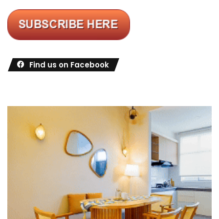
Find us on Facebook