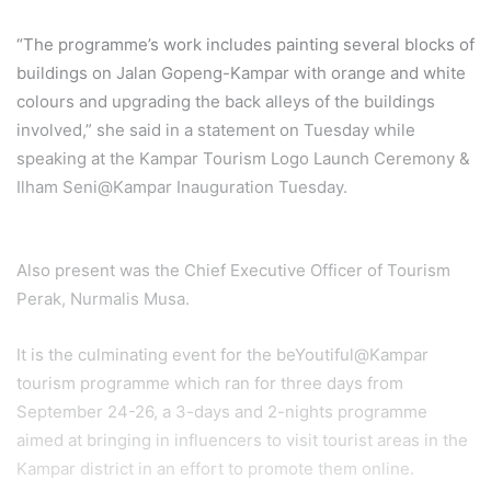
“The programme’s work includes painting several blocks of
buildings on Jalan Gopeng-Kampar with orange and white
colours and upgrading the back alleys of the buildings
involved,” she said in a statement on Tuesday while
speaking at the Kampar Tourism Logo Launch Ceremony &
Ilham Seni@Kampar Inauguration Tuesday.
Also present was the Chief Executive Officer of Tourism
Perak, Nurmalis Musa.
It is the culminating event for the beYoutiful@Kampar
tourism programme which ran for three days from
September 24-26, a 3-days and 2-nights programme
aimed at bringing in influencers to visit tourist areas in the
Kampar district in an effort to promote them online.