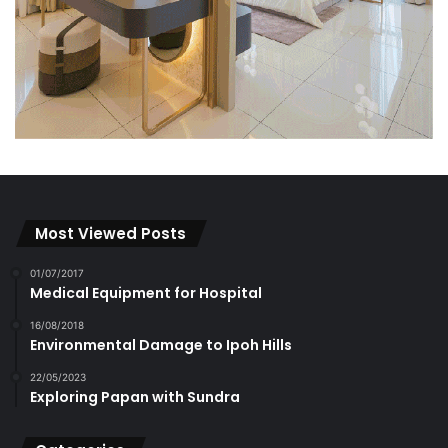
Most Viewed Posts
01/07/2017
Medical Equipment for Hospital
16/08/2018
Environmental Damage to Ipoh Hills
22/05/2023
Exploring Papan with Sundra