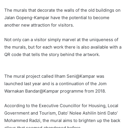
The murals that decorate the walls of the old buildings on
Jalan Gopeng-Kampar have the potential to become
another new attraction for visitors.
Not only can a visitor simply marvel at the uniqueness of
the murals, but for each work there is also available with a
QR code that tells the story behind the artwork.
The mural project called Ilham Seni@Kampar was
launched last year and is a continuation of the Jom
Warnakan Bandar@Kampar programme from 2018.
According to the Executive Councillor for Housing, Local
Government and Tourism, Dato’ Nolee Ashilin binti Dato’
Mohammed Radzi, the mural aims to brighten up the back
alleys that seemed abandoned before.