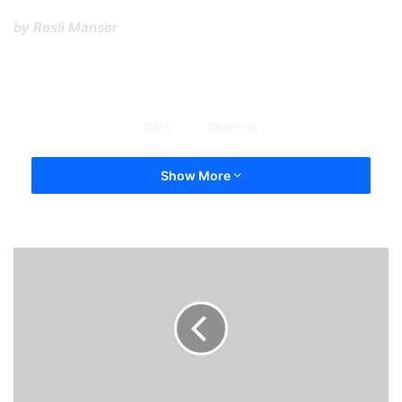
by Rosli Mansor
art
mural
Show More