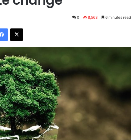
te change
0
8,563
6 minutes read
Facebook
X