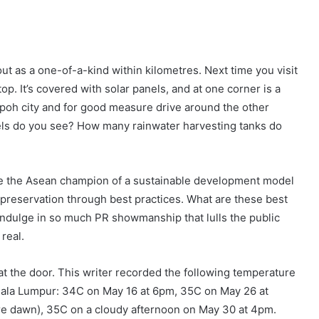
ut as a one-of-a-kind within kilometres. Next time you visit
top. It’s covered with solar panels, and at one corner is a
 Ipoh city and for good measure drive around the other
nels do you see? How many rainwater harvesting tanks do
 be the Asean champion of a sustainable development model
reservation through best practices. What are these best
indulge in so much PR showmanship that lulls the public
real.
at the door. This writer recorded the following temperature
Kuala Lumpur: 34C on May 16 at 6pm, 35C on May 26 at
re dawn), 35C on a cloudy afternoon on May 30 at 4pm.