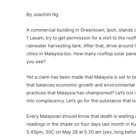
By Joachim Ng
A commercial building in Greentown, Ipoh, stands o
1 Lasam, try to get permission for a visit to the roof
rainwater harvesting tank. After that, drive around
cities in Malaysia too. How many rooftop solar pa
you see?
Yet a claim has been made that Malaysia is set to
that balances economic growth and environmental p
practices that Malaysia has championed? Let’s not 
into complacency. Let’s go for the substance that is 
Every Malaysian should know that death is waiting 
readings in the shade on four days last month in 
5.45pm, 30C on May 28 at 5.30 am (yes, long befo