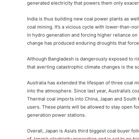
generated electricity that powers them only exace
India is thus building new coal power plants as wel
coal mining. It’s a vicious cycle with lower-than-n
in hydro generation and forcing higher reliance on 
change has produced enduring droughts that force 
Although Bangladesh is dangerously exposed to ri
that averting catastrophic climate changes is the s
Australia has extended the lifespan of three coal m
into the atmosphere. Since last year, Australia’s c
Thermal coal imports into China, Japan and South K
users. These plants will be allowed to stay open for
generation power stations.
Overall, Japan is Asia’s third biggest coal buyer f
of Japan’s electricity generation and is set to go 