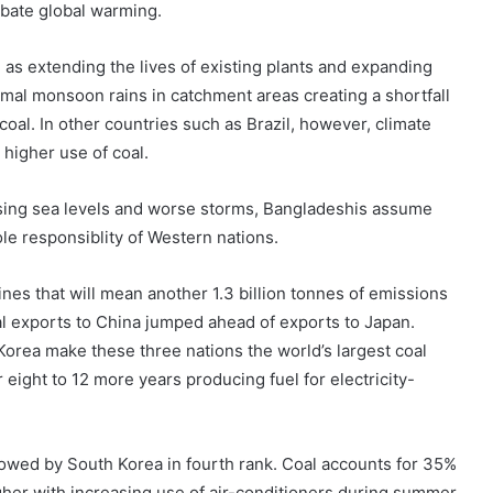
rbate global warming.
l as extending the lives of existing plants and expanding
ormal monsoon rains in catchment areas creating a shortfall
coal. In other countries such as Brazil, however, climate
higher use of coal.
sing sea levels and worse storms, Bangladeshis assume
ole responsiblity of Western nations.
ines that will mean another 1.3 billion tonnes of emissions
oal exports to China jumped ahead of exports to Japan.
orea make these three nations the world’s largest coal
 eight to 12 more years producing fuel for electricity-
ollowed by South Korea in fourth rank. Coal accounts for 35%
higher with increasing use of air-conditioners during summer.