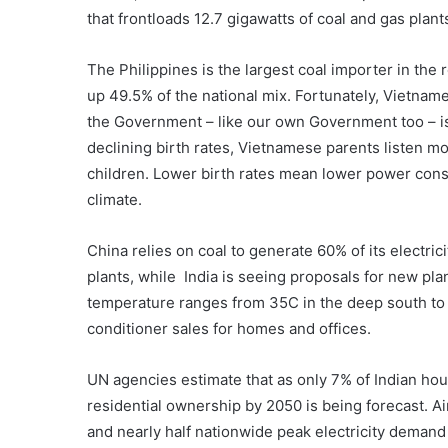
that frontloads 12.7 gigawatts of coal and gas plant
The Philippines is the largest coal importer in the 
up 49.5% of the national mix. Fortunately, Vietna
the Government – like our own Government too – is 
declining birth rates, Vietnamese parents listen mor
children. Lower birth rates mean lower power cons
climate.
China relies on coal to generate 60% of its electric
plants, while India is seeing proposals for new pla
temperature ranges from 35C in the deep south to 45
conditioner sales for homes and offices.
UN agencies estimate that as only 7% of Indian hou
residential ownership by 2050 is being forecast. Air
and nearly half nationwide peak electricity demand