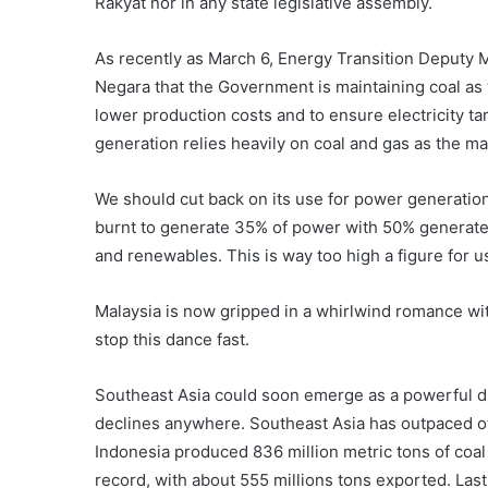
Rakyat nor in any state legislative assembly.
As recently as March 6, Energy Transition Deputy 
Negara that the Government is maintaining coal as t
lower production costs and to ensure electricity tar
generation relies heavily on coal and gas as the ma
We should cut back on its use for power generation 
burnt to generate 35% of power with 50% generate
and renewables. This is way too high a figure for us
Malaysia is now gripped in a whirlwind romance wit
stop this dance fast.
Southeast Asia could soon emerge as a powerful dri
declines anywhere. Southeast Asia has outpaced ot
Indonesia produced 836 million metric tons of coal l
record, with about 555 millions tons exported. Las