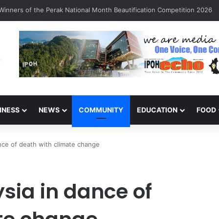
inners of the Perak National Month Beautification Competition 2026
INESS
NEWS
COMMUNITY
EDUCATION
FOOD
nce of death with climate change
sia in dance of