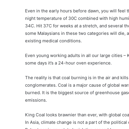
Even in the early hours before dawn, you will feel t
night temperature of 30C combined with high humidi
34C. Hit 37C for weeks at a stretch, and several tho
some Malaysians in these two categories will die, a
existing medical conditions.
Even young working adults in all our large cities – 
some days it’s a 24-hour oven experience.
The reality is that coal burning is in the air and kill
conglomerates. Coal is a major cause of global war
burned. It is the biggest source of greenhouse ga
emissions.
King Coal looks brawnier than ever, with global co
In Asia, climate change is not a part of the politi