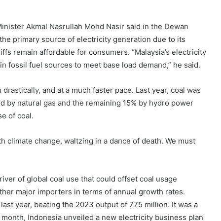
Minister Akmal Nasrullah Mohd Nasir said in the Dewan
he primary source of electricity generation due to its
iffs remain affordable for consumers. “Malaysia’s electricity
in fossil fuel sources to meet base load demand,” he said.
drastically, and at a much faster pace. Last year, coal was
d by natural gas and the remaining 15% by hydro power
e of coal.
h climate change, waltzing in a dance of death. We must
ver of global coal use that could offset coal usage
her major importers in terms of annual growth rates.
ast year, beating the 2023 output of 775 million. It was a
t month, Indonesia unveiled a new electricity business plan