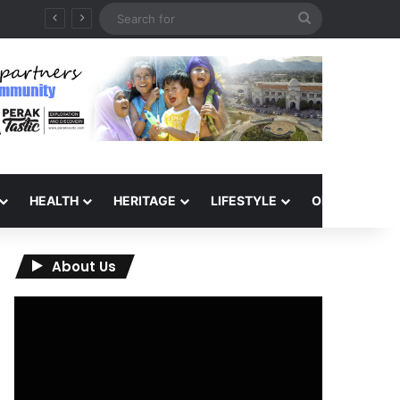
Search
for
HEALTH
HERITAGE
LIFESTYLE
OPINION
About Us
Video
Player