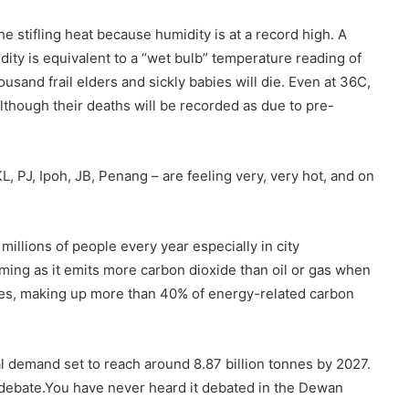
he stifling heat because humidity is at a record high. A
ty is equivalent to a “wet bulb” temperature reading of
usand frail elders and sickly babies will die. Even at 36C,
lthough their deaths will be recorded as due to pre-
KL, PJ, Ipoh, JB, Penang – are feeling very, very hot, and on
s millions of people every year especially in city
ming as it emits more carbon dioxide than oil or gas when
ses, making up more than 40% of energy-related carbon
al demand set to reach around 8.87 billion tonnes by 2027.
cal debate.You have never heard it debated in the Dewan