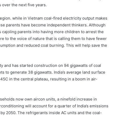
s over the next five years.
region. while in Vietnam coal-fired electricity output makes
mese parents have become independent thinkers. Although
cajoling parents into having more children to arrest the
e to the voice of nature that is calling them to have fewer
umption and reduced coal burning. This will help save the
ity and has started construction on 94 gigawatts of coal
nts to generate 38 gigawatts. India’s average land surface
C in the central plateau, resulting in a boom in air-
seholds now own aircon units, a ninefold increase in
conditioning will account for a quarter of India’s emissions
 by 2050. The refrigerants inside AC units and the coal-