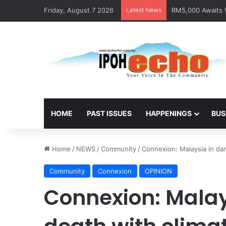
Friday, August 7 2026
Latest News
RM5,000 Awaits W
HOME
PAST ISSUES
HAPPENINGS
BUS
Home
/
NEWS
/
Community
/
Connexion: Malaysia in da
Community
Connexion
OPINION
Connexion: Malay