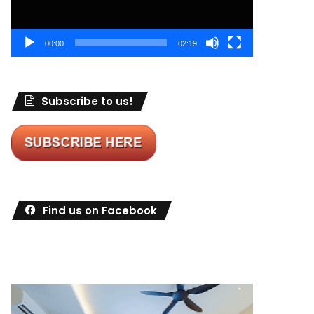
00:00
02:19
Subscribe to us!
Find us on Facebook