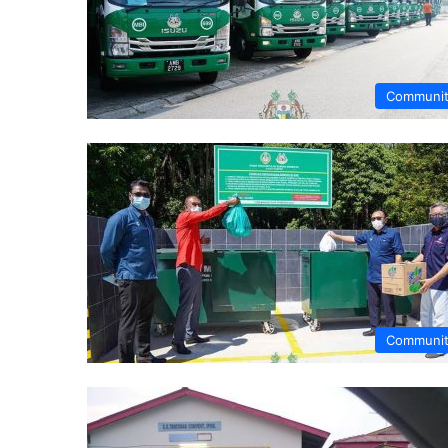
Communi
Communi