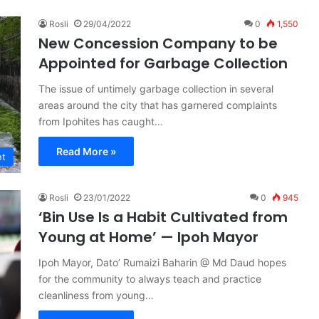
Rosli
29/04/2022
0
1,550
New Concession Company to be
Appointed for Garbage Collection
The issue of untimely garbage collection in several
areas around the city that has garnered complaints
from Ipohites has caught…
Read More »
nt
Rosli
23/01/2022
0
945
‘Bin Use Is a Habit Cultivated from
Young at Home’ — Ipoh Mayor
Ipoh Mayor, Dato’ Rumaizi Baharin @ Md Daud hopes
for the community to always teach and practice
cleanliness from young…