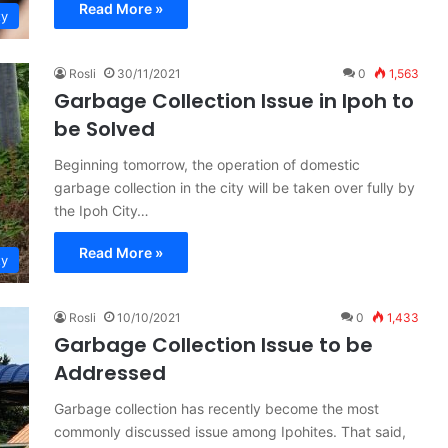
Read More »
ty
Rosli
30/11/2021
0
1,563
Garbage Collection Issue in Ipoh to
be Solved
Beginning tomorrow, the operation of domestic
garbage collection in the city will be taken over fully by
the Ipoh City…
Read More »
ty
Rosli
10/10/2021
0
1,433
Garbage Collection Issue to be
Addressed
Garbage collection has recently become the most
commonly discussed issue among Ipohites. That said,