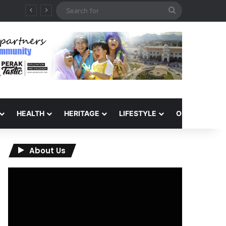
Search
for
HEALTH
HERITAGE
LIFESTYLE
OPINION
About Us
Video
Player