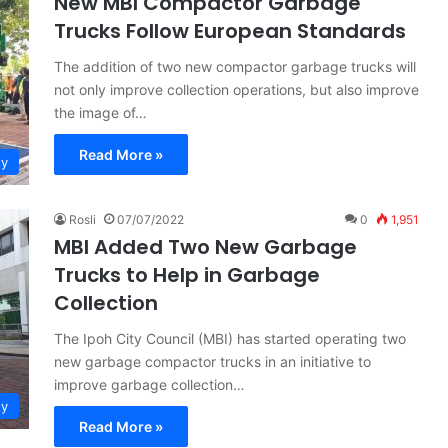
New MBI Compactor Garbage
Trucks Follow European Standards
The addition of two new compactor garbage trucks will
not only improve collection operations, but also improve
the image of…
Read More »
ty
Rosli
07/07/2022
0
1,951
MBI Added Two New Garbage
Trucks to Help in Garbage
Collection
The Ipoh City Council (MBI) has started operating two
new garbage compactor trucks in an initiative to
improve garbage collection…
ty
Read More »