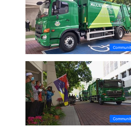
Communi
Communi