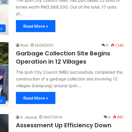
The Ipoh City Council (MBI) has purchased 23 units of
lorries worth RM3,668,500. Out of the total, 17 units
of…
Read More »
ty
Rosli
25/08/2021
0
1,146
Garbage Collection Site Begins
Operation in 12 Villages
The Ipoh City Council (MBI) successfully completed the
construction of a garbage collection site involving 12
villages (kampung) around Ipoh.…
Read More »
ty
A. Jeyaraj
16/07/2014
0
897
Assessment Up Efficiency Down