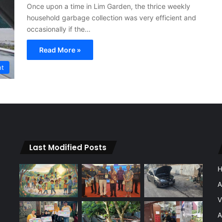
Once upon a time in Lim Garden, the thrice weekly
household garbage collection was very efficient and
occasionally if the…
Read More »
nt
Last Modified Posts
A
V
A