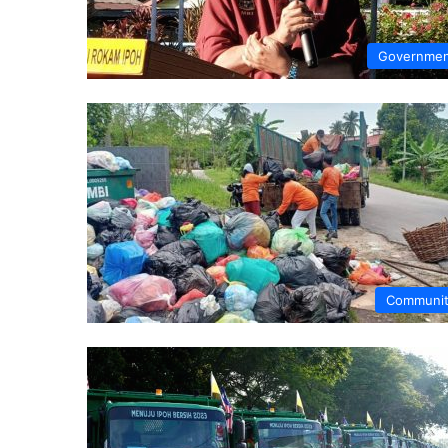
Governme
Communi