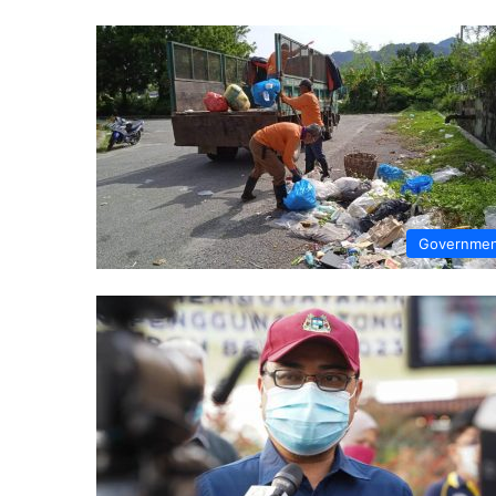
Governme