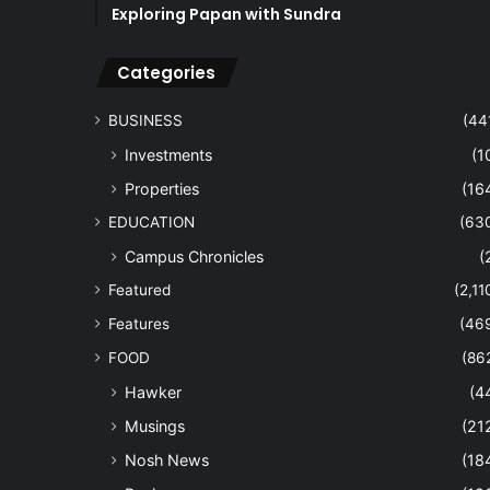
Exploring Papan with Sundra
Categories
BUSINESS
(44
Investments
(1
Properties
(16
EDUCATION
(63
Campus Chronicles
(
Featured
(2,11
Features
(46
FOOD
(86
Hawker
(4
Musings
(21
Nosh News
(18