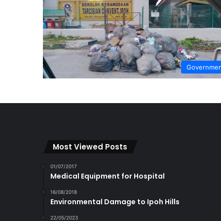
Governme
Most Viewed Posts
01/07/2017
Medical Equipment for Hospital
16/08/2018
Environmental Damage to Ipoh Hills
22/05/2023