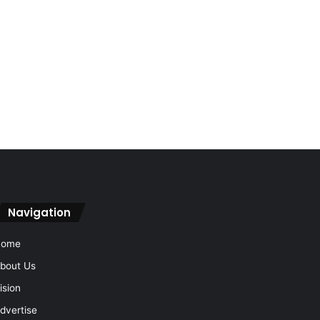
Navigation
Home
bout Us
ision
dvertise