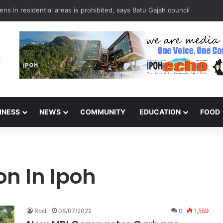
ns in residential areas is prohibited, says Batu Gajah council
INESS
NEWS
COMMUNITY
EDUCATION
FOOD
on In Ipoh
Rosli
08/07/2022
0
1,559