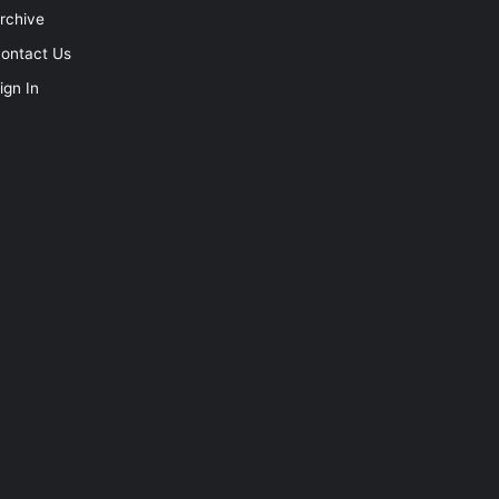
rchive
ontact Us
ign In