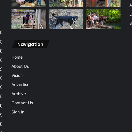
A
C
S
1)
0)
Navigation
4)
Home
0)
About Us
2)
Vision
0)
Advertise
9)
Archive
2)
Contact Us
4)
Sign In
2)
4)