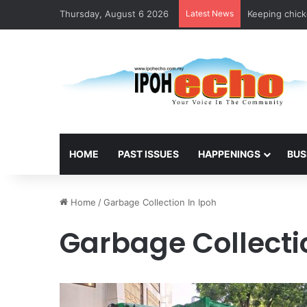
Thursday, August 6 2026
Latest News
Keeping chicke
HOME
PAST ISSUES
HAPPENINGS
BUS
Home
/
Garbage Collection In Ipoh
Garbage Collecti