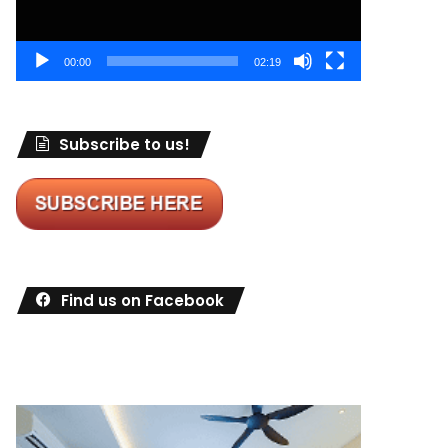
00:00
02:19
Subscribe to us!
Find us on Facebook