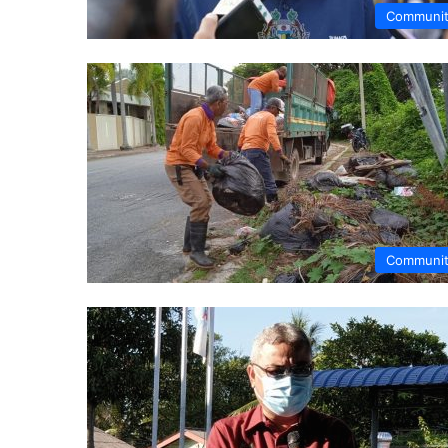
Communi
Communi