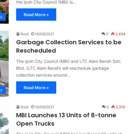
the Ipoh City Council (MBI) is…
Read More »
nt
Rosli
16/09/2021
0
2,454
Garbage Collection Services to be
Rescheduled
The Ipoh City Council (MBI) and LTC Alam Bersih Sdn.
Bhd. (LTC Alam Bersih) will reschedule garbage
collection services around…
Read More »
ty
Rosli
16/09/2021
0
2,310
MBI Launches 13 Units of 8-tonne
Open Trucks