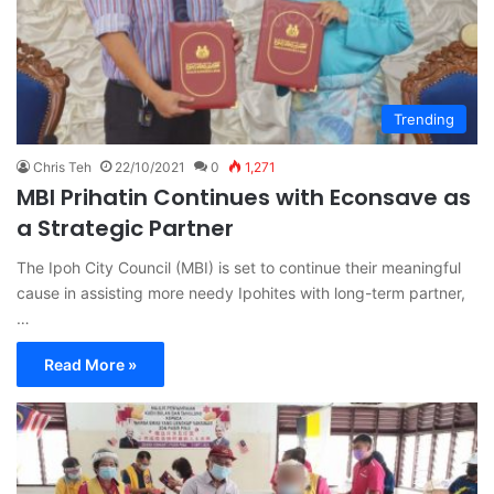
Trending
Chris Teh
22/10/2021
0
1,271
MBI Prihatin Continues with Econsave as
a Strategic Partner
The Ipoh City Council (MBI) is set to continue their meaningful
cause in assisting more needy Ipohites with long-term partner,
…
Read More »