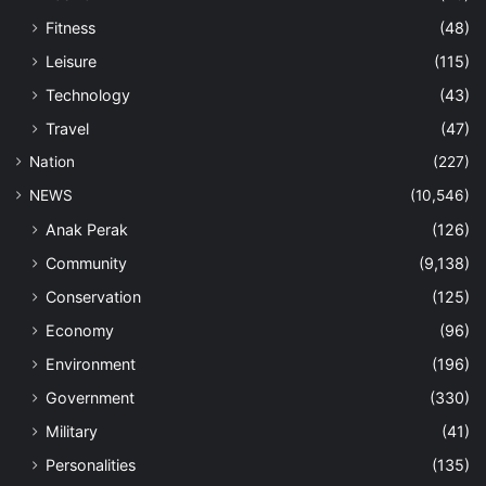
Fitness
(48)
Leisure
(115)
Technology
(43)
Travel
(47)
Nation
(227)
NEWS
(10,546)
Anak Perak
(126)
Community
(9,138)
Conservation
(125)
Economy
(96)
Environment
(196)
Government
(330)
Military
(41)
Personalities
(135)