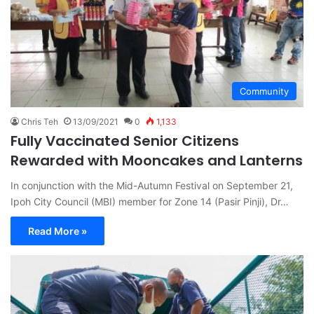
Community
Chris Teh
13/09/2021
0
1,133
Fully Vaccinated Senior Citizens
Rewarded with Mooncakes and Lanterns
In conjunction with the Mid-Autumn Festival on September 21,
Ipoh City Council (MBI) member for Zone 14 (Pasir Pinji), Dr…
Read More »