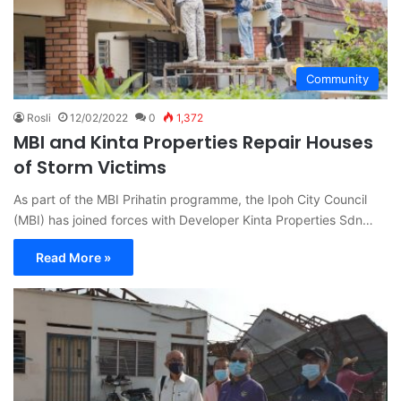
Community
Rosli
12/02/2022
0
1,372
MBI and Kinta Properties Repair Houses
of Storm Victims
As part of the MBI Prihatin programme, the Ipoh City Council
(MBI) has joined forces with Developer Kinta Properties Sdn…
Read More »