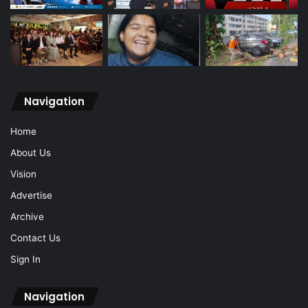
Navigation
Home
About Us
Vision
Advertise
Archive
Contact Us
Sign In
Navigation