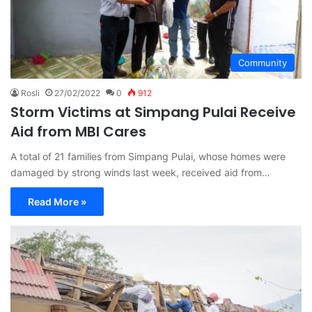
Community
Rosli
27/02/2022
0
912
Storm Victims at Simpang Pulai Receive
Aid from MBI Cares
A total of 21 families from Simpang Pulai, whose homes were
damaged by strong winds last week, received aid from…
Read More »