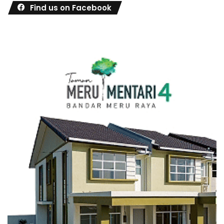
Find us on Facebook