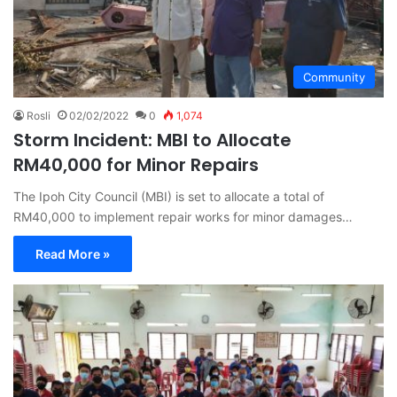
Community
Rosli
02/02/2022
0
1,074
Storm Incident: MBI to Allocate
RM40,000 for Minor Repairs
The Ipoh City Council (MBI) is set to allocate a total of
RM40,000 to implement repair works for minor damages…
Read More »