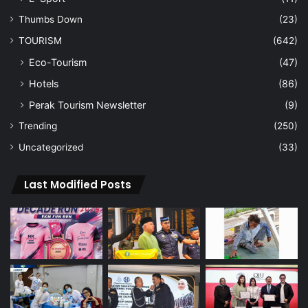
Thumbs Down
(23)
TOURISM
(642)
Eco-Tourism
(47)
Hotels
(86)
Perak Tourism Newsletter
(9)
Trending
(250)
Uncategorized
(33)
Last Modified Posts