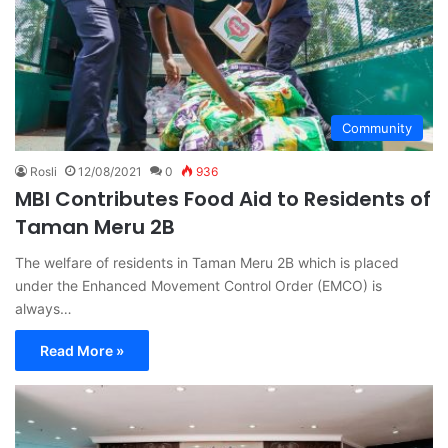
Community
Rosli
12/08/2021
0
936
MBI Contributes Food Aid to Residents of
Taman Meru 2B
The welfare of residents in Taman Meru 2B which is placed
under the Enhanced Movement Control Order (EMCO) is
always…
Read More »