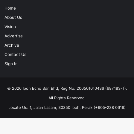
Home
About Us
Vision
Advertise
Archive
Contact Us
Sign In
© 2026 Ipoh Echo Sdn Bhd, Reg No: 200501010436 (687483-T).
All Rights Reserved.
Locate Us: 1, Jalan Lasam, 30350 Ipoh, Perak (+605-238 0616)