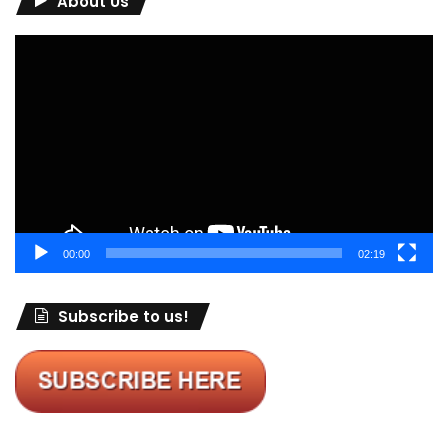
About Us
Video
Player
00:00
02:19
Subscribe to us!