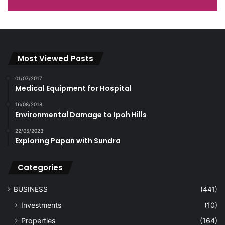
Most Viewed Posts
01/07/2017
Medical Equipment for Hospital
16/08/2018
Environmental Damage to Ipoh Hills
22/05/2023
Exploring Papan with Sundra
Categories
BUSINESS
(441)
Investments
(10)
Properties
(164)