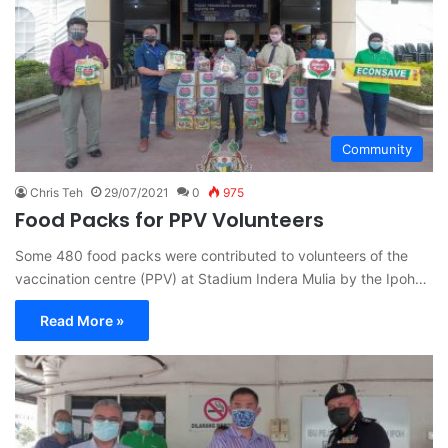
Community
Chris Teh
29/07/2021
0
975
Food Packs for PPV Volunteers
Some 480 food packs were contributed to volunteers of the
vaccination centre (PPV) at Stadium Indera Mulia by the Ipoh…
Read More »