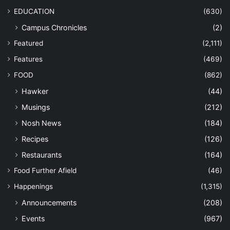
EDUCATION
(630)
Campus Chronicles
(2)
Featured
(2,111)
Features
(469)
FOOD
(862)
Hawker
(44)
Musings
(212)
Nosh News
(184)
Recipes
(126)
Restaurants
(164)
Food Further Afield
(46)
Happenings
(1,315)
Announcements
(208)
Events
(967)