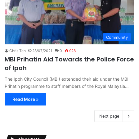
Community
Chris Teh
28/07/2021
0
928
MBI Prihatin Aid Towards the Police Force
of Ipoh
The Ipoh City Council (MBI) extended their aid under the MBI
Prihatin programme to staff members of the Royal Malaysia…
Read More »
Next page