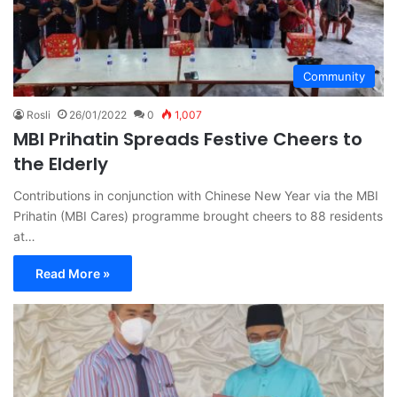
Community
Rosli
26/01/2022
0
1,007
MBI Prihatin Spreads Festive Cheers to
the Elderly
Contributions in conjunction with Chinese New Year via the MBI
Prihatin (MBI Cares) programme brought cheers to 88 residents
at…
Read More »