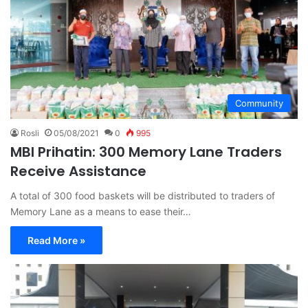
Community
Rosli
05/08/2021
0
995
MBI Prihatin: 300 Memory Lane Traders
Receive Assistance
A total of 300 food baskets will be distributed to traders of
Memory Lane as a means to ease their…
Read More »