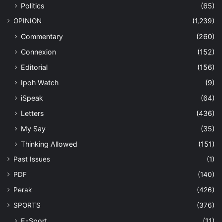
Politics
(65)
OPINION
(1,239)
Commentary
(260)
Connexion
(152)
Editorial
(156)
Ipoh Watch
(9)
iSpeak
(64)
Letters
(436)
My Say
(35)
Thinking Allowed
(151)
Past Issues
(1)
PDF
(140)
Perak
(426)
SPORTS
(376)
E-Sport
(11)