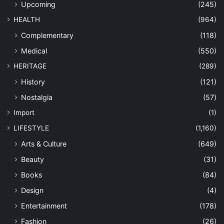
Upcoming
(245)
HEALTH
(964)
Complementary
(118)
Medical
(550)
HERITAGE
(289)
History
(121)
Nostalgia
(57)
Import
(1)
LIFESTYLE
(1,160)
Arts & Culture
(649)
Beauty
(31)
Books
(84)
Design
(4)
Entertainment
(178)
Fashion
(26)